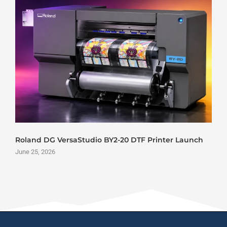
Roland DG VersaStudio BY2-20 DTF Printer Launch
June 25, 2026