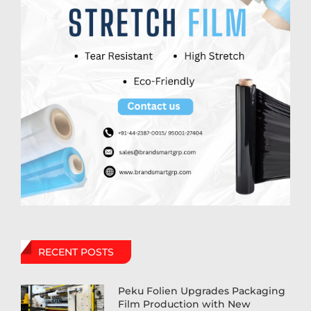
RECENT POSTS
Peku Folien Upgrades Packaging
Film Production with New