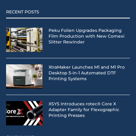
RECENT POSTS
Peku Folien Upgrades Packaging
Film Production with New Comexi
Slitter Rewinder
XtraMaker Launches M1 and M1 Pro
Desktop 5-in-1 Automated DTF
Printing Systems
XSYS Introduces rotec® Core X
Adapter Family for Flexographic
Printing Presses