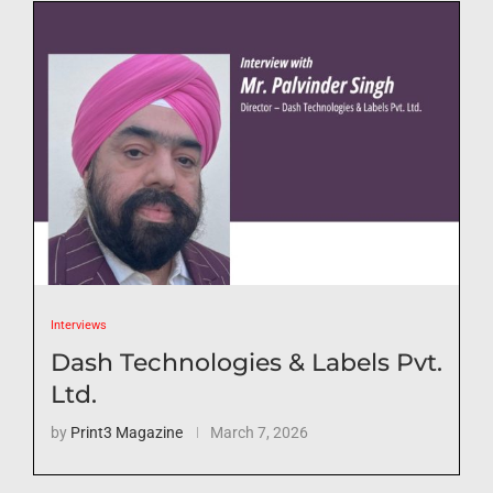
Interviews
Dash Technologies & Labels Pvt.
Ltd.
by
Print3 Magazine
March 7, 2026