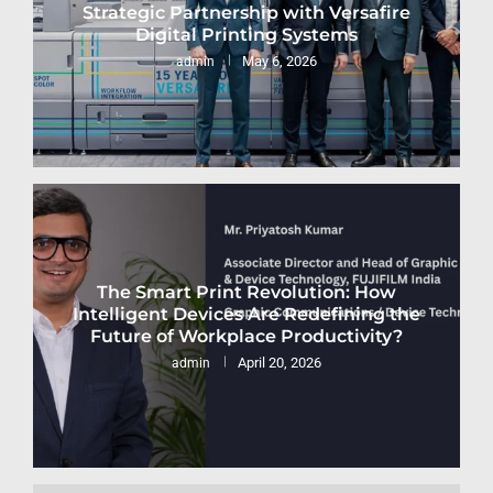
Strategic Partnership with Versafire
Digital Printing Systems
May 6, 2026
admin
The Smart Print Revolution: How
Intelligent Devices Are Redefining the
Future of Workplace Productivity?
April 20, 2026
admin