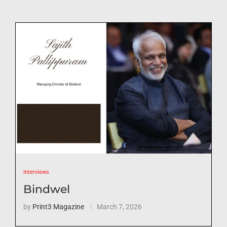
Interviews
Bindwel
by
Print3 Magazine
March 7, 2026