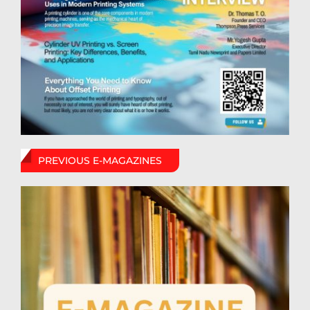
PREVIOUS E-MAGAZINES