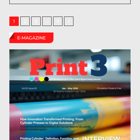
2
3
9
1
…
E-MAGAZINE