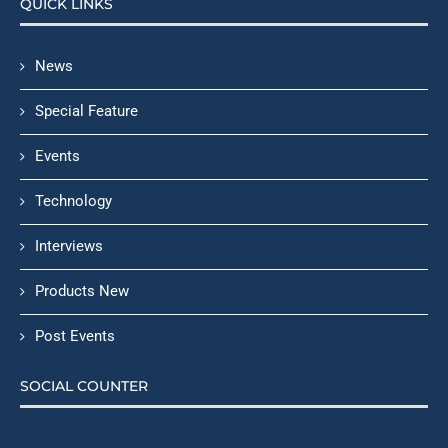
QUICK LINKS
News
Special Feature
Events
Technology
Interviews
Products New
Post Events
SOCIAL COUNTER