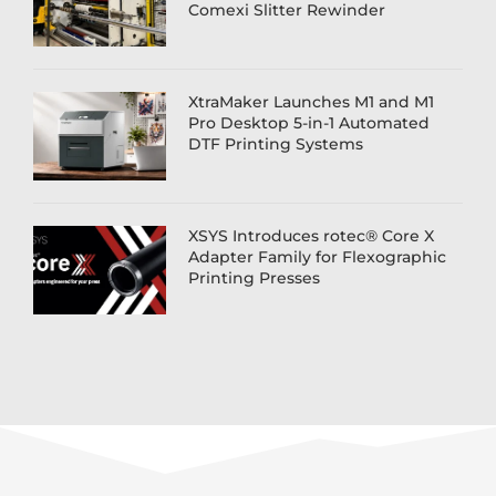
Comexi Slitter Rewinder
XtraMaker Launches M1 and M1
Pro Desktop 5-in-1 Automated
DTF Printing Systems
XSYS Introduces rotec® Core X
Adapter Family for Flexographic
Printing Presses