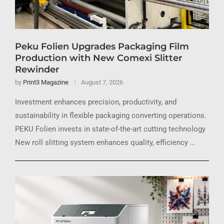
Peku Folien Upgrades Packaging Film
Production with New Comexi Slitter
Rewinder
by
Print3 Magazine
August 7, 2026
Investment enhances precision, productivity, and
sustainability in flexible packaging converting operations.
PEKU Folien invests in state-of-the-art cutting technology
New roll slitting system enhances quality, efficiency …