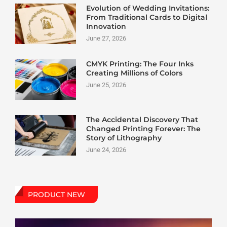
Evolution of Wedding Invitations:
From Traditional Cards to Digital
Innovation
June 27, 2026
CMYK Printing: The Four Inks
Creating Millions of Colors
June 25, 2026
The Accidental Discovery That
Changed Printing Forever: The
Story of Lithography
June 24, 2026
PRODUCT NEW