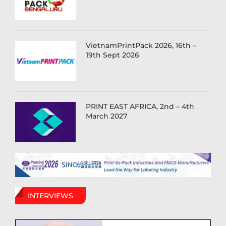
VietnamPrintPack 2026, 16th –
19th Sept 2026
PRINT EAST AFRICA, 2nd – 4th
March 2027
INTERVIEWS