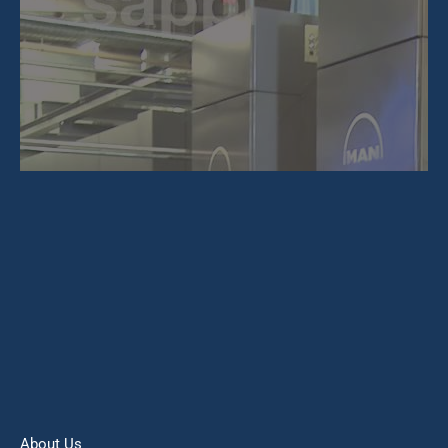
About Us