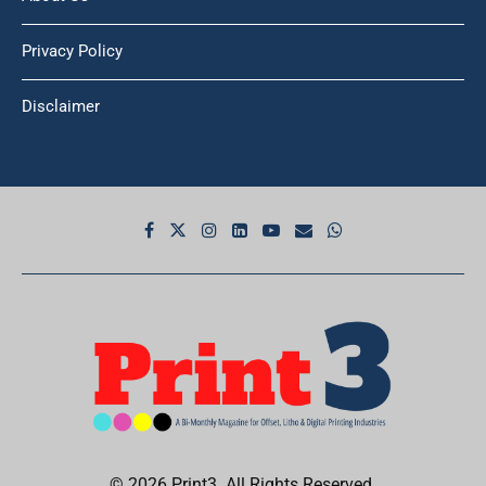
Privacy Policy
Disclaimer
© 2026 Print3. All Rights Reserved.