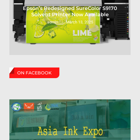
Epson’s Redesigned SureColor S9170
Solvent Printer Now Available
March 13, 2025
admin
ON FACEBOOK