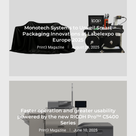
Monotech Systems to Unveil Smart
Packaging Innovations at Labelexpo
Europe 2025
August 28, 2025
Print3 Magazine
Faster operation and greater usability
powered by the new RICOH Pro™ C5400
Series
June 10, 2025
Print3 Magazine