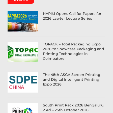
NAPIM Opens Call for Papers for
2026 Lawter Lecture Series
TOPACK – Total Packaging Expo
2026 to Showcase Packaging and
Printing Technologies in
Coimbatore
The 48th ASGA Screen Printing
and Digital Intelligent Printing
Expo 2026
South Print Pack 2026 Bengaluru,
23rd – 25th October 2026