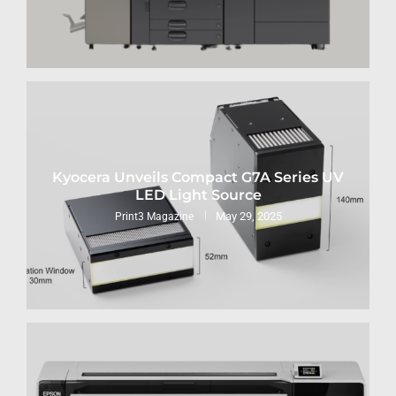
Kyocera Unveils Compact G7A Series UV
LED Light Source
May 29, 2025
Print3 Magazine