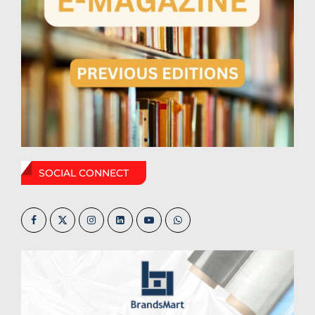
SOCIAL CONNECT