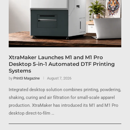
XtraMaker Launches M1 and M1 Pro
Desktop 5-in-1 Automated DTF Printing
Systems
by
Print3 Magazine
August 7, 2026
Integrated desktop solution combines printing, powdering,
shaking, curing and air filtration for small-scale apparel
production. XtraMaker has introduced its M1 and M1 Pro
desktop direct-to-film …