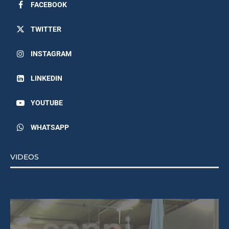
FACEBOOK
TWITTER
INSTAGRAM
LINKEDIN
YOUTUBE
WHATSAPP
VIDEOS