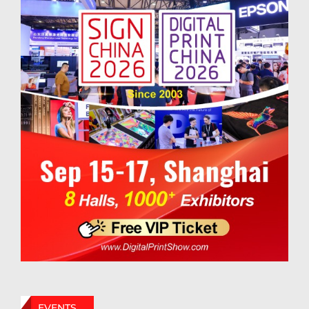
EVENTS