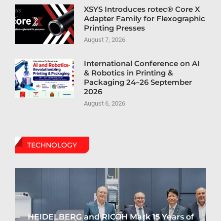
XSYS Introduces rotec® Core X
Adapter Family for Flexographic
Printing Presses
August 7, 2026
International Conference on AI
& Robotics in Printing &
Packaging 24–26 September
2026
August 6, 2026
TECHNOLOGY
HEIDELBERG and RICOH Mark 15 Years of