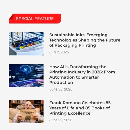
SPECIAL FEATURE
Sustainable Inks: Emerging
Technologies Shaping the Future
of Packaging Printing
July 2, 2026
How AI Is Transforming the
Printing Industry in 2026: From
Automation to Smarter
Production
June 30, 2026
Frank Romano Celebrates 85
Years of Life and 85 Books of
Printing Excellence
June 29, 2026