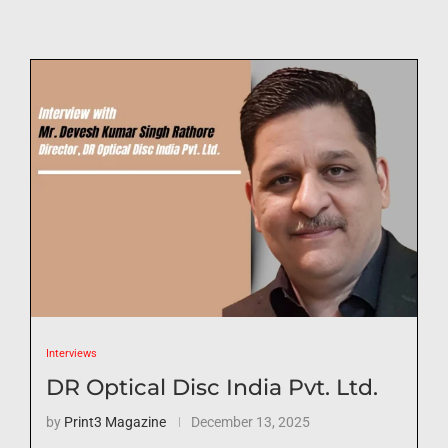
Interviews
DR Optical Disc India Pvt. Ltd.
by
Print3 Magazine
December 13, 2025