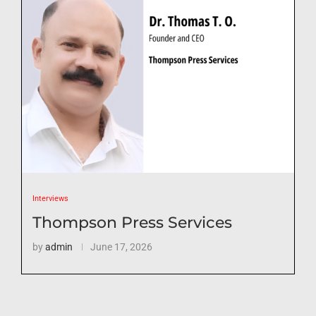
Interviews
Thompson Press Services
by
admin
June 17, 2026