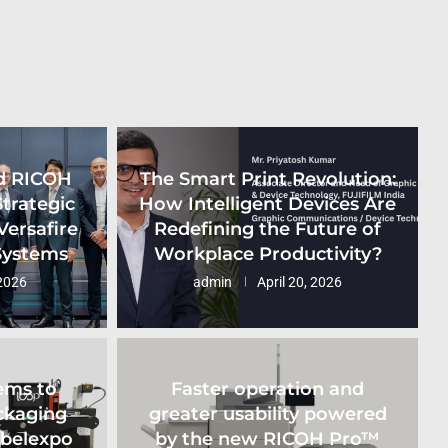
d RICOH
The Smart Print Revolution:
Strategic
How Intelligent Devices Are
Versafire
Redefining the Future of
 Systems
Workplace Productivity?
2026
admin
April 20, 2026
ems to
Faster operation and
ckaging
greater usability powered
abelexpo
by the new RICOH Pro™