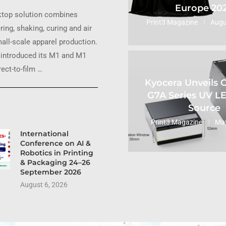
Europe 20
ktop solution combines
Print3 Magazine
Augu
ring, shaking, curing and air
small-scale apparel production.
introduced its M1 and M1
ect-to-film …
Kyocera Unveils
G7A Series UV L
Source
Print3 Magazine
May
International
Conference on AI &
Robotics in Printing
& Packaging 24–26
September 2026
August 6, 2026