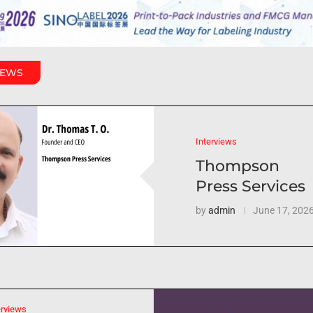
IEWS
Interviews
Thompson
Press Services
by
admin
June 17, 202
erviews