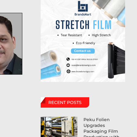
RECENT POSTS
Peku Folien
Upgrades
Packaging Film