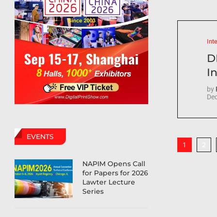
Int
D
In
by
Dec
EVENTS
2
1
NAPIM Opens Call
for Papers for 2026
Lawter Lecture
Series