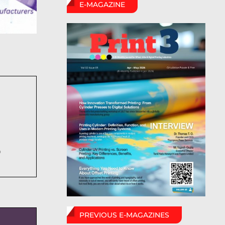
E-MAGAZINE
6
PREVIOUS E-MAGAZINES