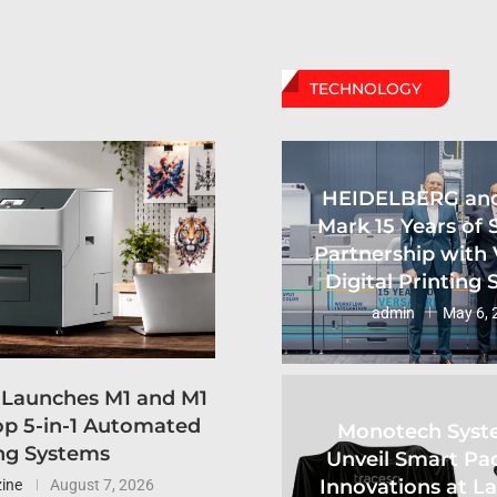
TECHNOLOGY
HEIDELBERG an
Mark 15 Years of 
Partnership with 
Digital Printing
admin
May 6, 
 Launches M1 and M1
p 5-in-1 Automated
Monotech Syst
ng Systems
Unveil Smart Pa
Innovations at L
ine
August 7, 2026