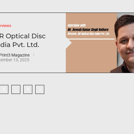
erviews
R Optical Disc
dia Pvt. Ltd.
Print3 Magazine
ember 13, 2025
3
9
…