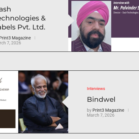
ash
echnologies &
bels Pvt. Ltd.
Print3 Magazine
ch 7, 2026
Interviews
Bindwel
by
Print3 Magazine
March 7, 2026