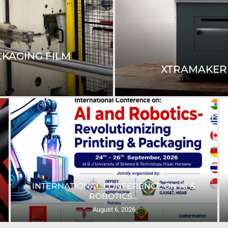
™ FAMILY WITH...
RICOH N
HP’S APPADURAI HIGHLIGHTS DIGITAL
PRINTING’S ROLE...
August 5, 2026