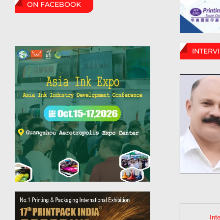
ON FACEBOOK
INTERV
Int