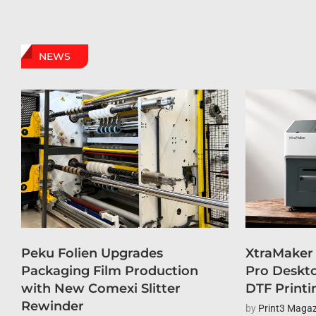
NEWS
Peku Folien Upgrades
XtraMaker
Packaging Film Production
Pro Deskto
with New Comexi Slitter
DTF Printi
Rewinder
by
Print3 Magaz