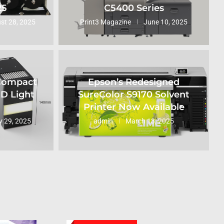
25
C5400 Series
st 28, 2025
Print3 Magazine
June 10, 2025
 Compact
Epson’s Redesigned
ED Light
SureColor S9170 Solvent
Printer Now Available
 29, 2025
admin
March 13, 2025