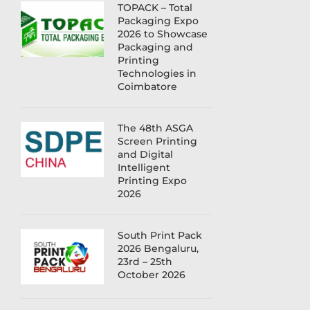
TOPACK – Total
Packaging Expo
2026 to Showcase
Packaging and
Printing
Technologies in
Coimbatore
The 48th ASGA
Screen Printing
and Digital
Intelligent
Printing Expo
2026
South Print Pack
2026 Bengaluru,
23rd – 25th
October 2026