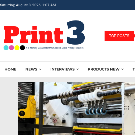
Saturday, August 8, 2026, 1:07 AM
TOP POSTS
HOME
NEWS
INTERVIEWS
PRODUCTS NEW