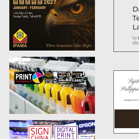
D
T
La
by
Mar