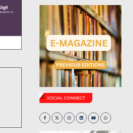
SOCIAL CONNECT