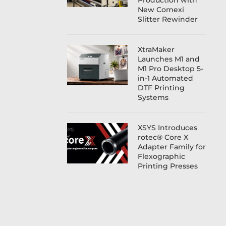
Production with
New Comexi
Slitter Rewinder
XtraMaker
Launches M1 and
M1 Pro Desktop 5-
in-1 Automated
DTF Printing
Systems
XSYS Introduces
rotec® Core X
Adapter Family for
Flexographic
Printing Presses