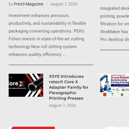
by
Print3 Magazine
August 7, 2026
Integrated des
Investment enhances precision,
printing, powde
productivity, and sustainability in flexible
filtration for 
packaging converting operations. PEKU
XtraMaker has 
Folien invests in state-of-the-art cutting
Pro desktop dir
technology New roll slitting system
enhances quality, efficiency …
XSYS Introduces
rotec® Core X
Adapter Family for
Flexographic
Printing Presses
August 7, 2026