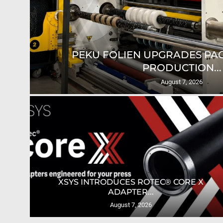
SUN CHEMICAL EXPANDS GLACIER
August 6, 2026
TES
ULTIMATE TECH LAUNCHES AUTOMATION
GUIDE FOR...
August 6, 2026