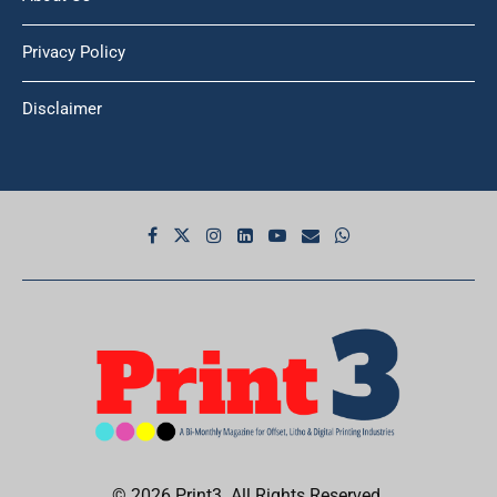
Privacy Policy
Disclaimer
© 2026 Print3. All Rights Reserved.