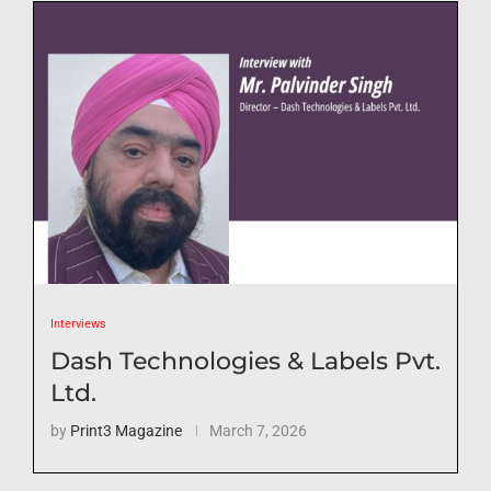
Interviews
Dash Technologies & Labels Pvt.
Ltd.
by
Print3 Magazine
March 7, 2026