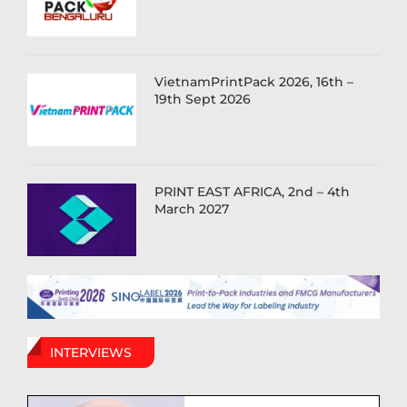
VietnamPrintPack 2026, 16th –
19th Sept 2026
PRINT EAST AFRICA, 2nd – 4th
March 2027
INTERVIEWS