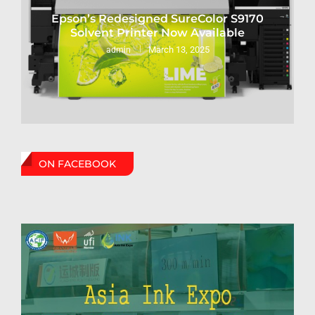
Epson’s Redesigned SureColor S9170
Solvent Printer Now Available
March 13, 2025
admin
ON FACEBOOK