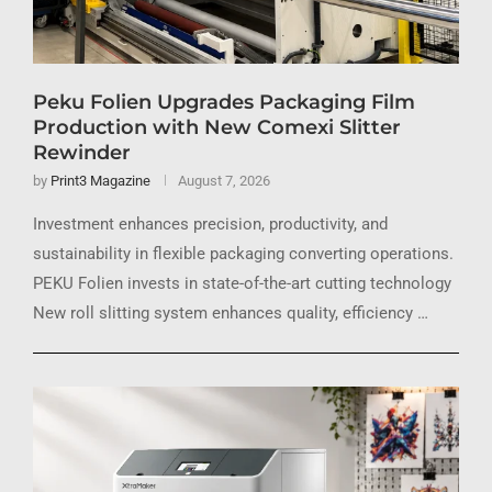
Peku Folien Upgrades Packaging Film
Production with New Comexi Slitter
Rewinder
by
Print3 Magazine
August 7, 2026
Investment enhances precision, productivity, and
sustainability in flexible packaging converting operations.
PEKU Folien invests in state-of-the-art cutting technology
New roll slitting system enhances quality, efficiency …