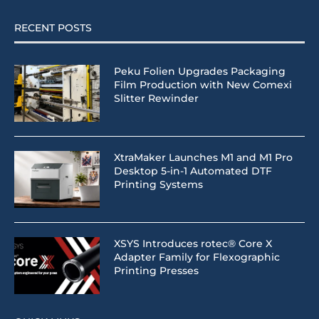
RECENT POSTS
Peku Folien Upgrades Packaging
Film Production with New Comexi
Slitter Rewinder
XtraMaker Launches M1 and M1 Pro
Desktop 5-in-1 Automated DTF
Printing Systems
XSYS Introduces rotec® Core X
Adapter Family for Flexographic
Printing Presses