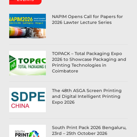
NAPIM Opens Call for Papers for
2026 Lawter Lecture Series
TOPACK – Total Packaging Expo
2026 to Showcase Packaging and
Printing Technologies in
Coimbatore
The 48th ASGA Screen Printing
and Digital Intelligent Printing
Expo 2026
South Print Pack 2026 Bengaluru,
23rd – 25th October 2026