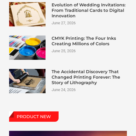
Evolution of Wedding Invitations:
From Traditional Cards to Digital
Innovation
June 27, 2026
CMYK Printing: The Four Inks
Creating Millions of Colors
June 25, 2026
The Accidental Discovery That
Changed Printing Forever: The
Story of Lithography
June 24, 2026
PRODUCT NEW