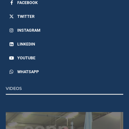
FACEBOOK
TWITTER
INSTAGRAM
LINKEDIN
YOUTUBE
WHATSAPP
VIDEOS