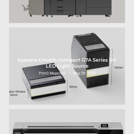
Kyocera Unveils Compact G7A Series UV
LED Light Source
May 29, 2025
Print3 Magazine