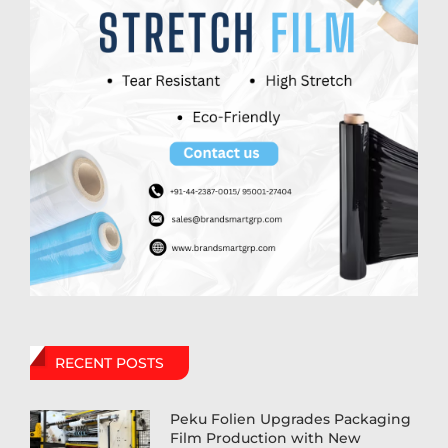
RECENT POSTS
Peku Folien Upgrades Packaging
Film Production with New