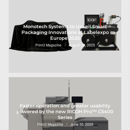
Monotech Systems to Unveil Smart
Packaging Innovations at Labelexpo
Europe 2025
August 28, 2025
Print3 Magazine
Faster operation and greater usability
powered by the new RICOH Pro™ C5400
Series
June 10, 2025
Print3 Magazine