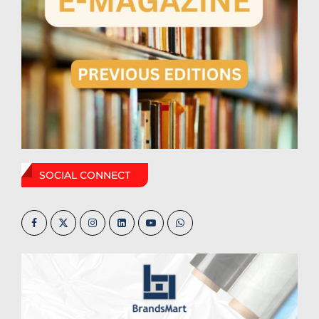
SOCIAL CONNECT