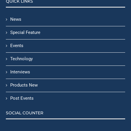
QUICK LINKS
News
Special Feature
Events
Technology
Interviews
Products New
Post Events
SOCIAL COUNTER