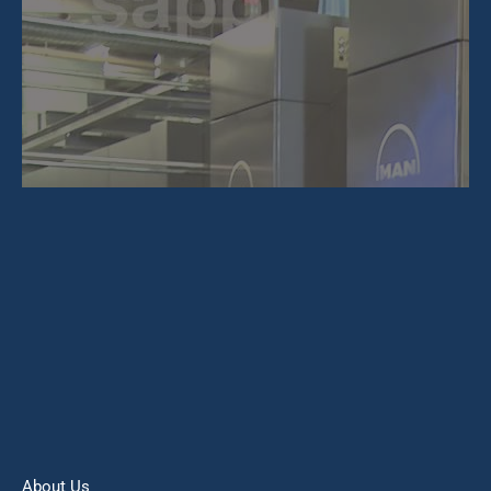
About Us