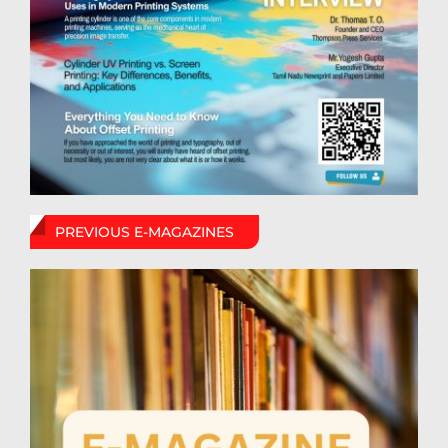
PREVIOUS E-MAGAZINES