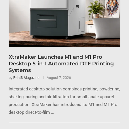
XtraMaker Launches M1 and M1 Pro
Desktop 5-in-1 Automated DTF Printing
Systems
by
Print3 Magazine
August 7, 2026
Integrated desktop solution combines printing, powdering,
shaking, curing and air filtration for small-scale apparel
production. XtraMaker has introduced its M1 and M1 Pro
desktop direct-to-film …