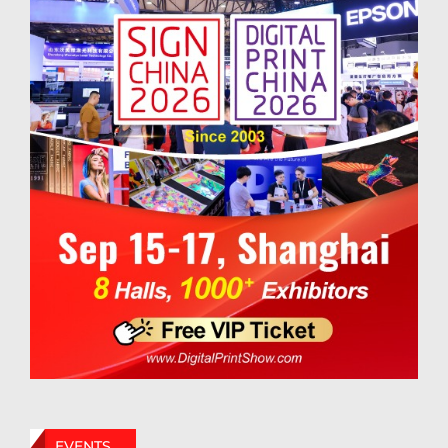
EVENTS