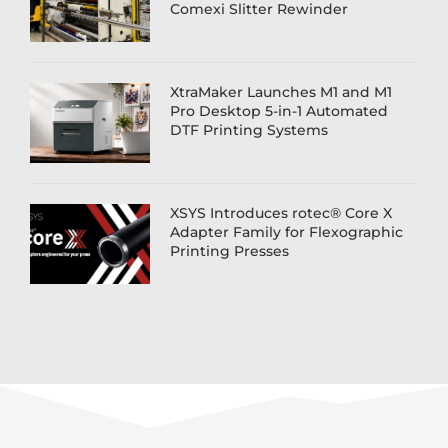
Comexi Slitter Rewinder
XtraMaker Launches M1 and M1
Pro Desktop 5-in-1 Automated
DTF Printing Systems
XSYS Introduces rotec® Core X
Adapter Family for Flexographic
Printing Presses