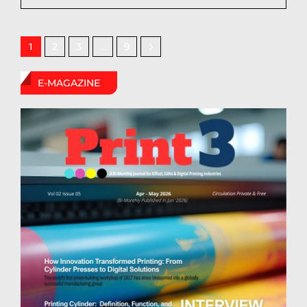
2
3
9
1
…
E-MAGAZINE