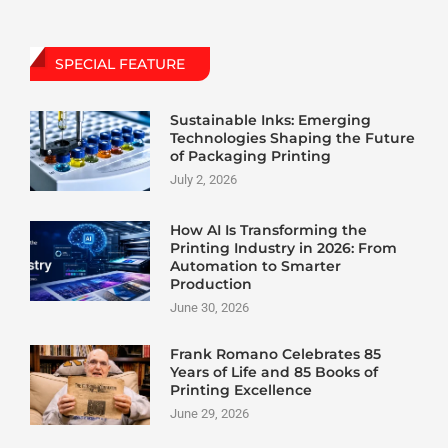
SPECIAL FEATURE
Sustainable Inks: Emerging
Technologies Shaping the Future
of Packaging Printing
July 2, 2026
How AI Is Transforming the
Printing Industry in 2026: From
Automation to Smarter
Production
June 30, 2026
Frank Romano Celebrates 85
Years of Life and 85 Books of
Printing Excellence
June 29, 2026