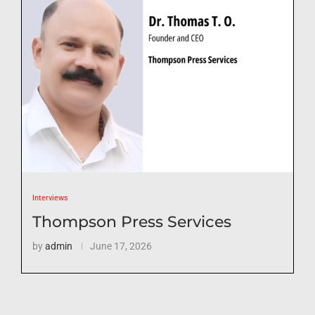
Interviews
Thompson Press Services
by
admin
June 17, 2026