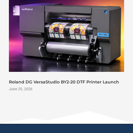
Roland DG VersaStudio BY2-20 DTF Printer Launch
June 25, 2026