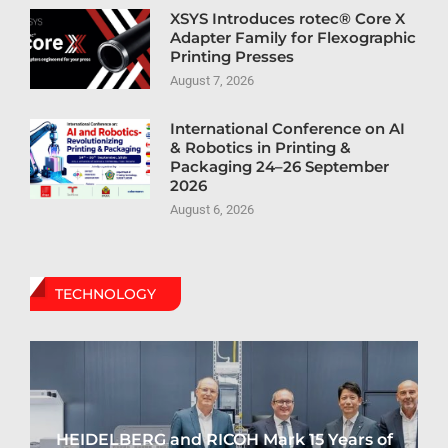
XSYS Introduces rotec® Core X
Adapter Family for Flexographic
Printing Presses
August 7, 2026
International Conference on AI
& Robotics in Printing &
Packaging 24–26 September
2026
August 6, 2026
TECHNOLOGY
HEIDELBERG and RICOH Mark 15 Years of