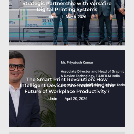
Strategic Partnership with Versafire
Digital Printing Systems
May 6, 2026
admin
The Smart Print Revolution: How
Intelligent Devices Are Redefining the
Future of Workplace Productivity?
April 20, 2026
admin