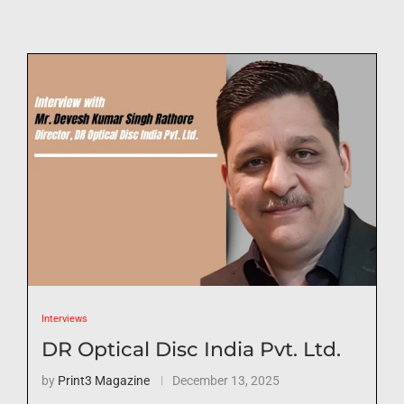
Interviews
DR Optical Disc India Pvt. Ltd.
by
Print3 Magazine
December 13, 2025