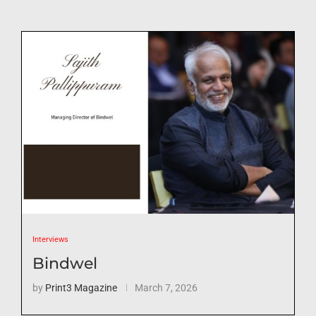
Interviews
Bindwel
by
Print3 Magazine
March 7, 2026