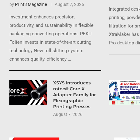
by
Print3 Magazine
August 7, 2026
Integrated des
Investment enhances precision,
printing, powde
productivity, and sustainability in flexible
filtration for 
packaging converting operations. PEKU
XtraMaker has 
Folien invests in state-of-the-art cutting
Pro desktop dir
technology New roll slitting system
enhances quality, efficiency …
XSYS Introduces
rotec® Core X
Adapter Family for
Flexographic
Printing Presses
August 7, 2026