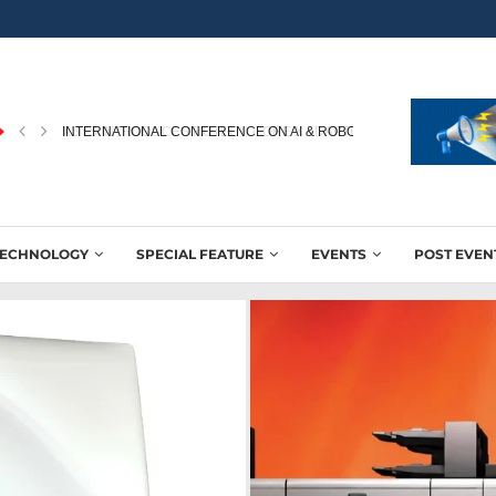
INTERNATIONAL CONFERENCE ON AI & ROBOTICS IN PRINTING...
TECHNOLOGY
SPECIAL FEATURE
EVENTS
POST EVEN