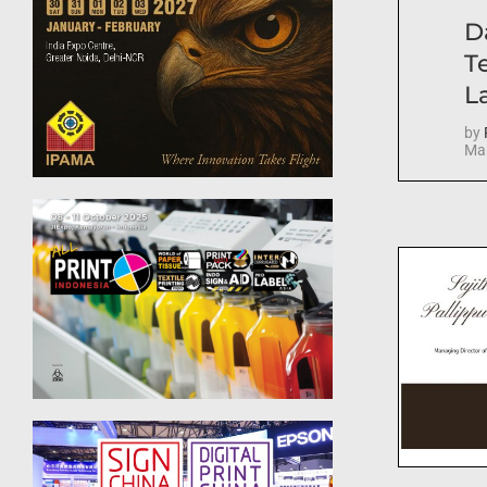
D
T
La
by
Mar