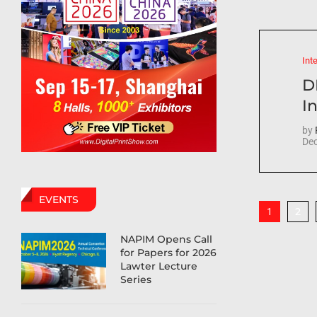
Int
D
In
by
Dec
EVENTS
2
1
NAPIM Opens Call
for Papers for 2026
Lawter Lecture
Series