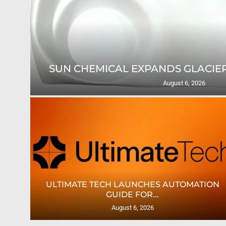
SUN CHEMICAL EXPANDS GLACIER
August 6, 2026
TES
ULTIMATE TECH LAUNCHES AUTOMATION
GUIDE FOR...
August 6, 2026