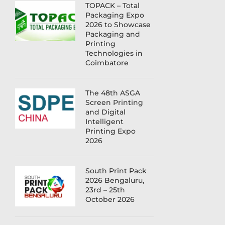
TOPACK – Total
Packaging Expo
2026 to Showcase
Packaging and
Printing
Technologies in
Coimbatore
The 48th ASGA
Screen Printing
and Digital
Intelligent
Printing Expo
2026
South Print Pack
2026 Bengaluru,
23rd – 25th
October 2026