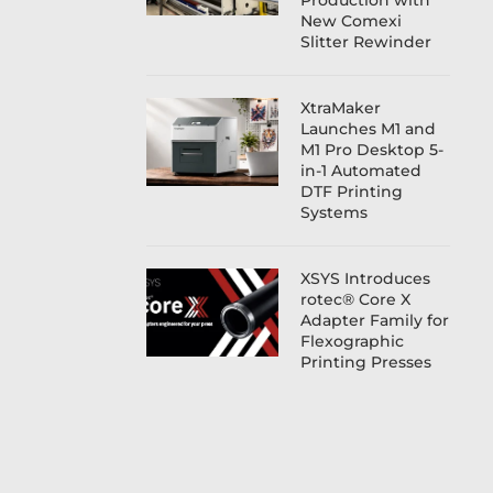
Production with
New Comexi
Slitter Rewinder
XtraMaker
Launches M1 and
M1 Pro Desktop 5-
in-1 Automated
DTF Printing
Systems
XSYS Introduces
rotec® Core X
Adapter Family for
Flexographic
Printing Presses