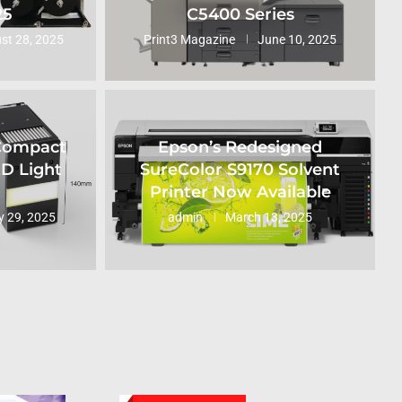
25
C5400 Series
st 28, 2025
Print3 Magazine
June 10, 2025
 Compact
Epson’s Redesigned
ED Light
SureColor S9170 Solvent
Printer Now Available
 29, 2025
admin
March 13, 2025