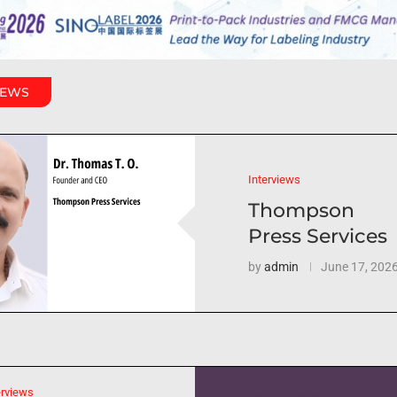
IEWS
Interviews
Thompson
Press Services
by
admin
June 17, 202
erviews