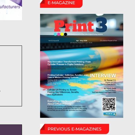
E-MAGAZINE
6
PREVIOUS E-MAGAZINES