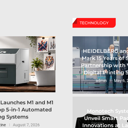
TECHNOLOGY
HEIDELBERG an
Mark 15 Years of 
Partnership with 
Digital Printing
admin
May 6, 
 Launches M1 and M1
p 5-in-1 Automated
Monotech Syst
ng Systems
Unveil Smart Pa
Innovations at L
ine
August 7, 2026