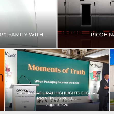
™ FAMILY WITH...
RICOH N
HP’S APPADURAI HIGHLIGHTS DIGITAL
PRINTING’S ROLE...
August 5, 2026