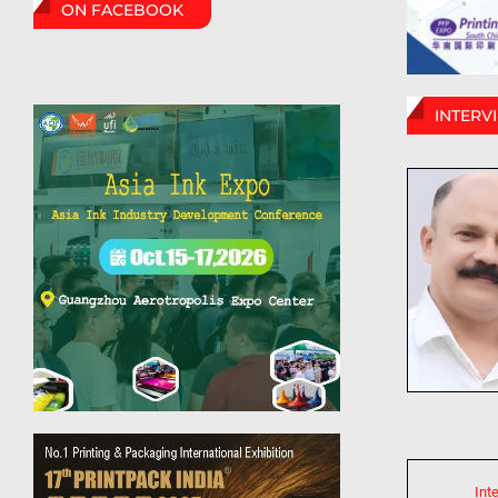
ON FACEBOOK
INTERV
Int