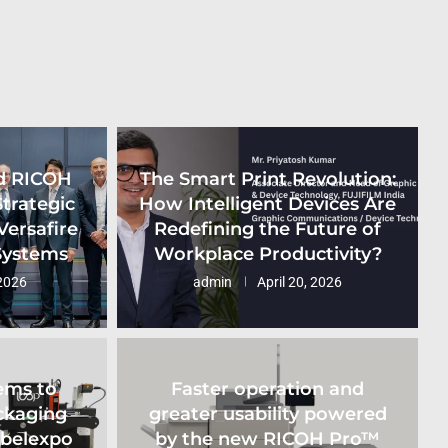
d RICOH
The Smart Print Revolution:
Strategic
How Intelligent Devices Are
Versafire
Redefining the Future of
 Systems
Workplace Productivity?
2026
admin
April 20, 2026
ems to
Faster operation and
ckaging
greater usability powered
abelexpo
by the new RICOH Pro™