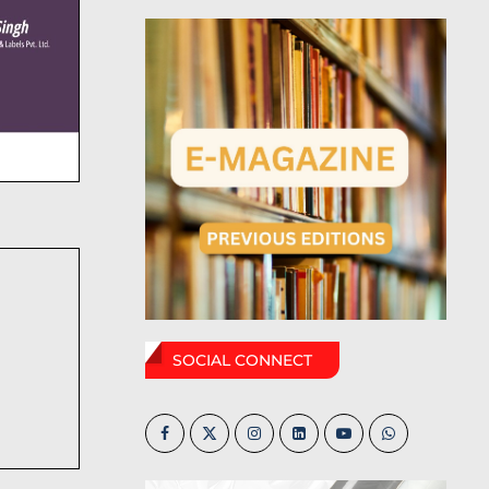
SOCIAL CONNECT