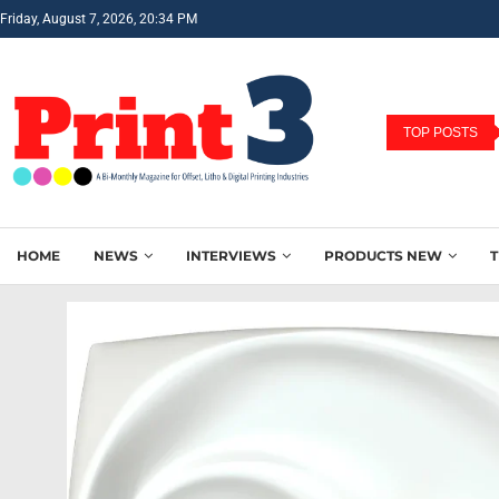
Friday, August 7, 2026, 20:34 PM
TOP POSTS
HOME
NEWS
INTERVIEWS
PRODUCTS NEW