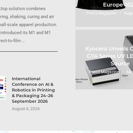
Europe 20
ktop solution combines
Print3 Magazine
Augu
ring, shaking, curing and air
small-scale apparel production.
introduced its M1 and M1
ect-to-film …
Kyocera Unveils
G7A Series UV L
Source
Print3 Magazine
May
International
Conference on AI &
Robotics in Printing
& Packaging 24–26
September 2026
August 6, 2026