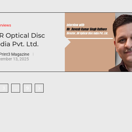
erviews
R Optical Disc
dia Pvt. Ltd.
Print3 Magazine
ember 13, 2025
3
9
…