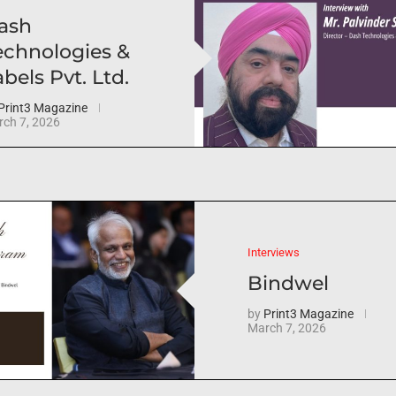
ash
echnologies &
bels Pvt. Ltd.
Print3 Magazine
ch 7, 2026
Interviews
Bindwel
by
Print3 Magazine
March 7, 2026