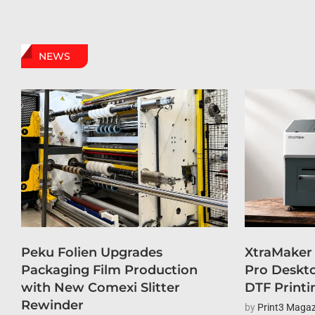
NEWS
Peku Folien Upgrades
XtraMaker
Packaging Film Production
Pro Deskto
with New Comexi Slitter
DTF Printi
Rewinder
by
Print3 Magaz