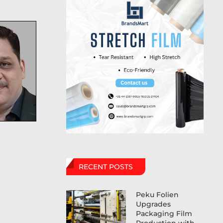
RECENT POSTS
Peku Folien
Upgrades
Packaging Film