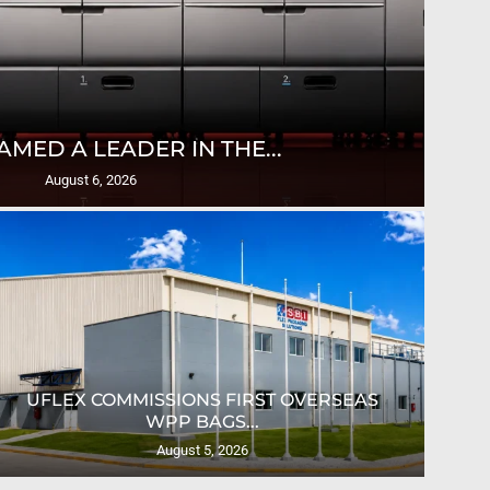
T
AMED A LEADER IN THE...
August 6, 2026
UFLEX COMMISSIONS FIRST OVERSEAS
CRO
WPP BAGS...
August 5, 2026