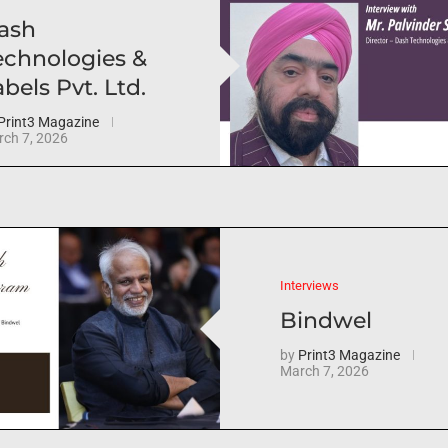
ash
echnologies &
bels Pvt. Ltd.
Print3 Magazine
ch 7, 2026
Interviews
Bindwel
by
Print3 Magazine
March 7, 2026