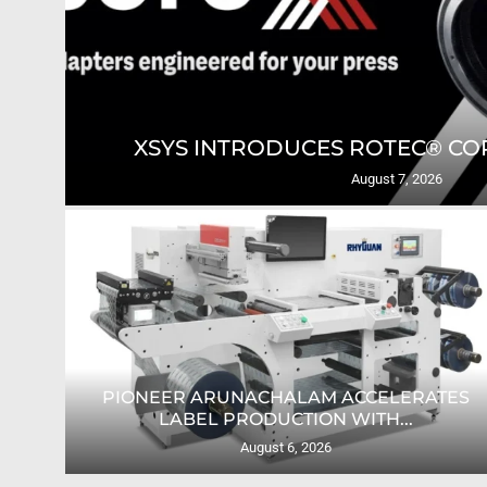
GING
XSYS INTRODUCES ROTEC® COR
August 7, 2026
PIONEER ARUNACHALAM ACCELERATES
O...
LABEL PRODUCTION WITH...
August 6, 2026