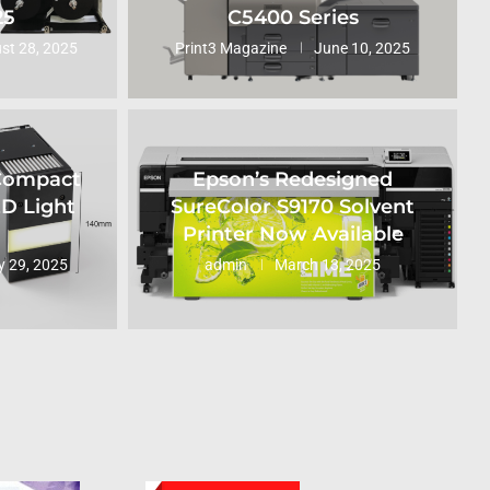
25
C5400 Series
st 28, 2025
Print3 Magazine
June 10, 2025
 Compact
Epson’s Redesigned
ED Light
SureColor S9170 Solvent
Printer Now Available
 29, 2025
admin
March 13, 2025