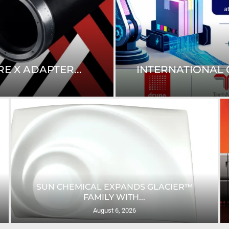
E X ADAPTER...
INTERNATIONAL C
SUN CHEMICAL EXPANDS GLACIER™
FAMILY WITH...
August 6, 2026