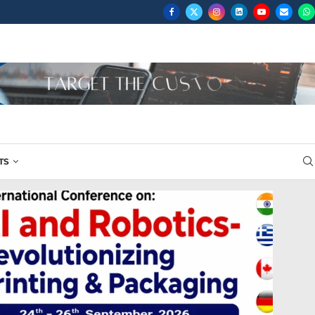
...
TS