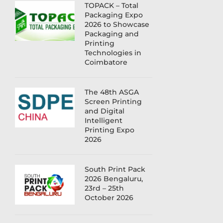
TOPACK – Total
Packaging Expo
2026 to Showcase
Packaging and
Printing
Technologies in
Coimbatore
The 48th ASGA
Screen Printing
and Digital
Intelligent
Printing Expo
2026
South Print Pack
2026 Bengaluru,
23rd – 25th
October 2026