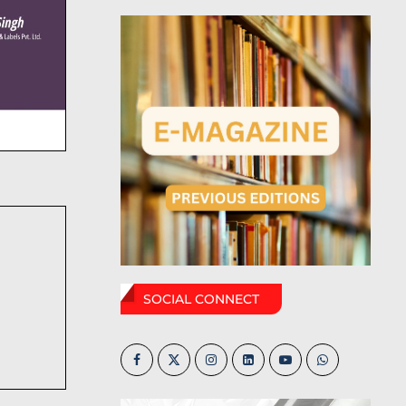
SOCIAL CONNECT