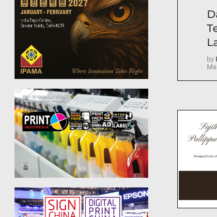
D
T
La
by
Mar