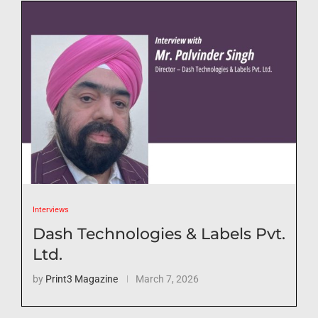
Interviews
Dash Technologies & Labels Pvt.
Ltd.
by
Print3 Magazine
March 7, 2026