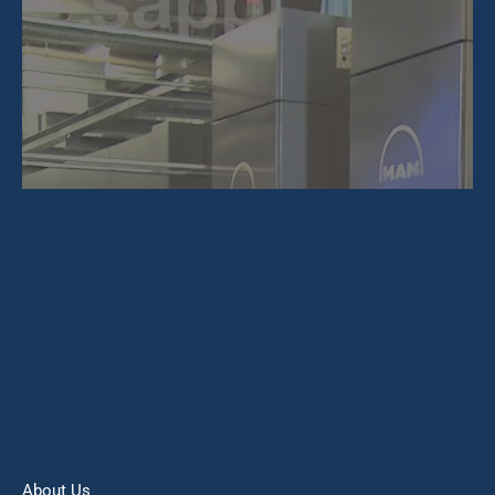
About Us