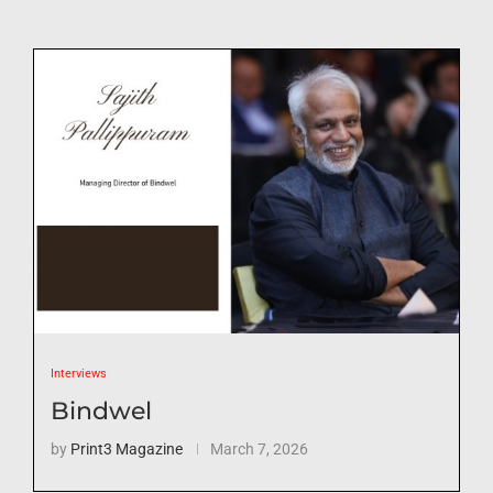
Interviews
Bindwel
by
Print3 Magazine
March 7, 2026