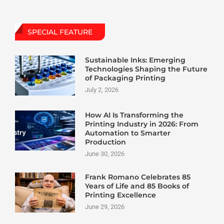
SPECIAL FEATURE
Sustainable Inks: Emerging
Technologies Shaping the Future
of Packaging Printing
July 2, 2026
How AI Is Transforming the
Printing Industry in 2026: From
Automation to Smarter
Production
June 30, 2026
Frank Romano Celebrates 85
Years of Life and 85 Books of
Printing Excellence
June 29, 2026