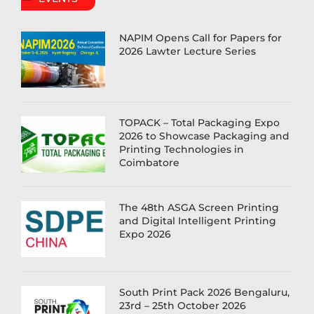
NAPIM Opens Call for Papers for
2026 Lawter Lecture Series
TOPACK – Total Packaging Expo
2026 to Showcase Packaging and
Printing Technologies in
Coimbatore
The 48th ASGA Screen Printing
and Digital Intelligent Printing
Expo 2026
South Print Pack 2026 Bengaluru,
23rd – 25th October 2026