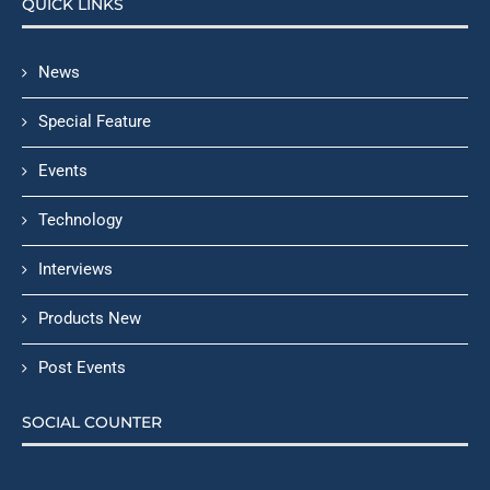
QUICK LINKS
News
Special Feature
Events
Technology
Interviews
Products New
Post Events
SOCIAL COUNTER