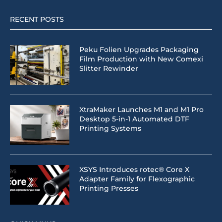
RECENT POSTS
Peku Folien Upgrades Packaging
Film Production with New Comexi
Slitter Rewinder
XtraMaker Launches M1 and M1 Pro
Desktop 5-in-1 Automated DTF
Printing Systems
XSYS Introduces rotec® Core X
Adapter Family for Flexographic
Printing Presses