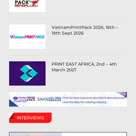
VietnamPrintPack 2026, 16th –
19th Sept 2026
PRINT EAST AFRICA, 2nd – 4th
March 2027
INTERVIEWS