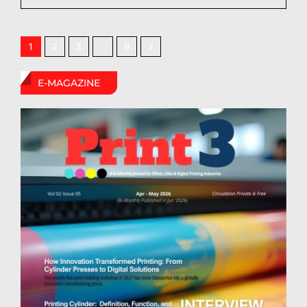
2
3
9
1
…
E-MAGAZINE