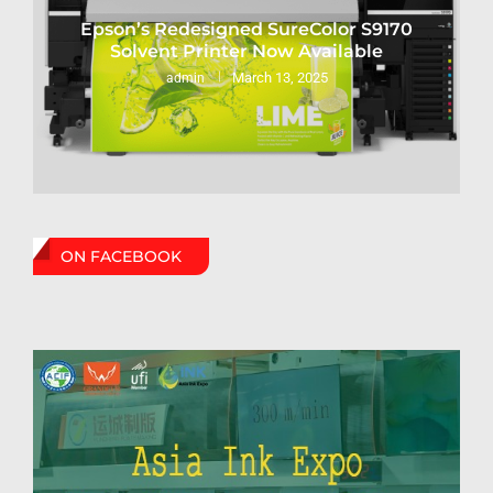
Epson’s Redesigned SureColor S9170
Solvent Printer Now Available
March 13, 2025
admin
ON FACEBOOK