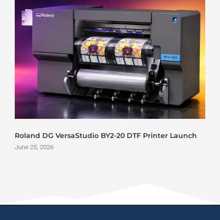
Roland DG VersaStudio BY2-20 DTF Printer Launch
June 25, 2026