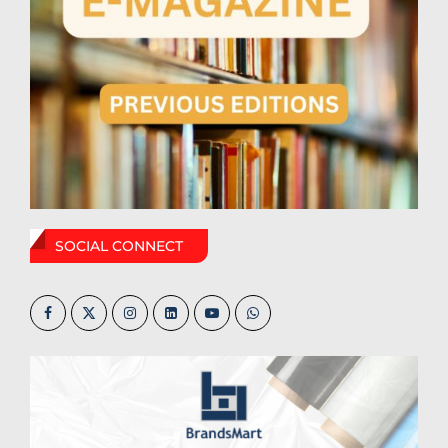
SOCIAL CONNECT