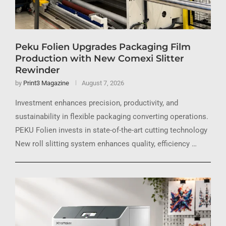
Peku Folien Upgrades Packaging Film
Production with New Comexi Slitter
Rewinder
by
Print3 Magazine
August 7, 2026
Investment enhances precision, productivity, and
sustainability in flexible packaging converting operations.
PEKU Folien invests in state-of-the-art cutting technology
New roll slitting system enhances quality, efficiency …