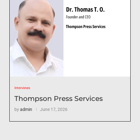
Interviews
Thompson Press Services
by
admin
June 17, 2026