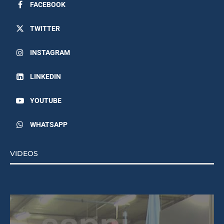
FACEBOOK
TWITTER
INSTAGRAM
LINKEDIN
YOUTUBE
WHATSAPP
VIDEOS