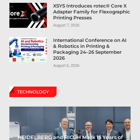
XSYS Introduces rotec® Core X
Adapter Family for Flexographic
Printing Presses
August 7, 2026
International Conference on AI
& Robotics in Printing &
Packaging 24–26 September
2026
August 6, 2026
TECHNOLOGY
HEIDELBERG and RICOH Mark 15 Years of