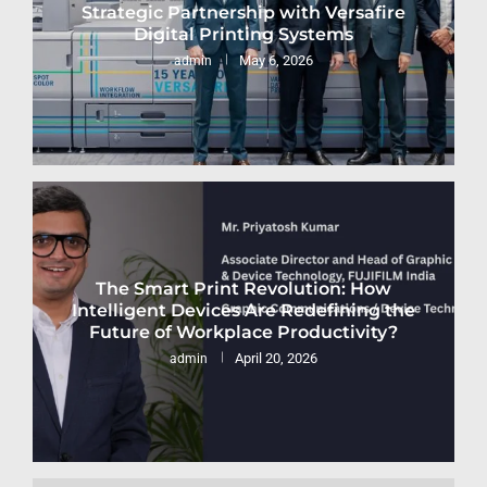
Strategic Partnership with Versafire
Digital Printing Systems
May 6, 2026
admin
The Smart Print Revolution: How
Intelligent Devices Are Redefining the
Future of Workplace Productivity?
April 20, 2026
admin