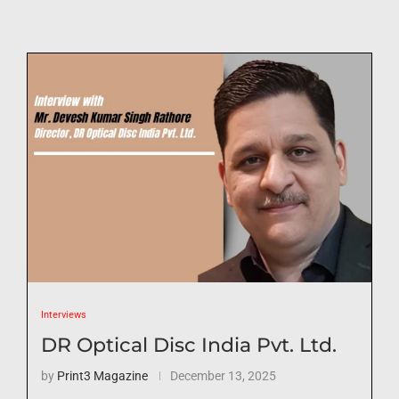
Interviews
DR Optical Disc India Pvt. Ltd.
by
Print3 Magazine
December 13, 2025