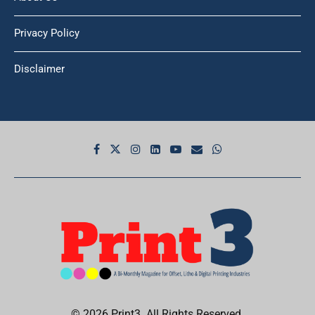
Privacy Policy
Disclaimer
© 2026 Print3. All Rights Reserved.