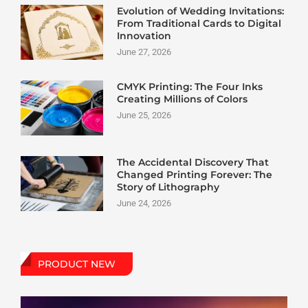
Evolution of Wedding Invitations:
From Traditional Cards to Digital
Innovation
June 27, 2026
CMYK Printing: The Four Inks
Creating Millions of Colors
June 25, 2026
The Accidental Discovery That
Changed Printing Forever: The
Story of Lithography
June 24, 2026
PRODUCT NEW