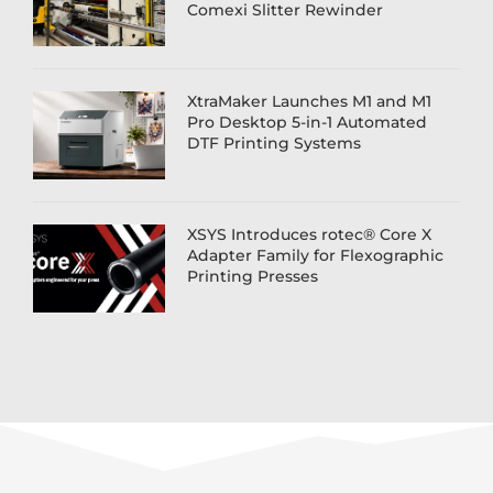
Comexi Slitter Rewinder
XtraMaker Launches M1 and M1
Pro Desktop 5-in-1 Automated
DTF Printing Systems
XSYS Introduces rotec® Core X
Adapter Family for Flexographic
Printing Presses