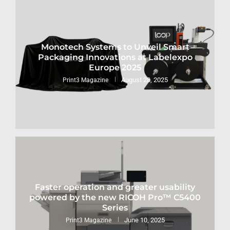
Monotech Systems to Unveil Smart
Packaging Innovations at Labelexpo
Europe 2025
August 28, 2025
Print3 Magazine
Faster operation and greater usability
powered by the new RICOH Pro™ C5400
Series
June 10, 2025
Print3 Magazine