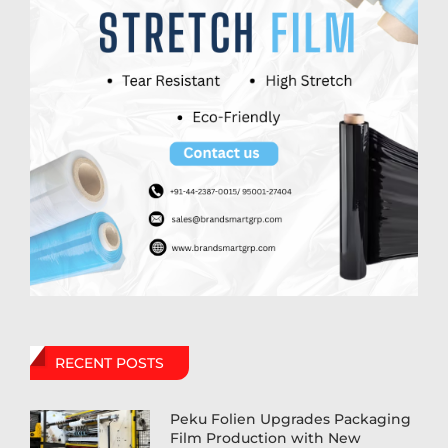
RECENT POSTS
Peku Folien Upgrades Packaging
Film Production with New