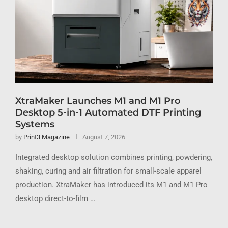
XtraMaker Launches M1 and M1 Pro
Desktop 5-in-1 Automated DTF Printing
Systems
by
Print3 Magazine
August 7, 2026
Integrated desktop solution combines printing, powdering,
shaking, curing and air filtration for small-scale apparel
production. XtraMaker has introduced its M1 and M1 Pro
desktop direct-to-film …