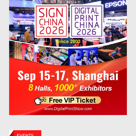
EVENTS