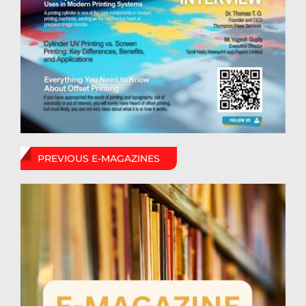
PREVIOUS E-MAGAZINES