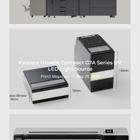
Kyocera Unveils Compact G7A Series UV
LED Light Source
May 29, 2025
Print3 Magazine