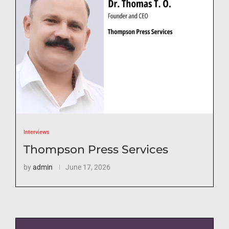
Interviews
Thompson Press Services
by
admin
June 17, 2026