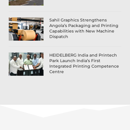
Sahil Graphics Strengthens
Angola’s Packaging and Printing
Capabilities with New Machine
Dispatch
HEIDELBERG India and Printech
Park Launch India’s First
Integrated Printing Competence
Centre