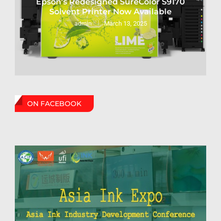
Epson’s Redesigned SureColor S9170
Solvent Printer Now Available
March 13, 2025
admin
ON FACEBOOK