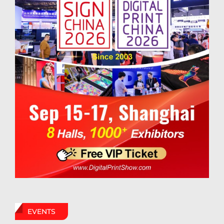
EVENTS