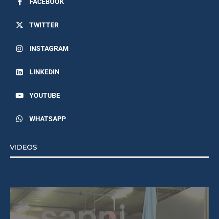
TWITTER
INSTAGRAM
LINKEDIN
YOUTUBE
WHATSAPP
VIDEOS