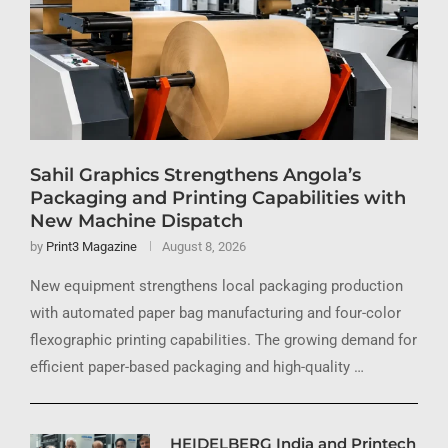
Sahil Graphics Strengthens Angola’s
Packaging and Printing Capabilities with
New Machine Dispatch
by
Print3 Magazine
August 8, 2026
New equipment strengthens local packaging production
with automated paper bag manufacturing and four-color
flexographic printing capabilities. The growing demand for
efficient paper-based packaging and high-quality …
HEIDELBERG India and Printech