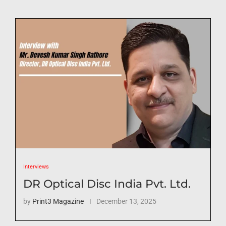
Interviews
DR Optical Disc India Pvt. Ltd.
by
Print3 Magazine
December 13, 2025