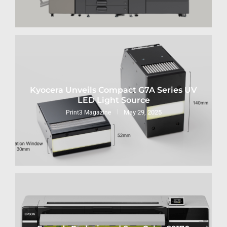
Kyocera Unveils Compact G7A Series UV
LED Light Source
May 29, 2025
Print3 Magazine