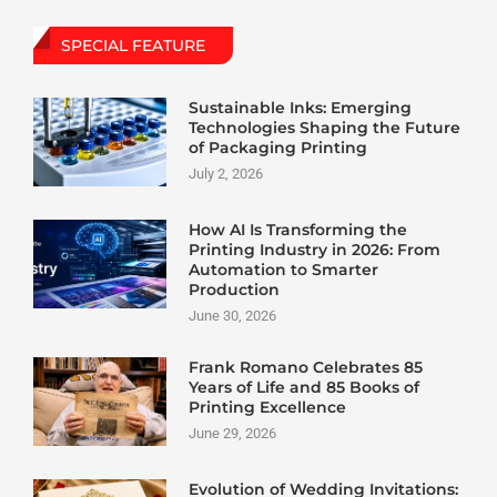
SPECIAL FEATURE
Sustainable Inks: Emerging
Technologies Shaping the Future
of Packaging Printing
July 2, 2026
How AI Is Transforming the
Printing Industry in 2026: From
Automation to Smarter
Production
June 30, 2026
Frank Romano Celebrates 85
Years of Life and 85 Books of
Printing Excellence
June 29, 2026
Evolution of Wedding Invitations: