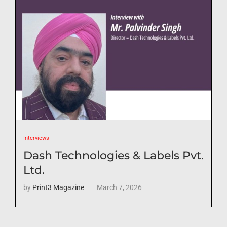
Interviews
Dash Technologies & Labels Pvt.
Ltd.
by
Print3 Magazine
March 7, 2026