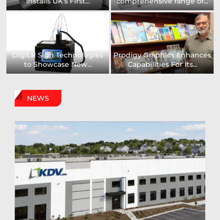
Installs UK’s First...
comprehensive range of...
Digital Sign Technologies
Prodigy Graphics Enhances
to Showcase New...
Capabilities For Its...
NEWS