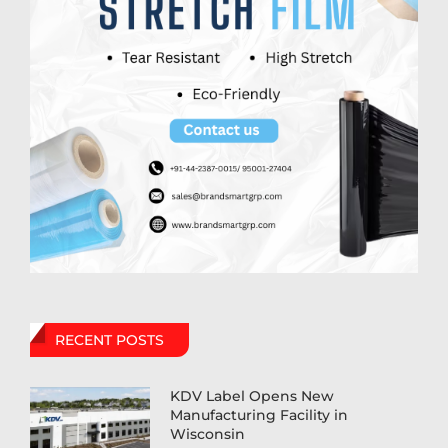
RECENT POSTS
KDV Label Opens New
Manufacturing Facility in
Wisconsin