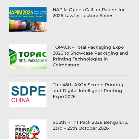
NAPIM Opens Call for Papers for
2026 Lawter Lecture Series
TOPACK – Total Packaging Expo
2026 to Showcase Packaging and
Printing Technologies in
Coimbatore
The 48th ASGA Screen Printing
and Digital Intelligent Printing
Expo 2026
South Print Pack 2026 Bengaluru,
23rd – 25th October 2026