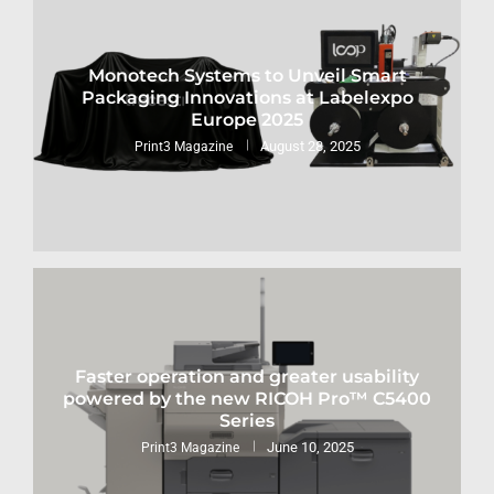
Monotech Systems to Unveil Smart
Packaging Innovations at Labelexpo
Europe 2025
August 28, 2025
Print3 Magazine
Faster operation and greater usability
powered by the new RICOH Pro™ C5400
Series
June 10, 2025
Print3 Magazine