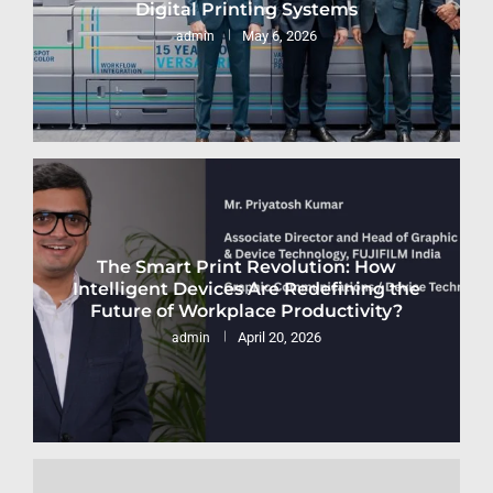
Digital Printing Systems
May 6, 2026
admin
The Smart Print Revolution: How
Intelligent Devices Are Redefining the
Future of Workplace Productivity?
April 20, 2026
admin