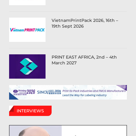
VietnamPrintPack 2026, 16th –
19th Sept 2026
PRINT EAST AFRICA, 2nd – 4th
March 2027
INTERVIEWS