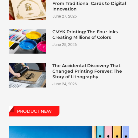
From Traditional Cards to Digital
Innovation
June 27, 2026
CMYK Printing: The Four Inks
Creating Millions of Colors
June 25, 2026
The Accidental Discovery That
Changed Printing Forever: The
Story of Lithography
June 24, 2026
PRODUCT NEW