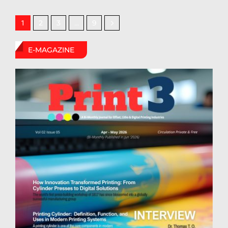
2
3
9
1
…
E-MAGAZINE