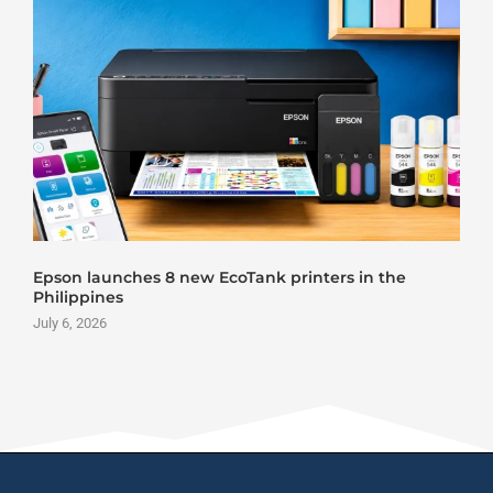
Roland DG VersaStudio BY2-20 DTF Printer Launch
June 25, 2026