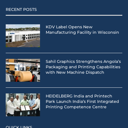
RECENT POSTS
KDV Label Opens New
Manufacturing Facility in Wisconsin
Sahil Graphics Strengthens Angola’s
Packaging and Printing Capabilities
with New Machine Dispatch
HEIDELBERG India and Printech
Park Launch India’s First Integrated
Printing Competence Centre
QUICK LINKS