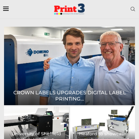
E
CROWN LABELS UPGRADES DIGITAL LABEL
PRINTING...
University of Sheffield
Heaford to showcase