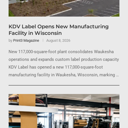
KDV Label Opens New Manufacturing
Facility in Wisconsin
by
Print3 Magazine
August 8, 2026
New 117,000-square-foot plant consolidates Waukesha
operations and expands custom label production capacity
KDV Label has opened a new 117,000-square-foot
manufacturing facility in Waukesha, Wisconsin, marking …