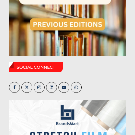
SOCIAL CONNECT