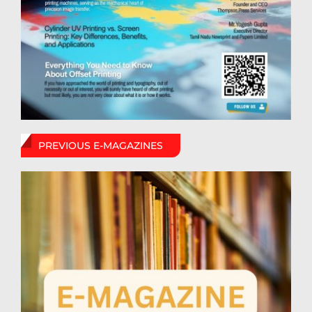
PREVIOUS E-MAGAZINES