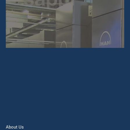
About Us