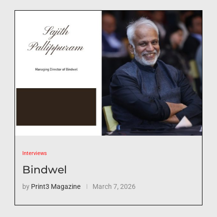
Interviews
Bindwel
by
Print3 Magazine
March 7, 2026