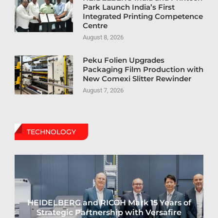
Park Launch India’s First
Integrated Printing Competence
Centre
August 8, 2026
Peku Folien Upgrades
Packaging Film Production with
New Comexi Slitter Rewinder
August 7, 2026
TECHNOLOGY
HEIDELBERG and RICOH Mark 15 Years of
Strategic Partnership with Versafire