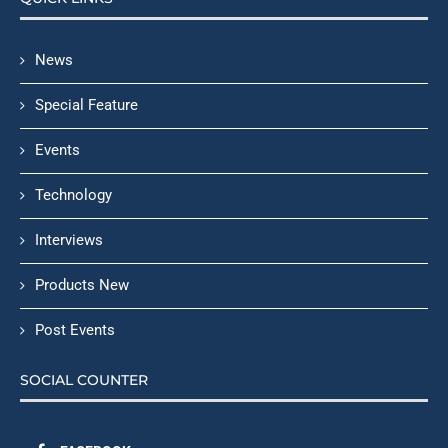
News
Special Feature
Events
Technology
Interviews
Products New
Post Events
SOCIAL COUNTER
FACEBOOK