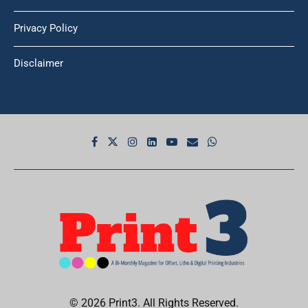
Privacy Policy
Disclaimer
© 2026 Print3. All Rights Reserved.