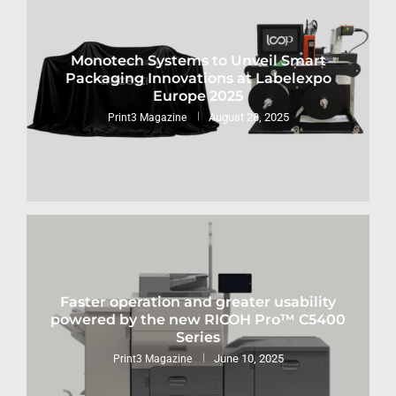
Monotech Systems to Unveil Smart
Packaging Innovations at Labelexpo
Europe 2025
August 28, 2025
Print3 Magazine
Faster operation and greater usability
powered by the new RICOH Pro™ C5400
Series
June 10, 2025
Print3 Magazine