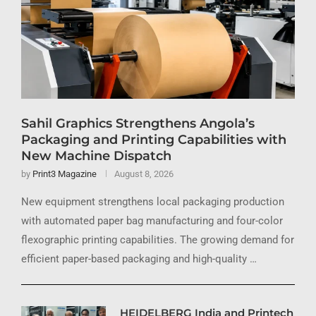
Sahil Graphics Strengthens Angola’s
Packaging and Printing Capabilities with
New Machine Dispatch
by
Print3 Magazine
August 8, 2026
New equipment strengthens local packaging production
with automated paper bag manufacturing and four-color
flexographic printing capabilities. The growing demand for
efficient paper-based packaging and high-quality …
HEIDELBERG India and Printech