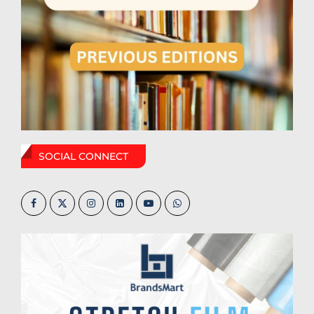
SOCIAL CONNECT