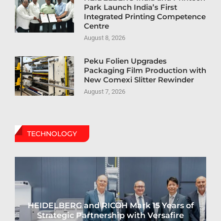
Park Launch India’s First
Integrated Printing Competence
Centre
August 8, 2026
Peku Folien Upgrades
Packaging Film Production with
New Comexi Slitter Rewinder
August 7, 2026
TECHNOLOGY
HEIDELBERG and RICOH Mark 15 Years of
Strategic Partnership with Versafire