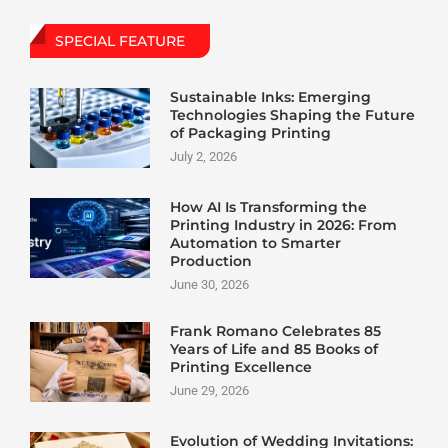
SPECIAL FEATURE
Sustainable Inks: Emerging
Technologies Shaping the Future
of Packaging Printing
July 2, 2026
How AI Is Transforming the
Printing Industry in 2026: From
Automation to Smarter
Production
June 30, 2026
Frank Romano Celebrates 85
Years of Life and 85 Books of
Printing Excellence
June 29, 2026
Evolution of Wedding Invitations: