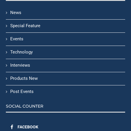
News
Special Feature
Events
Technology
Interviews
Products New
Post Events
SOCIAL COUNTER
FACEBOOK