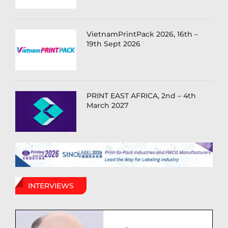
VietnamPrintPack 2026, 16th –
19th Sept 2026
PRINT EAST AFRICA, 2nd – 4th
March 2027
INTERVIEWS