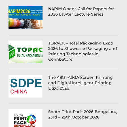
NAPIM Opens Call for Papers for
2026 Lawter Lecture Series
TOPACK – Total Packaging Expo
2026 to Showcase Packaging and
Printing Technologies in
Coimbatore
The 48th ASGA Screen Printing
and Digital Intelligent Printing
Expo 2026
South Print Pack 2026 Bengaluru,
23rd – 25th October 2026