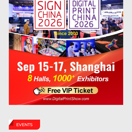
EVENTS