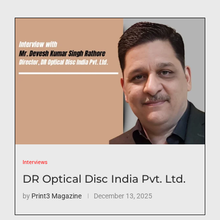
Interviews
DR Optical Disc India Pvt. Ltd.
by
Print3 Magazine
December 13, 2025