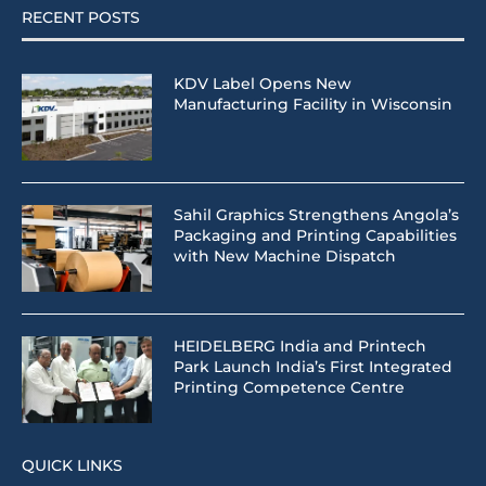
RECENT POSTS
KDV Label Opens New
Manufacturing Facility in Wisconsin
Sahil Graphics Strengthens Angola’s
Packaging and Printing Capabilities
with New Machine Dispatch
HEIDELBERG India and Printech
Park Launch India’s First Integrated
Printing Competence Centre
QUICK LINKS