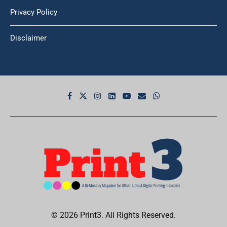
Privacy Policy
Disclaimer
© 2026 Print3. All Rights Reserved.