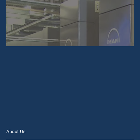
About Us