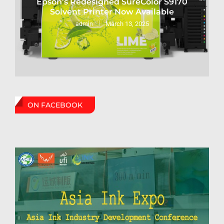
Epson’s Redesigned SureColor S9170
Solvent Printer Now Available
March 13, 2025
admin
ON FACEBOOK