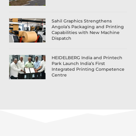
Sahil Graphics Strengthens
Angola’s Packaging and Printing
Capabilities with New Machine
Dispatch
HEIDELBERG India and Printech
Park Launch India’s First
Integrated Printing Competence
Centre