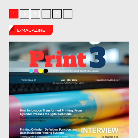
2
3
9
1
…
E-MAGAZINE