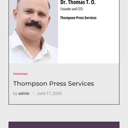
Interviews
Thompson Press Services
by
admin
June 17, 2026