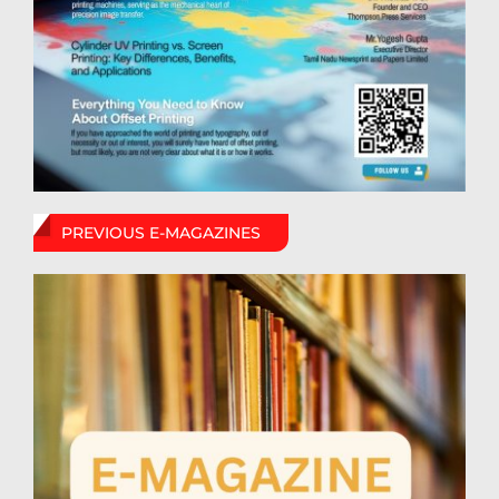
PREVIOUS E-MAGAZINES