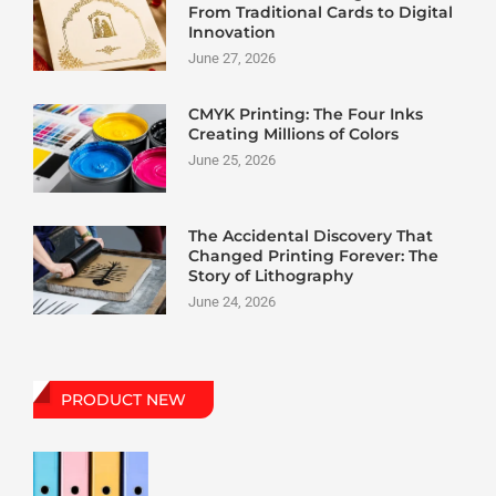
From Traditional Cards to Digital
Innovation
June 27, 2026
CMYK Printing: The Four Inks
Creating Millions of Colors
June 25, 2026
The Accidental Discovery That
Changed Printing Forever: The
Story of Lithography
June 24, 2026
PRODUCT NEW