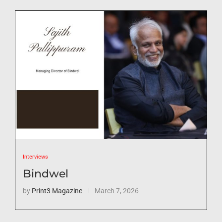
Interviews
Bindwel
by
Print3 Magazine
March 7, 2026