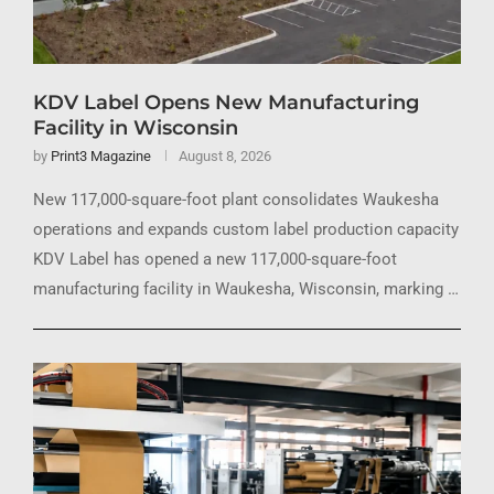
KDV Label Opens New Manufacturing
Facility in Wisconsin
by
Print3 Magazine
August 8, 2026
New 117,000-square-foot plant consolidates Waukesha
operations and expands custom label production capacity
KDV Label has opened a new 117,000-square-foot
manufacturing facility in Waukesha, Wisconsin, marking …