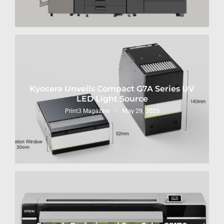
Kyocera Unveils Compact G7A Series UV
LED Light Source
May 29, 2025
Print3 Magazine