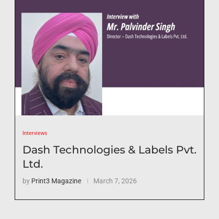
Interviews
Dash Technologies & Labels Pvt.
Ltd.
by
Print3 Magazine
March 7, 2026