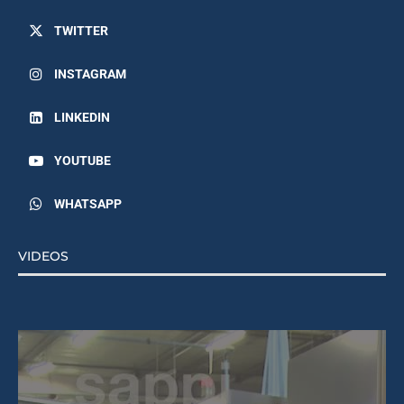
TWITTER
INSTAGRAM
LINKEDIN
YOUTUBE
WHATSAPP
VIDEOS