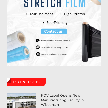
RECENT POSTS
KDV Label Opens New
Manufacturing Facility in
Wisconsin