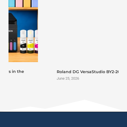
Roland DG VersaStudio BY2-20 DTF Printer Launch
June 25, 2026