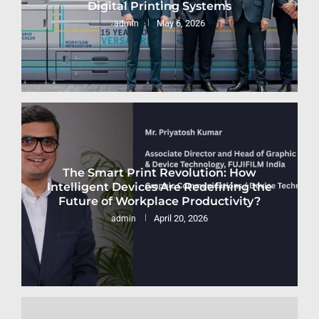
Digital Printing Systems
May 6, 2026
admin
The Smart Print Revolution: How
Intelligent Devices Are Redefining the
Future of Workplace Productivity?
April 20, 2026
admin