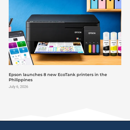
Epson launches 8 new EcoTank printers in the
Philippines
July 6, 2026