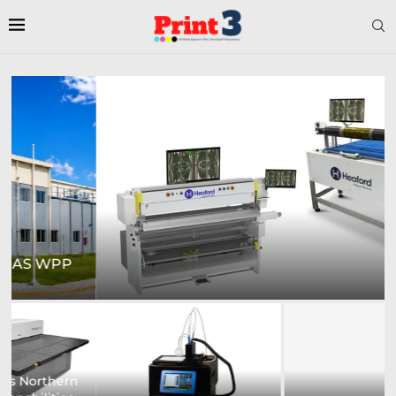
HEAFORD TO SHOWCASE COMPREHENSIVE
RANGE OF...
Digital Sign Technologies
Prodigy Graphics Enhances