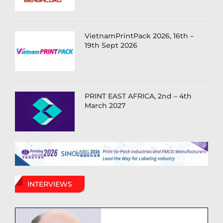
VietnamPrintPack 2026, 16th –
19th Sept 2026
PRINT EAST AFRICA, 2nd – 4th
March 2027
INTERVIEWS