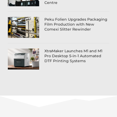
Centre
Peku Folien Upgrades Packaging
Film Production with New
Comexi Slitter Rewinder
XtraMaker Launches M1 and M1
Pro Desktop 5-in-1 Automated
DTF Printing Systems