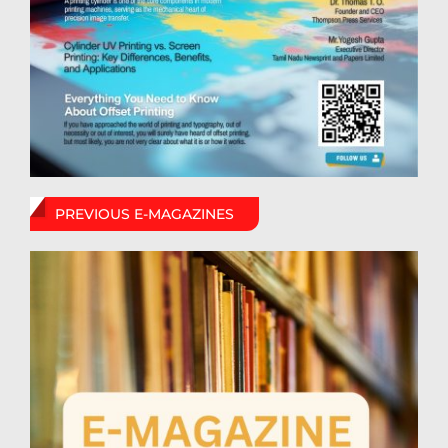
PREVIOUS E-MAGAZINES