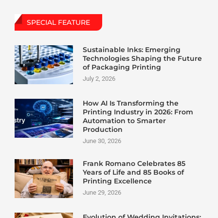
SPECIAL FEATURE
Sustainable Inks: Emerging
Technologies Shaping the Future
of Packaging Printing
July 2, 2026
How AI Is Transforming the
Printing Industry in 2026: From
Automation to Smarter
Production
June 30, 2026
Frank Romano Celebrates 85
Years of Life and 85 Books of
Printing Excellence
June 29, 2026
Evolution of Wedding Invitations: