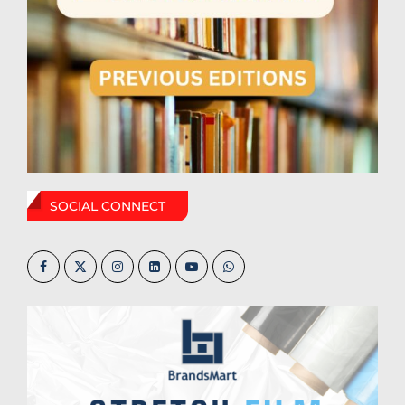
SOCIAL CONNECT