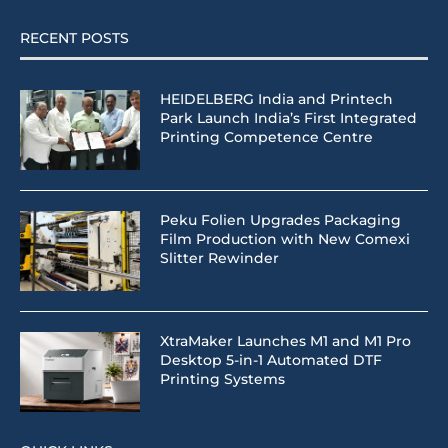
RECENT POSTS
HEIDELBERG India and Printech
Park Launch India’s First Integrated
Printing Competence Centre
Peku Folien Upgrades Packaging
Film Production with New Comexi
Slitter Rewinder
XtraMaker Launches M1 and M1 Pro
Desktop 5-in-1 Automated DTF
Printing Systems