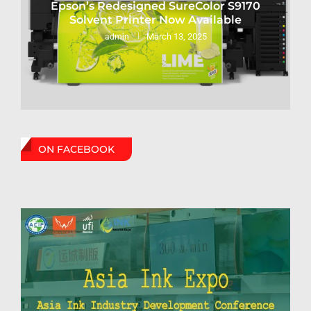
Epson’s Redesigned SureColor S9170
Solvent Printer Now Available
March 13, 2025
admin
ON FACEBOOK