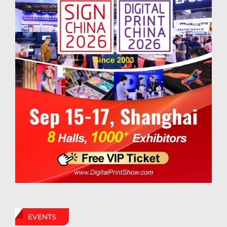
EVENTS