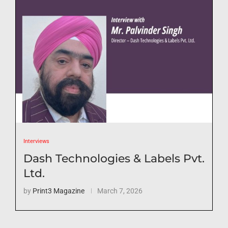
Interviews
Dash Technologies & Labels Pvt.
Ltd.
by
Print3 Magazine
March 7, 2026