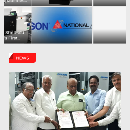
to Showcase New...
Capabilities For Its...
US printing company
Epson and National / AZON
strengthens its
Announce...
packaging...
NEWS