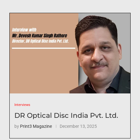
Interviews
DR Optical Disc India Pvt. Ltd.
by
Print3 Magazine
December 13, 2025