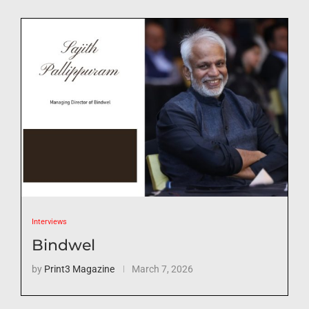
Interviews
Bindwel
by
Print3 Magazine
March 7, 2026