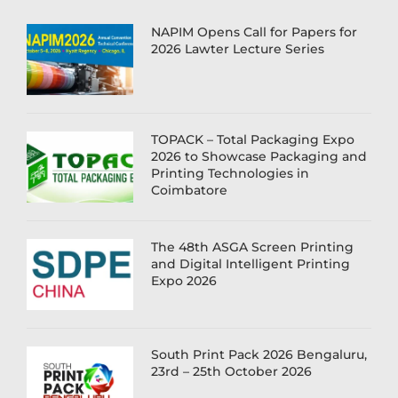
NAPIM Opens Call for Papers for
2026 Lawter Lecture Series
TOPACK – Total Packaging Expo
2026 to Showcase Packaging and
Printing Technologies in
Coimbatore
The 48th ASGA Screen Printing
and Digital Intelligent Printing
Expo 2026
South Print Pack 2026 Bengaluru,
23rd – 25th October 2026