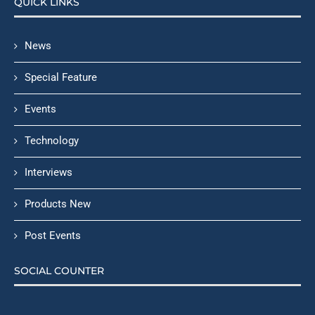
QUICK LINKS
News
Special Feature
Events
Technology
Interviews
Products New
Post Events
SOCIAL COUNTER