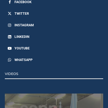
FACEBOOK
TWITTER
INSTAGRAM
LINKEDIN
YOUTUBE
WHATSAPP
VIDEOS