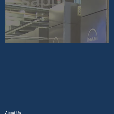
About Us