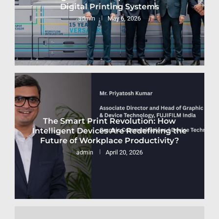
Digital Printing Systems
May 6, 2026
admin
The Smart Print Revolution: How
Intelligent Devices Are Redefining the
Future of Workplace Productivity?
April 20, 2026
admin