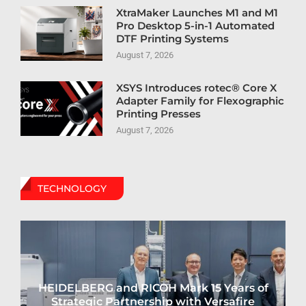
XtraMaker Launches M1 and M1
Pro Desktop 5-in-1 Automated
DTF Printing Systems
August 7, 2026
XSYS Introduces rotec® Core X
Adapter Family for Flexographic
Printing Presses
August 7, 2026
TECHNOLOGY
HEIDELBERG and RICOH Mark 15 Years of
Strategic Partnership with Versafire