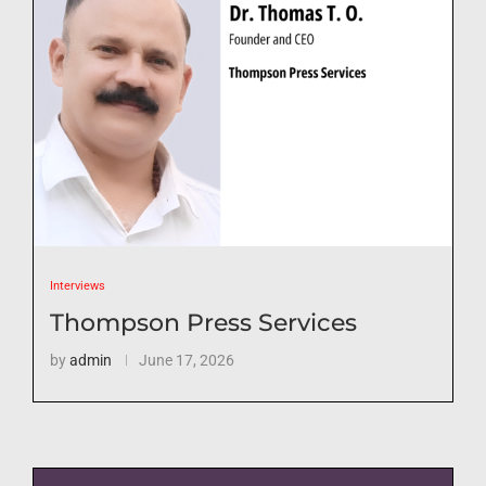
Interviews
Thompson Press Services
by
admin
June 17, 2026