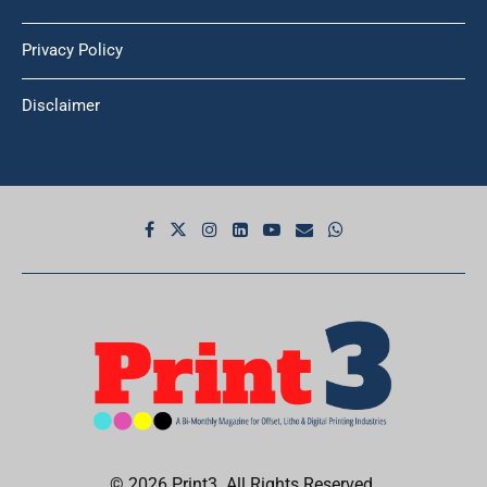
Privacy Policy
Disclaimer
© 2026 Print3. All Rights Reserved.