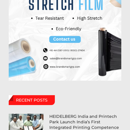
RECENT POSTS
HEIDELBERG India and Printech
Park Launch India’s First
Integrated Printing Competence