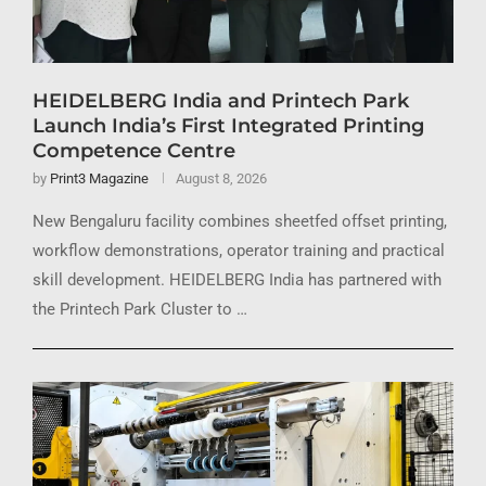
HEIDELBERG India and Printech Park
Launch India’s First Integrated Printing
Competence Centre
by
Print3 Magazine
August 8, 2026
New Bengaluru facility combines sheetfed offset printing,
workflow demonstrations, operator training and practical
skill development. HEIDELBERG India has partnered with
the Printech Park Cluster to …