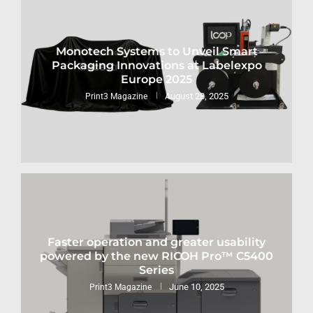
Monotech Systems to Unveil Smart
Packaging Innovations at Labelexpo
Europe 2025
August 28, 2025
Print3 Magazine
Faster operation and greater usability
powered by the new RICOH Pro™ C5400
Series
June 10, 2025
Print3 Magazine