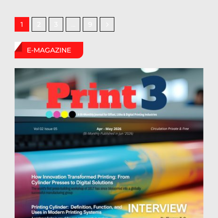
2
3
9
1
…
E-MAGAZINE