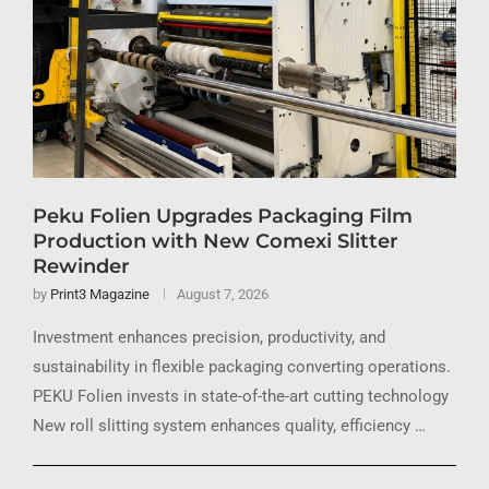
Peku Folien Upgrades Packaging Film
Production with New Comexi Slitter
Rewinder
by
Print3 Magazine
August 7, 2026
Investment enhances precision, productivity, and
sustainability in flexible packaging converting operations.
PEKU Folien invests in state-of-the-art cutting technology
New roll slitting system enhances quality, efficiency …