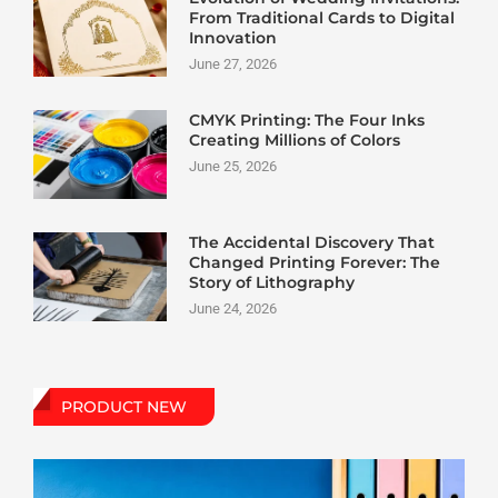
From Traditional Cards to Digital
Innovation
June 27, 2026
CMYK Printing: The Four Inks
Creating Millions of Colors
June 25, 2026
The Accidental Discovery That
Changed Printing Forever: The
Story of Lithography
June 24, 2026
PRODUCT NEW