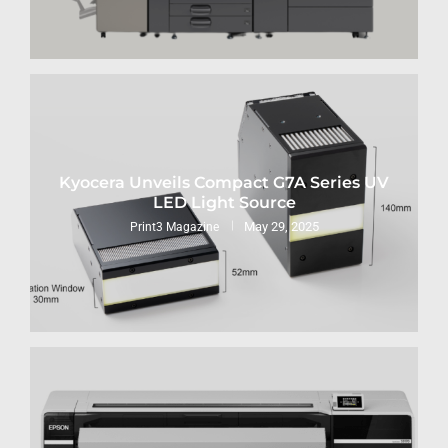
Kyocera Unveils Compact G7A Series UV
LED Light Source
May 29, 2025
Print3 Magazine