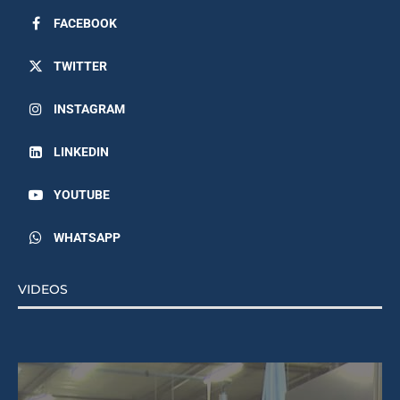
FACEBOOK
TWITTER
INSTAGRAM
LINKEDIN
YOUTUBE
WHATSAPP
VIDEOS