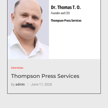
Interviews
Thompson Press Services
by
admin
June 17, 2026