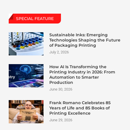
SPECIAL FEATURE
Sustainable Inks: Emerging
Technologies Shaping the Future
of Packaging Printing
July 2, 2026
How AI Is Transforming the
Printing Industry in 2026: From
Automation to Smarter
Production
June 30, 2026
Frank Romano Celebrates 85
Years of Life and 85 Books of
Printing Excellence
June 29, 2026