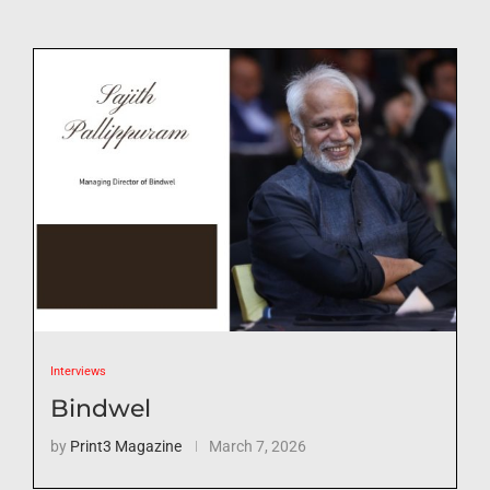
Interviews
Bindwel
by
Print3 Magazine
March 7, 2026