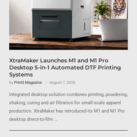
XtraMaker Launches M1 and M1 Pro
Desktop 5-in-1 Automated DTF Printing
Systems
by
Print3 Magazine
August 7, 2026
Integrated desktop solution combines printing, powdering,
shaking, curing and air filtration for small-scale apparel
production. XtraMaker has introduced its M1 and M1 Pro
desktop direct-to-film …