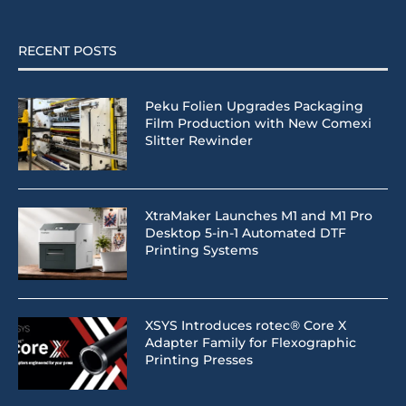
RECENT POSTS
Peku Folien Upgrades Packaging
Film Production with New Comexi
Slitter Rewinder
XtraMaker Launches M1 and M1 Pro
Desktop 5-in-1 Automated DTF
Printing Systems
XSYS Introduces rotec® Core X
Adapter Family for Flexographic
Printing Presses