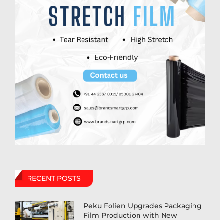
RECENT POSTS
Peku Folien Upgrades Packaging
Film Production with New