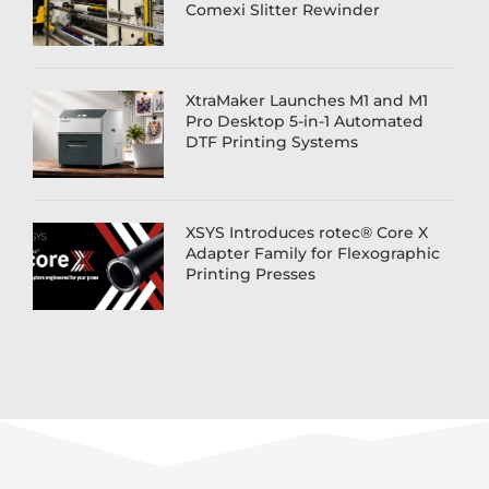
Comexi Slitter Rewinder
XtraMaker Launches M1 and M1
Pro Desktop 5-in-1 Automated
DTF Printing Systems
XSYS Introduces rotec® Core X
Adapter Family for Flexographic
Printing Presses