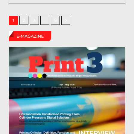
2
3
9
1
…
E-MAGAZINE