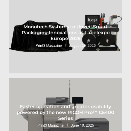
Monotech Systems to Unveil Smart
Packaging Innovations at Labelexpo
Europe 2025
August 28, 2025
Print3 Magazine
Faster operation and greater usability
powered by the new RICOH Pro™ C5400
Series
June 10, 2025
Print3 Magazine