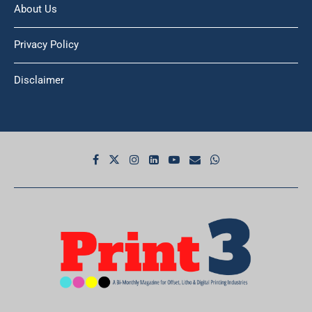
About Us
Privacy Policy
Disclaimer