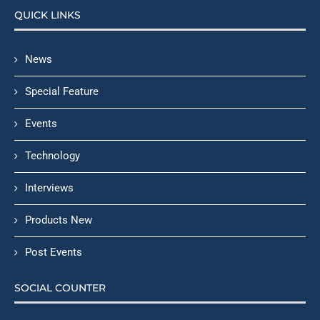
QUICK LINKS
News
Special Feature
Events
Technology
Interviews
Products New
Post Events
SOCIAL COUNTER