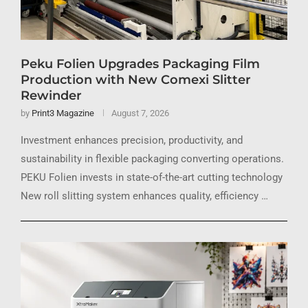
Peku Folien Upgrades Packaging Film
Production with New Comexi Slitter
Rewinder
by
Print3 Magazine
August 7, 2026
Investment enhances precision, productivity, and
sustainability in flexible packaging converting operations.
PEKU Folien invests in state-of-the-art cutting technology
New roll slitting system enhances quality, efficiency …