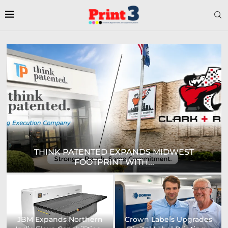
DIGITAL SIGN TECHNOLOGIES TO SHOWCASE
NEW...
Prodigy Graphics Enhances
Epson and National / AZON