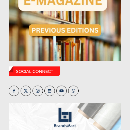
SOCIAL CONNECT