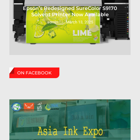
Epson’s Redesigned SureColor S9170
Solvent Printer Now Available
March 13, 2025
admin
ON FACEBOOK