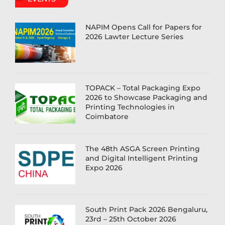
NAPIM Opens Call for Papers for
2026 Lawter Lecture Series
TOPACK – Total Packaging Expo
2026 to Showcase Packaging and
Printing Technologies in
Coimbatore
The 48th ASGA Screen Printing
and Digital Intelligent Printing
Expo 2026
South Print Pack 2026 Bengaluru,
23rd – 25th October 2026