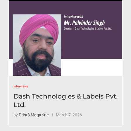
Interviews
Dash Technologies & Labels Pvt.
Ltd.
by
Print3 Magazine
March 7, 2026