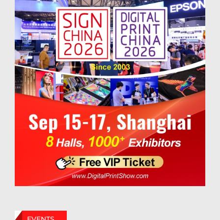
EVENTS