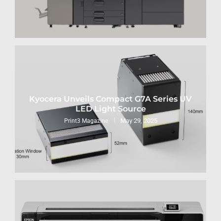
Kyocera Unveils Compact G7A Series UV
LED Light Source
May 29, 2025
Print3 Magazine