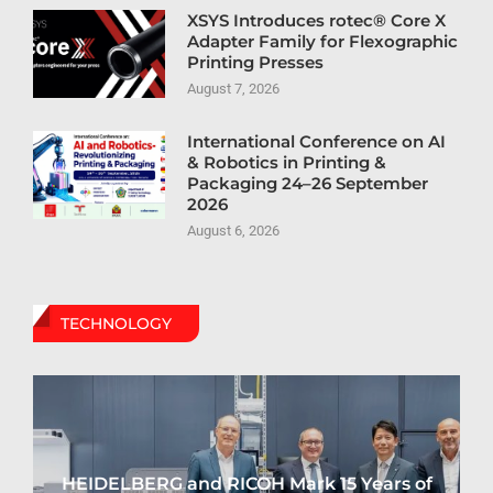
XSYS Introduces rotec® Core X
Adapter Family for Flexographic
Printing Presses
August 7, 2026
International Conference on AI
& Robotics in Printing &
Packaging 24–26 September
2026
August 6, 2026
TECHNOLOGY
HEIDELBERG and RICOH Mark 15 Years of