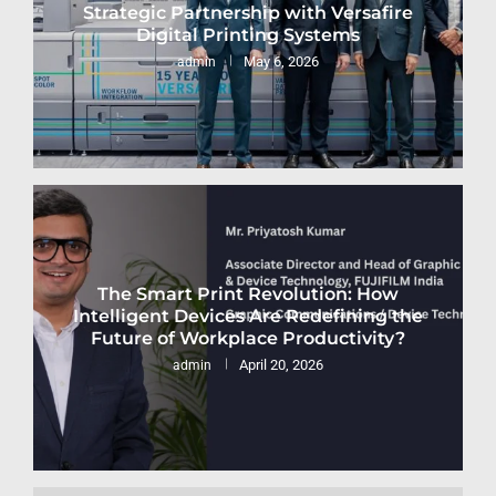
Strategic Partnership with Versafire
Digital Printing Systems
May 6, 2026
admin
The Smart Print Revolution: How
Intelligent Devices Are Redefining the
Future of Workplace Productivity?
April 20, 2026
admin