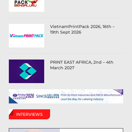
VietnamPrintPack 2026, 16th –
19th Sept 2026
PRINT EAST AFRICA, 2nd – 4th
March 2027
INTERVIEWS