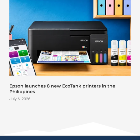
Epson launches 8 new EcoTank printers in the
Philippines
July 6, 2026