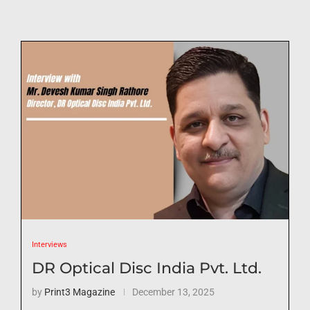
Interviews
DR Optical Disc India Pvt. Ltd.
by
Print3 Magazine
December 13, 2025