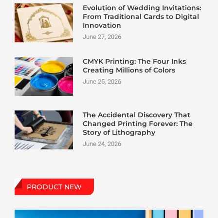
Evolution of Wedding Invitations:
From Traditional Cards to Digital
Innovation
June 27, 2026
CMYK Printing: The Four Inks
Creating Millions of Colors
June 25, 2026
The Accidental Discovery That
Changed Printing Forever: The
Story of Lithography
June 24, 2026
PRODUCT NEW