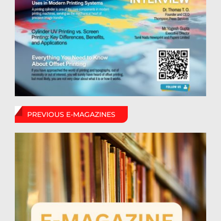
PREVIOUS E-MAGAZINES