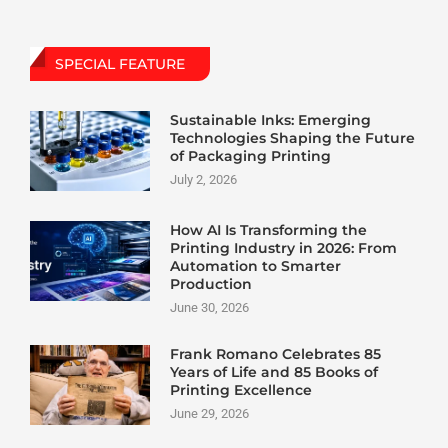
SPECIAL FEATURE
Sustainable Inks: Emerging
Technologies Shaping the Future
of Packaging Printing
July 2, 2026
How AI Is Transforming the
Printing Industry in 2026: From
Automation to Smarter
Production
June 30, 2026
Frank Romano Celebrates 85
Years of Life and 85 Books of
Printing Excellence
June 29, 2026