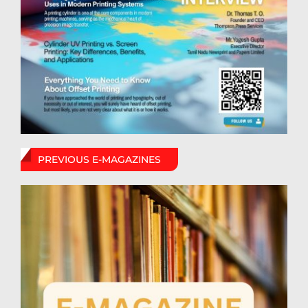
PREVIOUS E-MAGAZINES