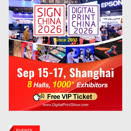
EVENTS