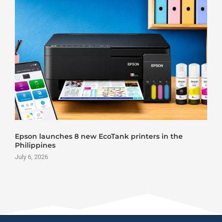
Epson launches 8 new EcoTank printers in the
Philippines
July 6, 2026