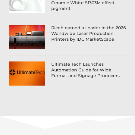
Ceramic White S1303M effect
pigment
Ricoh named a Leader in the 2026
Worldwide Laser Production
Printers by IDC MarketScape
Ultimate Tech Launches
Automation Guide for Wide
Format and Signage Producers