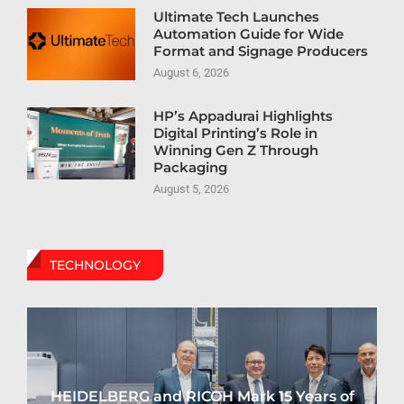
Ultimate Tech Launches
Automation Guide for Wide
Format and Signage Producers
August 6, 2026
HP’s Appadurai Highlights
Digital Printing’s Role in
Winning Gen Z Through
Packaging
August 5, 2026
TECHNOLOGY
HEIDELBERG and RICOH Mark 15 Years of