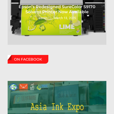
Epson’s Redesigned SureColor S9170
Solvent Printer Now Available
March 13, 2025
admin
ON FACEBOOK