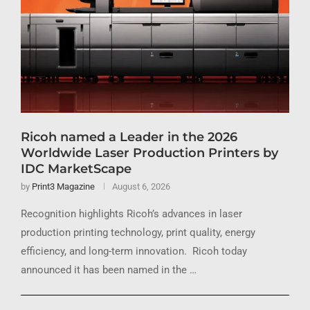
Ricoh named a Leader in the 2026
Worldwide Laser Production Printers by
IDC MarketScape
by
Print3 Magazine
August 6, 2026
Recognition highlights Ricoh’s advances in laser
production printing technology, print quality, energy
efficiency, and long-term innovation. Ricoh today
announced it has been named in the …