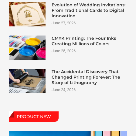
Evolution of Wedding Invitations:
From Traditional Cards to Digital
Innovation
June 27, 2026
CMYK Printing: The Four Inks
Creating Millions of Colors
June 25, 2026
The Accidental Discovery That
Changed Printing Forever: The
Story of Lithography
June 24, 2026
PRODUCT NEW