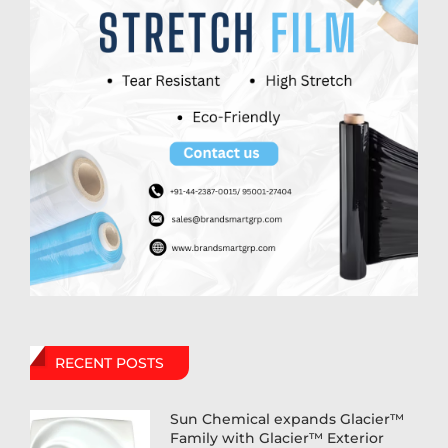
RECENT POSTS
Sun Chemical expands Glacier™
Family with Glacier™ Exterior