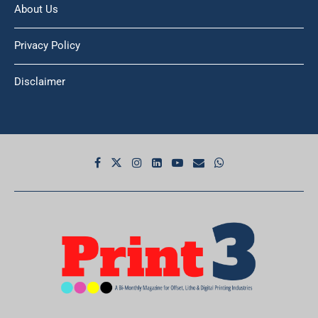
About Us
Privacy Policy
Disclaimer