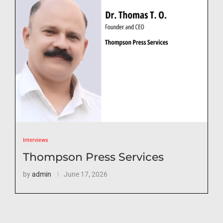
Interviews
Thompson Press Services
by
admin
June 17, 2026