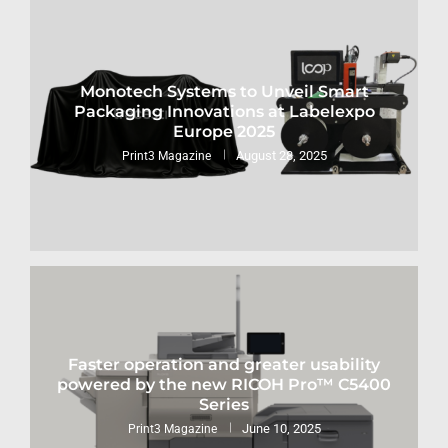
Monotech Systems to Unveil Smart
Packaging Innovations at Labelexpo
Europe 2025
August 28, 2025
Print3 Magazine
Faster operation and greater usability
powered by the new RICOH Pro™ C5400
Series
June 10, 2025
Print3 Magazine