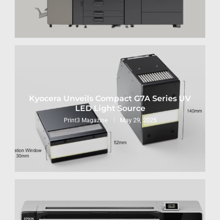
Kyocera Unveils Compact G7A Series UV
LED Light Source
May 29, 2025
Print3 Magazine