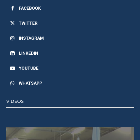
FACEBOOK
TWITTER
INSTAGRAM
LINKEDIN
YOUTUBE
WHATSAPP
VIDEOS