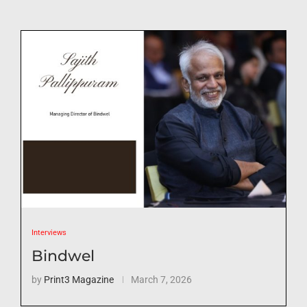
Interviews
Bindwel
by
Print3 Magazine
March 7, 2026