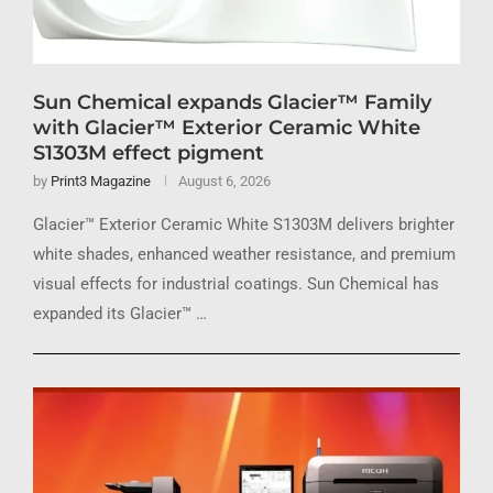
Sun Chemical expands Glacier™ Family
with Glacier™ Exterior Ceramic White
S1303M effect pigment
by
Print3 Magazine
August 6, 2026
Glacier™ Exterior Ceramic White S1303M delivers brighter
white shades, enhanced weather resistance, and premium
visual effects for industrial coatings. Sun Chemical has
expanded its Glacier™ …