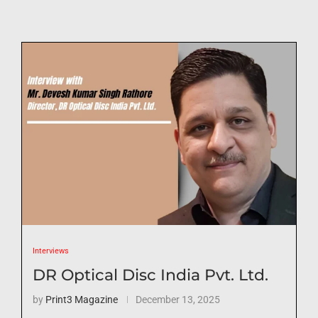
Interviews
DR Optical Disc India Pvt. Ltd.
by
Print3 Magazine
December 13, 2025