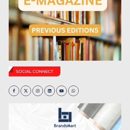
SOCIAL CONNECT