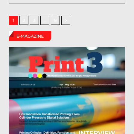
2
3
9
1
…
E-MAGAZINE