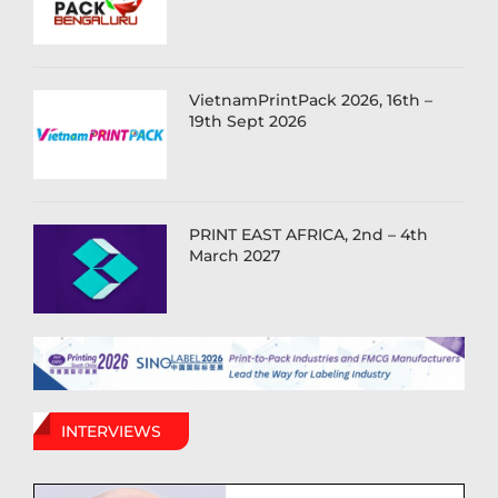
VietnamPrintPack 2026, 16th –
19th Sept 2026
PRINT EAST AFRICA, 2nd – 4th
March 2027
INTERVIEWS