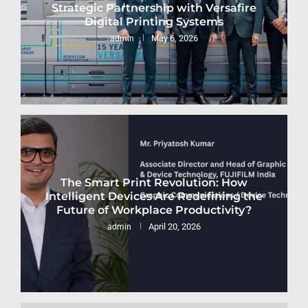
Strategic Partnership with Versafire
Digital Printing Systems
May 6, 2026
admin
The Smart Print Revolution: How
Intelligent Devices Are Redefining the
Future of Workplace Productivity?
April 20, 2026
admin