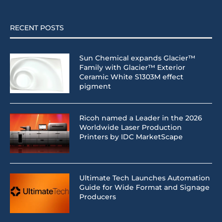
RECENT POSTS
Sun Chemical expands Glacier™
Family with Glacier™ Exterior
Ceramic White S1303M effect
pigment
Ricoh named a Leader in the 2026
Worldwide Laser Production
Printers by IDC MarketScape
Ultimate Tech Launches Automation
Guide for Wide Format and Signage
Producers