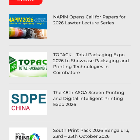
NAPIM Opens Call for Papers for
2026 Lawter Lecture Series
TOPACK – Total Packaging Expo
2026 to Showcase Packaging and
Printing Technologies in
Coimbatore
The 48th ASGA Screen Printing
and Digital Intelligent Printing
Expo 2026
South Print Pack 2026 Bengaluru,
23rd – 25th October 2026