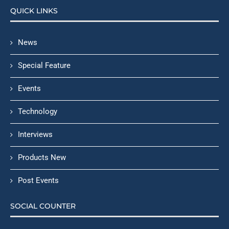
QUICK LINKS
News
Special Feature
Events
Technology
Interviews
Products New
Post Events
SOCIAL COUNTER