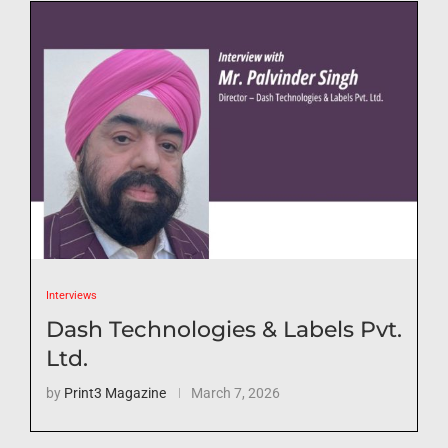
Interviews
Dash Technologies & Labels Pvt.
Ltd.
by
Print3 Magazine
March 7, 2026