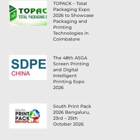
TOPACK – Total
Packaging Expo
2026 to Showcase
Packaging and
Printing
Technologies in
Coimbatore
The 48th ASGA
Screen Printing
and Digital
Intelligent
Printing Expo
2026
South Print Pack
2026 Bengaluru,
23rd – 25th
October 2026