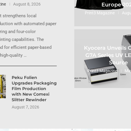
Europe 20
ine
August 8, 2026
Print3 Magazine
Augu
 strengthens local
uction with automated paper
ing and four-color
inting capabilities. The
Kyocera Unveils
 for efficient paper-based
G7A Series UV L
high-quality …
Source
Print3 Magazine
May
Peku Folien
Upgrades Packaging
Film Production
with New Comexi
Slitter Rewinder
August 7, 2026