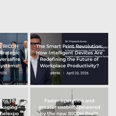
d RICOH
The Smart Print Revolution:
Strategic
How Intelligent Devices Are
Versafire
Redefining the Future of
 Systems
Workplace Productivity?
2026
admin
April 20, 2026
ems to
Faster operation and
ckaging
greater usability powered
abelexpo
by the new RICOH Pro™