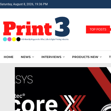
Saturday, August 8, 2026, 19:36 PM
TOP POSTS
HOME
NEWS
INTERVIEWS
PRODUCTS NEW