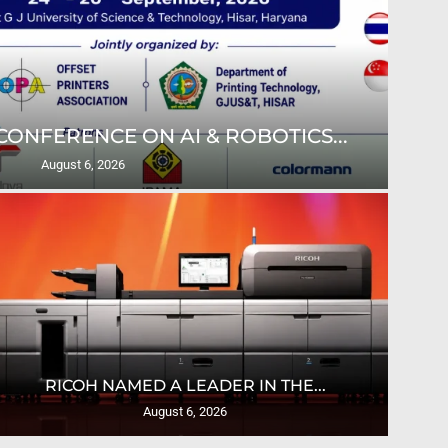
ONFERENCE ON AI & ROBOTICS...
ULT
August 6, 2026
U
RICOH NAMED A LEADER IN THE...
August 6, 2026