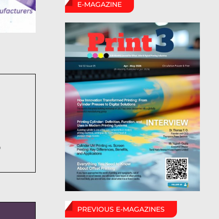
E-MAGAZINE
6
PREVIOUS E-MAGAZINES