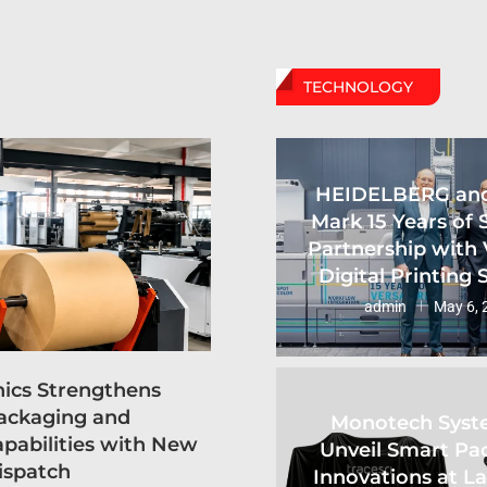
TECHNOLOGY
HEIDELBERG an
Mark 15 Years of 
Partnership with 
Digital Printing
admin
May 6, 
hics Strengthens
ackaging and
Monotech Syst
apabilities with New
Unveil Smart Pa
ispatch
Innovations at L