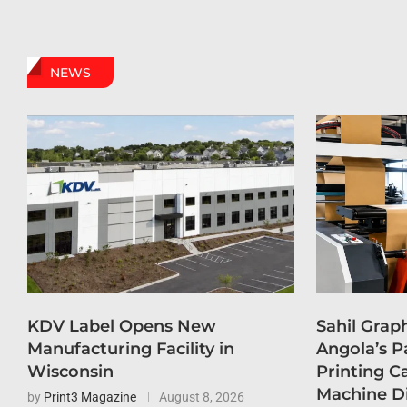
NEWS
KDV Label Opens New
Sahil Grap
Manufacturing Facility in
Angola’s P
Wisconsin
Printing C
Machine D
by
Print3 Magazine
August 8, 2026