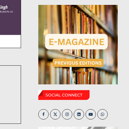
SOCIAL CONNECT