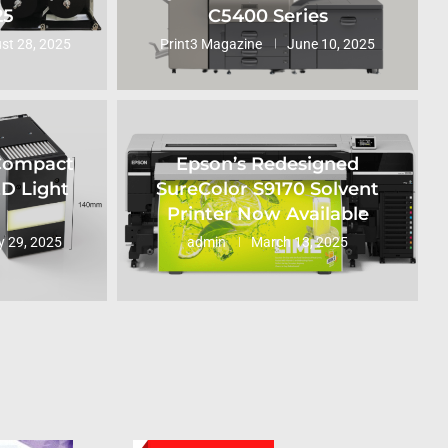
25
C5400 Series
st 28, 2025
Print3 Magazine
June 10, 2025
 Compact
Epson’s Redesigned
ED Light
SureColor S9170 Solvent
Printer Now Available
 29, 2025
admin
March 13, 2025