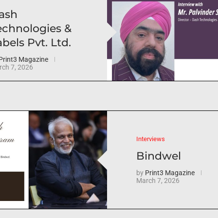
ash
echnologies &
bels Pvt. Ltd.
Print3 Magazine
ch 7, 2026
Interviews
Bindwel
by
Print3 Magazine
March 7, 2026