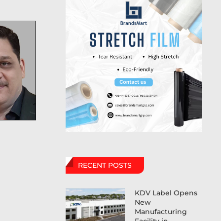
RECENT POSTS
KDV Label Opens
New
Manufacturing