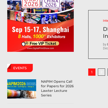
Int
D
In
by
Dec
EVENTS
2
1
NAPIM Opens Call
for Papers for 2026
Lawter Lecture
Series