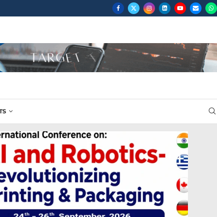
...
TS