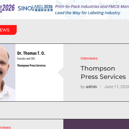
IEWS
Interviews
Thompson
Press Services
by
admin
June 17, 202
erviews