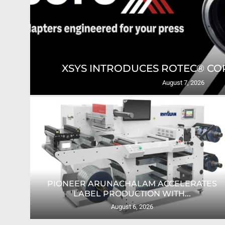
GING
XSYS INTRODUCES ROTEC® COR
August 7, 2026
PIONEER ARUNACHALAM ACCELERATES
O...
LABEL PRODUCTION WITH...
August 6, 2026