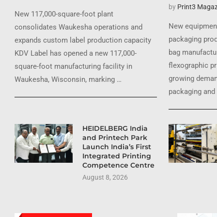
by
Print3 Magaz
New 117,000-square-foot plant
New equipment
consolidates Waukesha operations and
packaging prod
expands custom label production capacity
bag manufactur
KDV Label has opened a new 117,000-
flexographic pr
square-foot manufacturing facility in
growing demand
Waukesha, Wisconsin, marking …
packaging and 
HEIDELBERG India
and Printech Park
Launch India’s First
Integrated Printing
Competence Centre
August 8, 2026