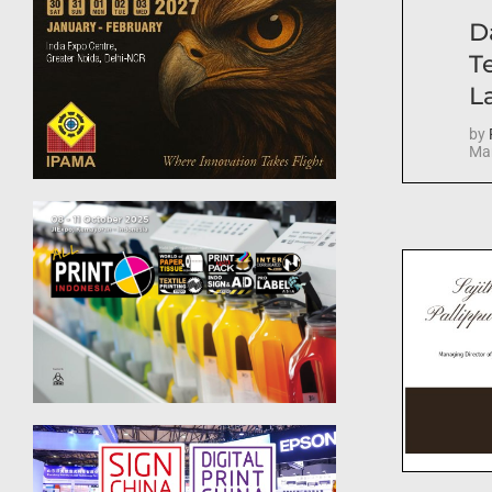
D
T
La
by
Mar