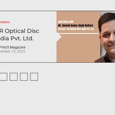
erviews
R Optical Disc
dia Pvt. Ltd.
Print3 Magazine
ember 13, 2025
3
9
…