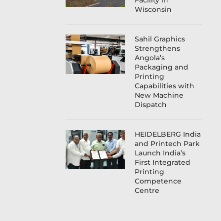
Facility in
Wisconsin
Sahil Graphics
Strengthens
Angola’s
Packaging and
Printing
Capabilities with
New Machine
Dispatch
HEIDELBERG India
and Printech Park
Launch India’s
First Integrated
Printing
Competence
Centre