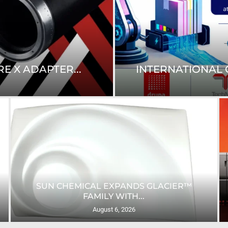
E X ADAPTER...
INTERNATIONAL C
SUN CHEMICAL EXPANDS GLACIER™
FAMILY WITH...
August 6, 2026