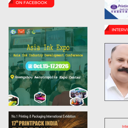
ON FACEBOOK
INTERV
Int