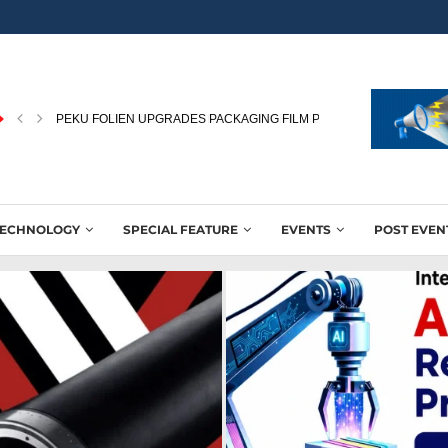
PEKU FOLIEN UPGRADES PACKAGING FILM PRODUCTION WITH NEW
TECHNOLOGY
SPECIAL FEATURE
EVENTS
POST EVEN