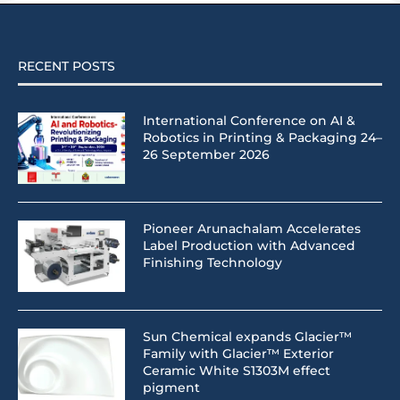
RECENT POSTS
International Conference on AI &
Robotics in Printing & Packaging 24–
26 September 2026
Pioneer Arunachalam Accelerates
Label Production with Advanced
Finishing Technology
Sun Chemical expands Glacier™
Family with Glacier™ Exterior
Ceramic White S1303M effect
pigment