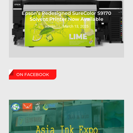
Epson’s Redesigned SureColor S9170
Solvent Printer Now Available
March 13, 2025
admin
ON FACEBOOK