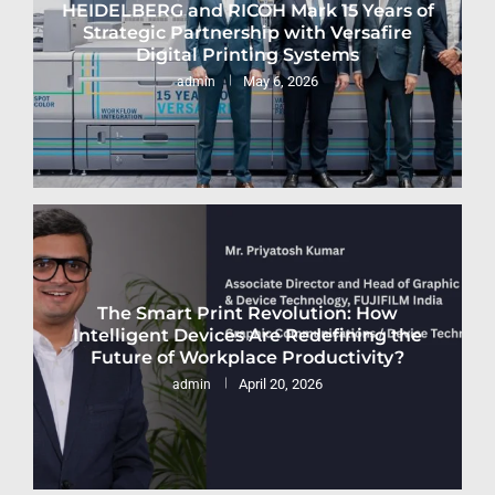
HEIDELBERG and RICOH Mark 15 Years of
Strategic Partnership with Versafire
Digital Printing Systems
May 6, 2026
admin
The Smart Print Revolution: How
Intelligent Devices Are Redefining the
Future of Workplace Productivity?
April 20, 2026
admin