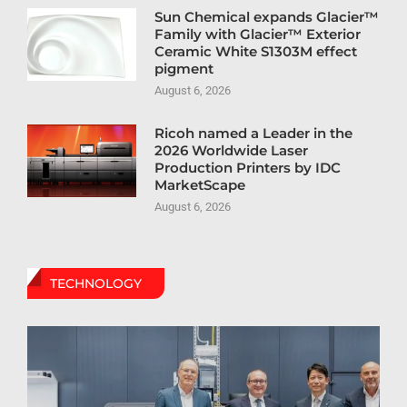
Sun Chemical expands Glacier™
Family with Glacier™ Exterior
Ceramic White S1303M effect
pigment
August 6, 2026
Ricoh named a Leader in the
2026 Worldwide Laser
Production Printers by IDC
MarketScape
August 6, 2026
TECHNOLOGY