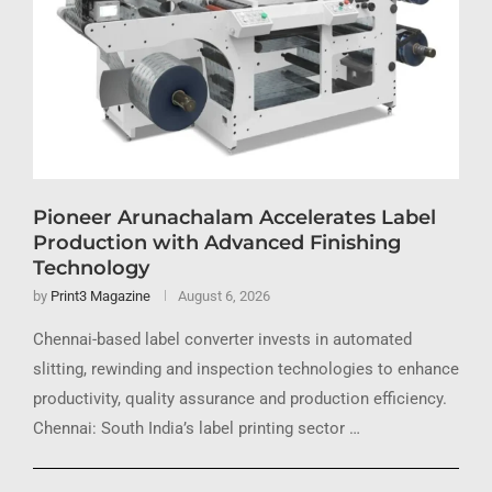
Pioneer Arunachalam Accelerates Label
Production with Advanced Finishing
Technology
by
Print3 Magazine
August 6, 2026
Chennai-based label converter invests in automated
slitting, rewinding and inspection technologies to enhance
productivity, quality assurance and production efficiency.
Chennai: South India’s label printing sector …