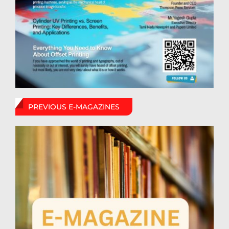
PREVIOUS E-MAGAZINES