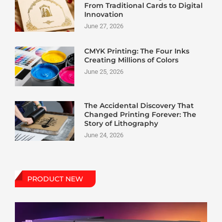
From Traditional Cards to Digital
Innovation
June 27, 2026
CMYK Printing: The Four Inks
Creating Millions of Colors
June 25, 2026
The Accidental Discovery That
Changed Printing Forever: The
Story of Lithography
June 24, 2026
PRODUCT NEW