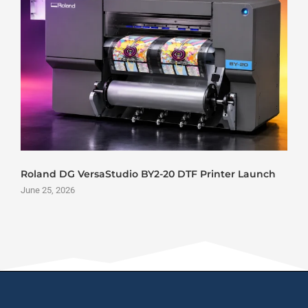
Roland DG VersaStudio BY2-20 DTF Printer Launch
June 25, 2026