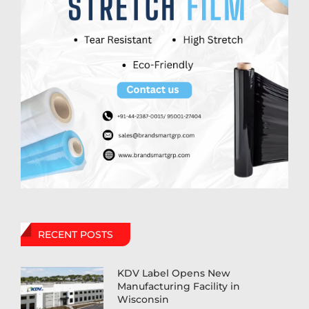
RECENT POSTS
KDV Label Opens New
Manufacturing Facility in
Wisconsin