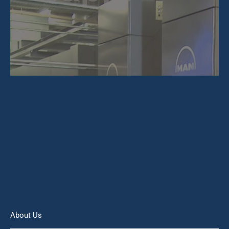
About Us