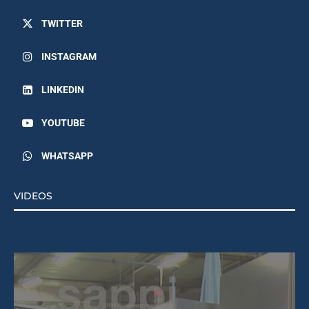
TWITTER
INSTAGRAM
LINKEDIN
YOUTUBE
WHATSAPP
VIDEOS