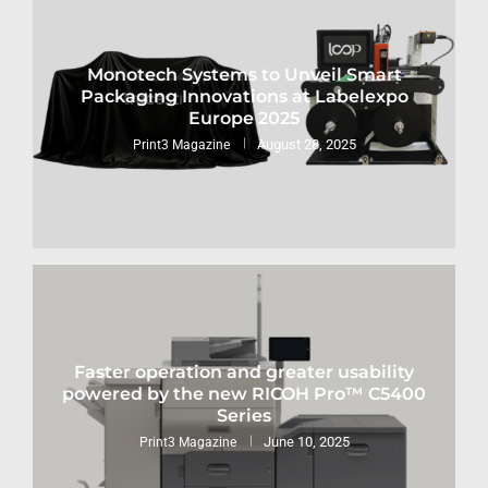
Monotech Systems to Unveil Smart
Packaging Innovations at Labelexpo
Europe 2025
August 28, 2025
Print3 Magazine
Faster operation and greater usability
powered by the new RICOH Pro™ C5400
Series
June 10, 2025
Print3 Magazine