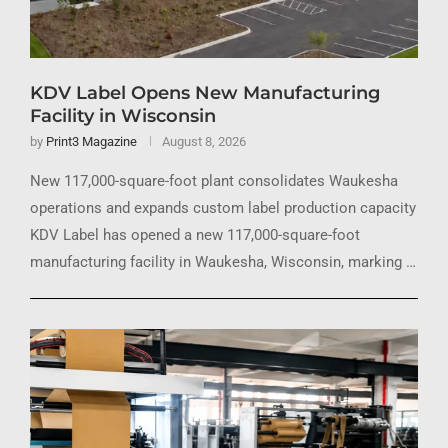
KDV Label Opens New Manufacturing
Facility in Wisconsin
by
Print3 Magazine
August 8, 2026
New 117,000-square-foot plant consolidates Waukesha
operations and expands custom label production capacity
KDV Label has opened a new 117,000-square-foot
manufacturing facility in Waukesha, Wisconsin, marking …