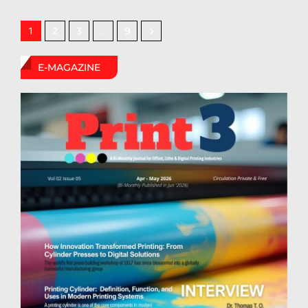
2
3
9
1
…
E-MAGAZINE