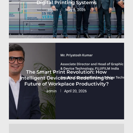
Digital Printing Systems
May 6, 2026
admin
The Smart Print Revolution: How
Intelligent Devices Are Redefining the
Future of Workplace Productivity?
April 20, 2026
admin