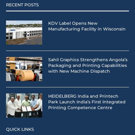
RECENT POSTS
KDV Label Opens New
Manufacturing Facility in Wisconsin
Sahil Graphics Strengthens Angola’s
Packaging and Printing Capabilities
with New Machine Dispatch
HEIDELBERG India and Printech
Park Launch India’s First Integrated
Printing Competence Centre
QUICK LINKS