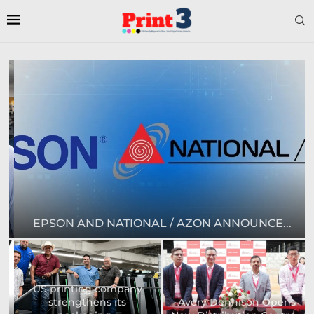
EPSON AND NATIONAL / AZON ANNOUNCE...
US printing company
strengthens its
Avery Dennison Opens