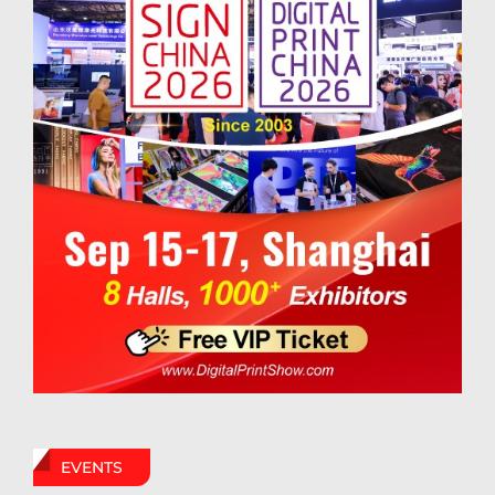
EVENTS