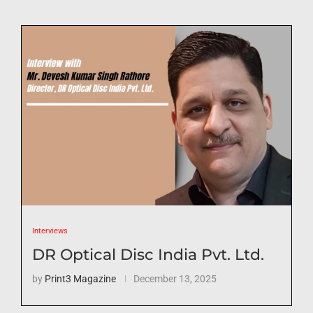
Interviews
DR Optical Disc India Pvt. Ltd.
by
Print3 Magazine
December 13, 2025