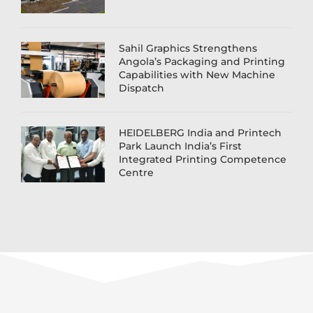
Sahil Graphics Strengthens
Angola’s Packaging and Printing
Capabilities with New Machine
Dispatch
HEIDELBERG India and Printech
Park Launch India’s First
Integrated Printing Competence
Centre