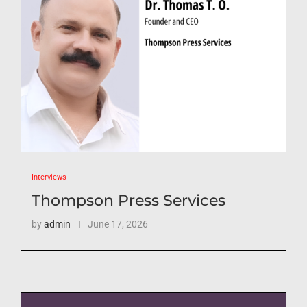
Interviews
Thompson Press Services
by
admin
June 17, 2026