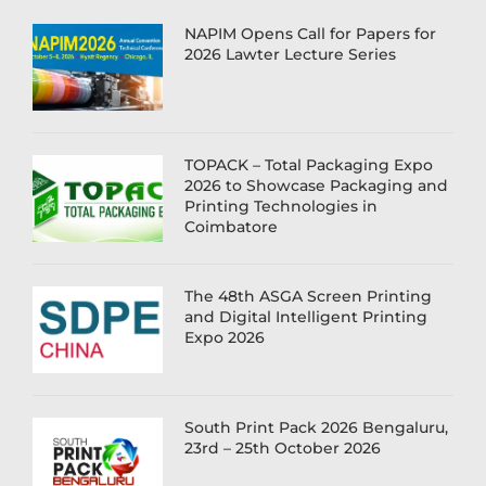
NAPIM Opens Call for Papers for
2026 Lawter Lecture Series
TOPACK – Total Packaging Expo
2026 to Showcase Packaging and
Printing Technologies in
Coimbatore
The 48th ASGA Screen Printing
and Digital Intelligent Printing
Expo 2026
South Print Pack 2026 Bengaluru,
23rd – 25th October 2026