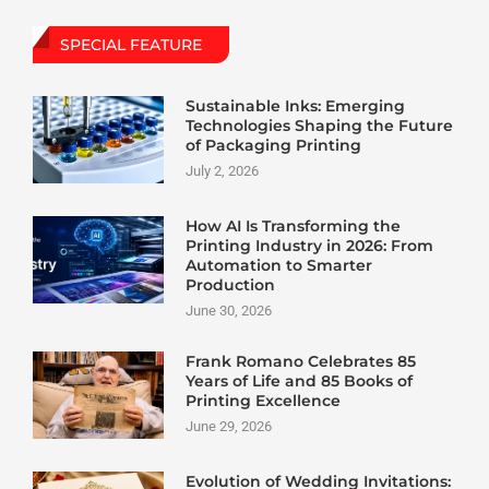
SPECIAL FEATURE
Sustainable Inks: Emerging
Technologies Shaping the Future
of Packaging Printing
July 2, 2026
How AI Is Transforming the
Printing Industry in 2026: From
Automation to Smarter
Production
June 30, 2026
Frank Romano Celebrates 85
Years of Life and 85 Books of
Printing Excellence
June 29, 2026
Evolution of Wedding Invitations: