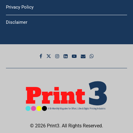
Privacy Policy
Disclaimer
© 2026 Print3. All Rights Reserved.