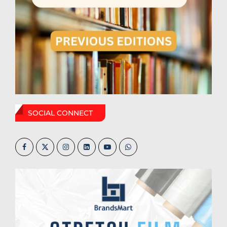
SOCIAL CONNECT