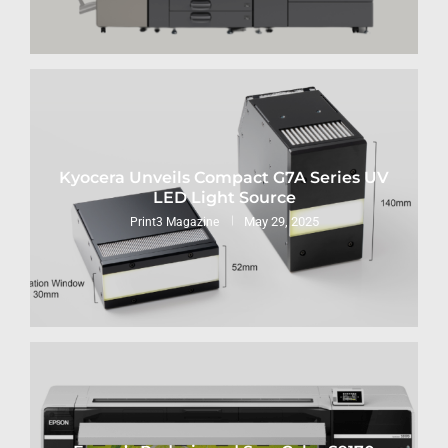
Kyocera Unveils Compact G7A Series UV
LED Light Source
May 29, 2025
Print3 Magazine