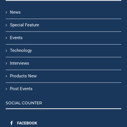
News
Special Feature
Events
Technology
Interviews
Products New
Post Events
SOCIAL COUNTER
FACEBOOK