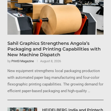
Sahil Graphics Strengthens Angola’s
Packaging and Printing Capabilities with
New Machine Dispatch
by
Print3 Magazine
August 8, 2026
New equipment strengthens local packaging production
with automated paper bag manufacturing and four-color
flexographic printing capabilities. The growing demand for
efficient paper-based packaging and high-quality …
HEIDELBERG India and Printech