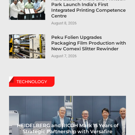
Park Launch India’s First
Integrated Printing Competence
Centre
August 8, 2026
Peku Folien Upgrades
Packaging Film Production with
New Comexi Slitter Rewinder
August 7, 2026
TECHNOLOGY
HEIDELBERG and RICOH Mark 15 Years of
Strategic Partnership with Versafire