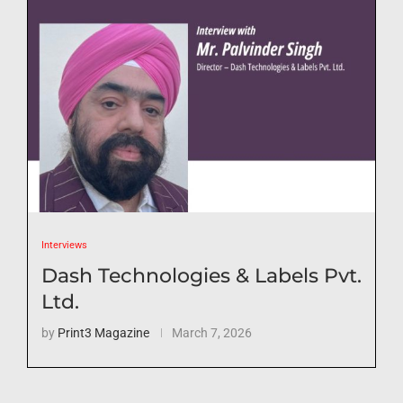
Interviews
Dash Technologies & Labels Pvt.
Ltd.
by
Print3 Magazine
March 7, 2026