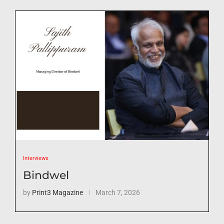
Interviews
Bindwel
by
Print3 Magazine
March 7, 2026