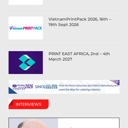
VietnamPrintPack 2026, 16th –
19th Sept 2026
PRINT EAST AFRICA, 2nd – 4th
March 2027
INTERVIEWS