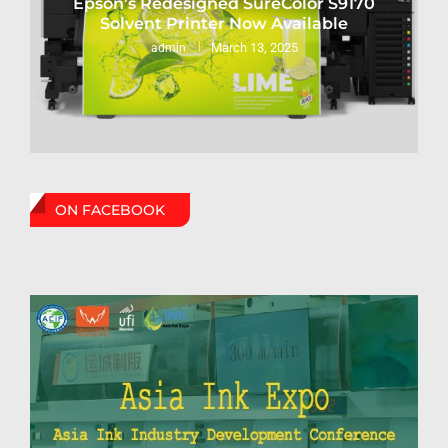
Epson’s Redesigned SureColor S9170
Solvent Printer Now Available
March 13, 2025
admin
ON FACEBOOK