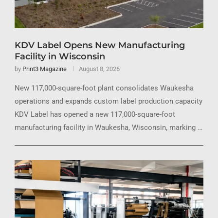
KDV Label Opens New Manufacturing
Facility in Wisconsin
by
Print3 Magazine
August 8, 2026
New 117,000-square-foot plant consolidates Waukesha
operations and expands custom label production capacity
KDV Label has opened a new 117,000-square-foot
manufacturing facility in Waukesha, Wisconsin, marking …