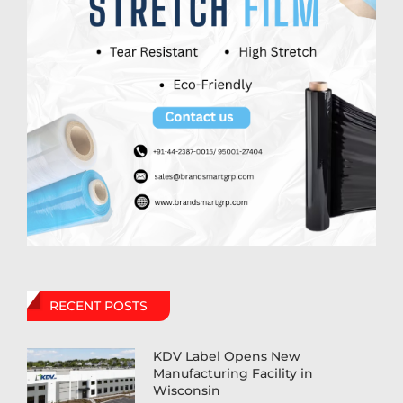
RECENT POSTS
KDV Label Opens New
Manufacturing Facility in
Wisconsin