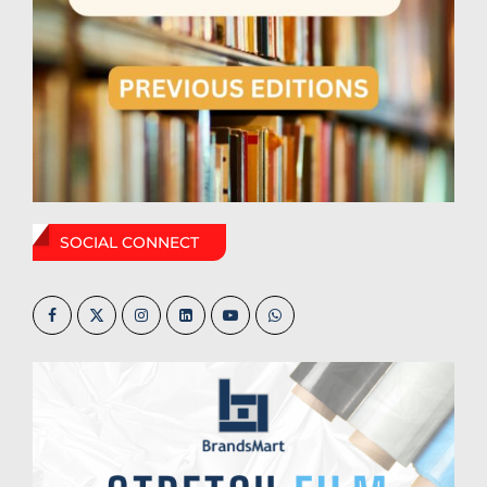
SOCIAL CONNECT