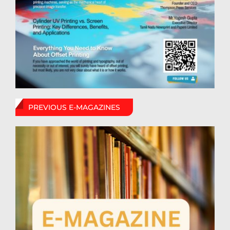
PREVIOUS E-MAGAZINES