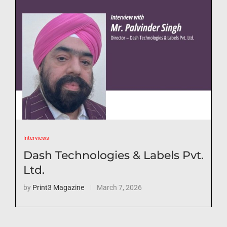
Interviews
Dash Technologies & Labels Pvt.
Ltd.
by
Print3 Magazine
March 7, 2026