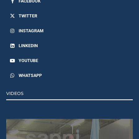
FACEBOOK
TWITTER
INSTAGRAM
LINKEDIN
YOUTUBE
WHATSAPP
VIDEOS