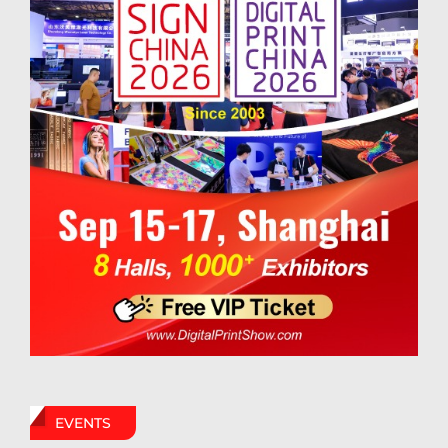
EVENTS