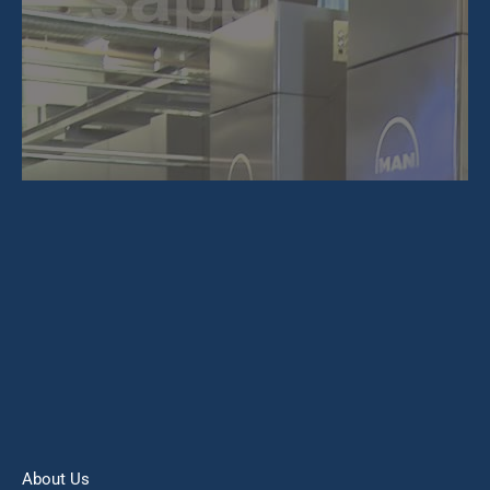
About Us