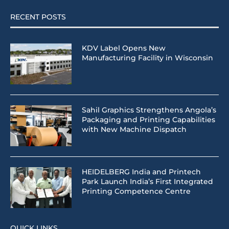
RECENT POSTS
KDV Label Opens New
Manufacturing Facility in Wisconsin
Sahil Graphics Strengthens Angola’s
Packaging and Printing Capabilities
with New Machine Dispatch
HEIDELBERG India and Printech
Park Launch India’s First Integrated
Printing Competence Centre
QUICK LINKS