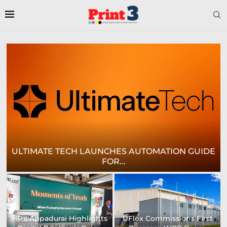
E
CROWN LABELS UPGRADES DIGITAL LABEL
PRINTING...
University of Sheffield
Heaford to showcase