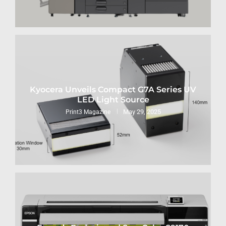
Kyocera Unveils Compact G7A Series UV
LED Light Source
May 29, 2025
Print3 Magazine