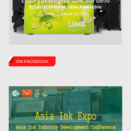
Epson’s Redesigned SureColor S9170
Solvent Printer Now Available
March 13, 2025
admin
ON FACEBOOK