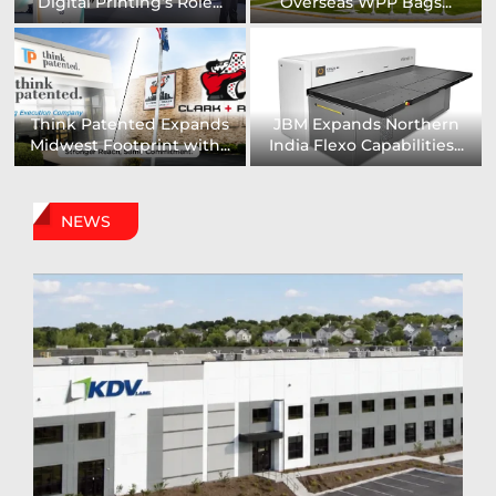
Installs UK’s First...
comprehensive range of...
Digital Sign Technologies
Prodigy Graphics Enhances
to Showcase New...
Capabilities For Its...
NEWS