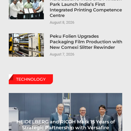
Park Launch India’s First
Integrated Printing Competence
Centre
August 8, 2026
Peku Folien Upgrades
Packaging Film Production with
New Comexi Slitter Rewinder
August 7, 2026
TECHNOLOGY
HEIDELBERG and RICOH Mark 15 Years of
Strategic Partnership with Versafire