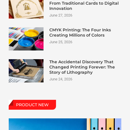
From Traditional Cards to Digital
Innovation
June 27, 2026
CMYK Printing: The Four Inks
Creating Millions of Colors
June 25, 2026
The Accidental Discovery That
Changed Printing Forever: The
Story of Lithography
June 24, 2026
PRODUCT NEW