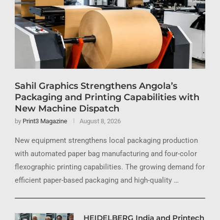
Sahil Graphics Strengthens Angola’s
Packaging and Printing Capabilities with
New Machine Dispatch
by
Print3 Magazine
August 8, 2026
New equipment strengthens local packaging production
with automated paper bag manufacturing and four-color
flexographic printing capabilities. The growing demand for
efficient paper-based packaging and high-quality …
HEIDELBERG India and Printech