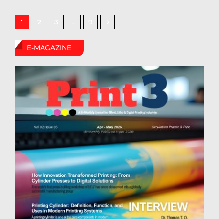
2
3
9
1
…
E-MAGAZINE