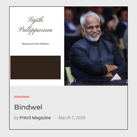
Interviews
Bindwel
by
Print3 Magazine
March 7, 2026