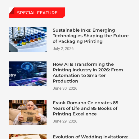
SPECIAL FEATURE
Sustainable Inks: Emerging
Technologies Shaping the Future
of Packaging Printing
July 2, 2026
How AI Is Transforming the
Printing Industry in 2026: From
Automation to Smarter
Production
June 30, 2026
Frank Romano Celebrates 85
Years of Life and 85 Books of
Printing Excellence
June 29, 2026
Evolution of Wedding Invitations: