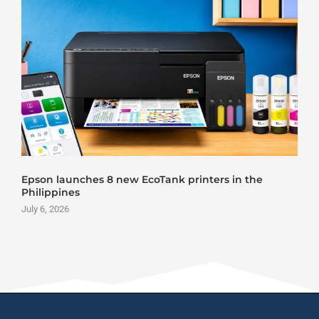
Epson launches 8 new EcoTank printers in the
Philippines
July 6, 2026