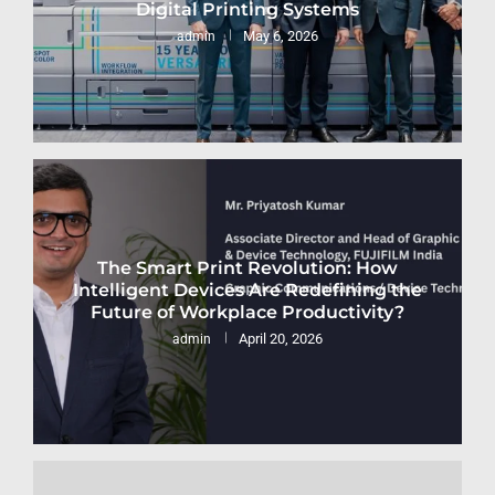
Digital Printing Systems
May 6, 2026
admin
The Smart Print Revolution: How
Intelligent Devices Are Redefining the
Future of Workplace Productivity?
April 20, 2026
admin