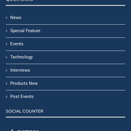
News
Special Feature
Events
Technology
Interviews
Products New
Post Events
SOCIAL COUNTER