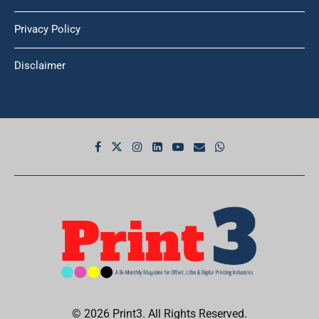
Privacy Policy
Disclaimer
© 2026 Print3. All Rights Reserved.