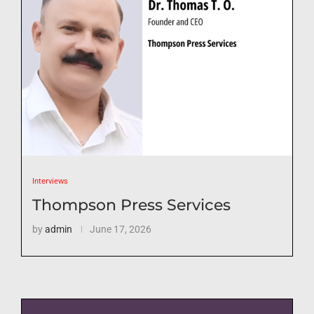
Interviews
Thompson Press Services
by
admin
June 17, 2026