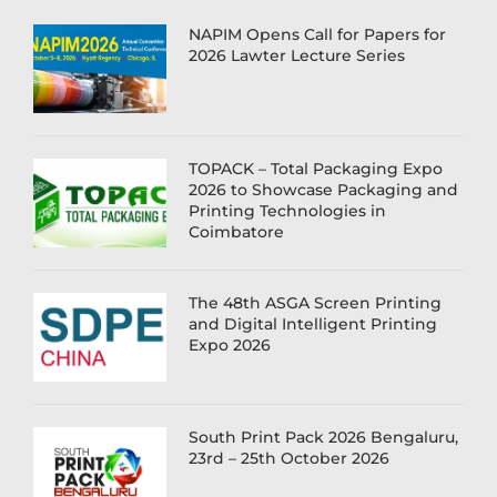
NAPIM Opens Call for Papers for
2026 Lawter Lecture Series
TOPACK – Total Packaging Expo
2026 to Showcase Packaging and
Printing Technologies in
Coimbatore
The 48th ASGA Screen Printing
and Digital Intelligent Printing
Expo 2026
South Print Pack 2026 Bengaluru,
23rd – 25th October 2026