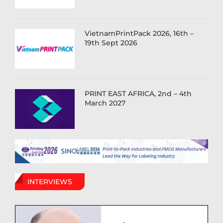
VietnamPrintPack 2026, 16th –
19th Sept 2026
PRINT EAST AFRICA, 2nd – 4th
March 2027
INTERVIEWS