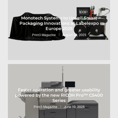
Monotech Systems to Unveil Smart
Packaging Innovations at Labelexpo
Europe 2025
August 28, 2025
Print3 Magazine
Faster operation and greater usability
powered by the new RICOH Pro™ C5400
Series
June 10, 2025
Print3 Magazine