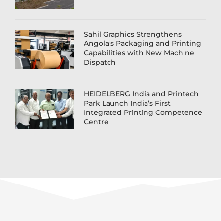
Sahil Graphics Strengthens
Angola’s Packaging and Printing
Capabilities with New Machine
Dispatch
HEIDELBERG India and Printech
Park Launch India’s First
Integrated Printing Competence
Centre