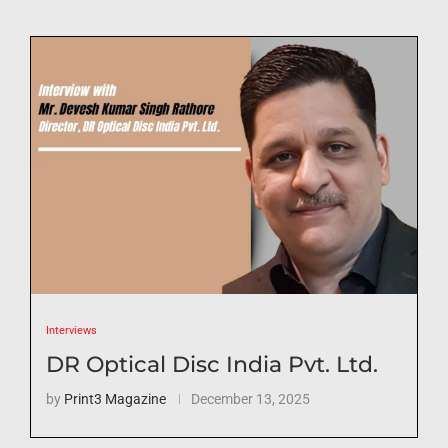
Interviews
DR Optical Disc India Pvt. Ltd.
by
Print3 Magazine
December 13, 2025