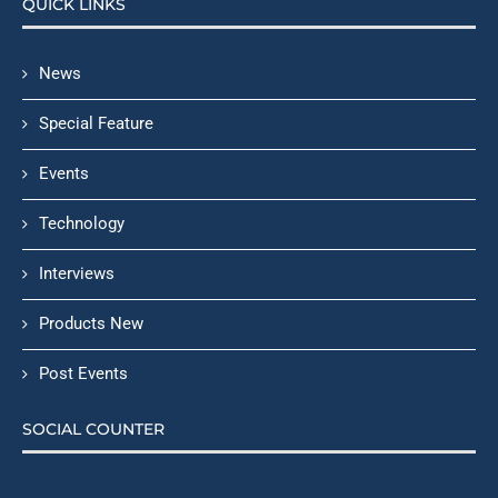
QUICK LINKS
News
Special Feature
Events
Technology
Interviews
Products New
Post Events
SOCIAL COUNTER