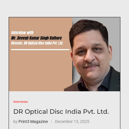
Interviews
DR Optical Disc India Pvt. Ltd.
by
Print3 Magazine
December 13, 2025