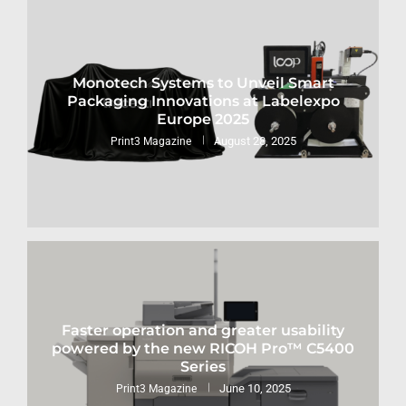
Monotech Systems to Unveil Smart
Packaging Innovations at Labelexpo
Europe 2025
August 28, 2025
Print3 Magazine
Faster operation and greater usability
powered by the new RICOH Pro™ C5400
Series
June 10, 2025
Print3 Magazine