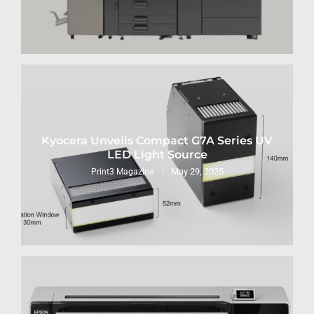
Kyocera Unveils Compact G7A Series UV
LED Light Source
May 29, 2025
Print3 Magazine