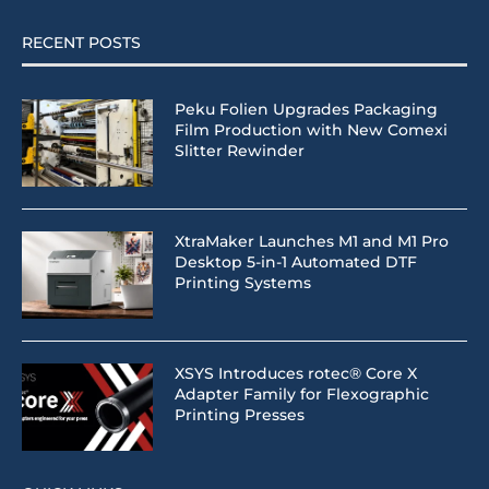
RECENT POSTS
Peku Folien Upgrades Packaging
Film Production with New Comexi
Slitter Rewinder
XtraMaker Launches M1 and M1 Pro
Desktop 5-in-1 Automated DTF
Printing Systems
XSYS Introduces rotec® Core X
Adapter Family for Flexographic
Printing Presses