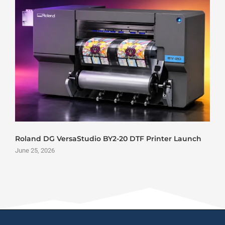
Roland DG VersaStudio BY2-20 DTF Printer Launch
June 25, 2026