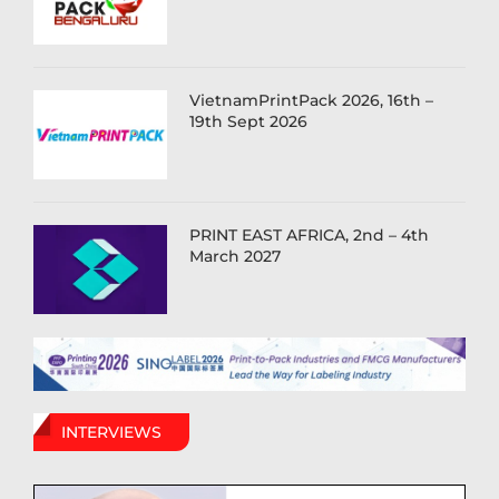
VietnamPrintPack 2026, 16th –
19th Sept 2026
PRINT EAST AFRICA, 2nd – 4th
March 2027
INTERVIEWS