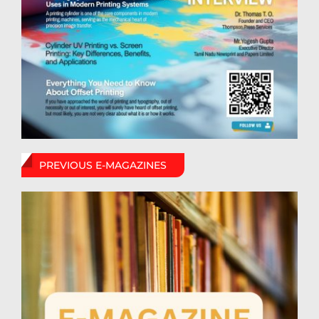
PREVIOUS E-MAGAZINES