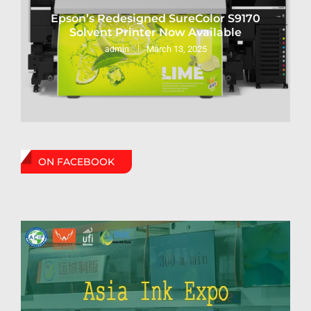
Epson’s Redesigned SureColor S9170
Solvent Printer Now Available
March 13, 2025
admin
ON FACEBOOK