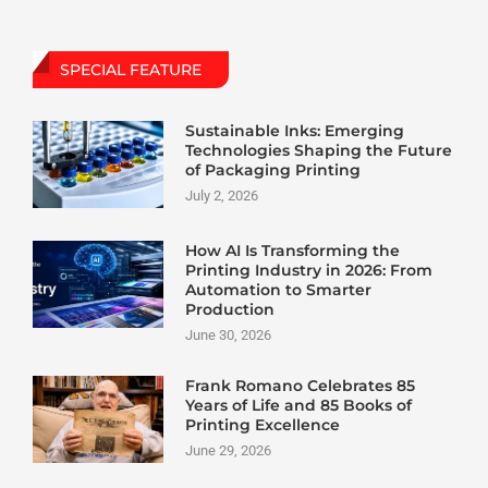
SPECIAL FEATURE
Sustainable Inks: Emerging
Technologies Shaping the Future
of Packaging Printing
July 2, 2026
How AI Is Transforming the
Printing Industry in 2026: From
Automation to Smarter
Production
June 30, 2026
Frank Romano Celebrates 85
Years of Life and 85 Books of
Printing Excellence
June 29, 2026