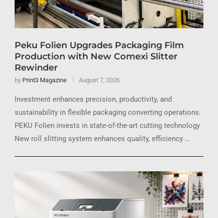
Peku Folien Upgrades Packaging Film
Production with New Comexi Slitter
Rewinder
by
Print3 Magazine
August 7, 2026
Investment enhances precision, productivity, and
sustainability in flexible packaging converting operations.
PEKU Folien invests in state-of-the-art cutting technology
New roll slitting system enhances quality, efficiency …