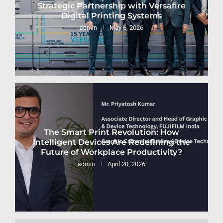
Strategic Partnership with Versafire
Digital Printing Systems
May 6, 2026
admin
The Smart Print Revolution: How
Intelligent Devices Are Redefining the
Future of Workplace Productivity?
April 20, 2026
admin