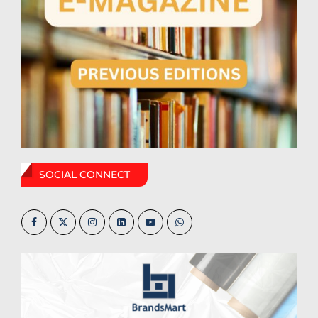
SOCIAL CONNECT