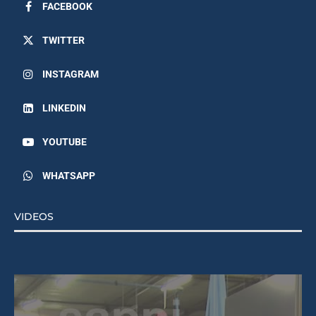
FACEBOOK
TWITTER
INSTAGRAM
LINKEDIN
YOUTUBE
WHATSAPP
VIDEOS