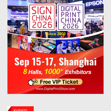
EVENTS