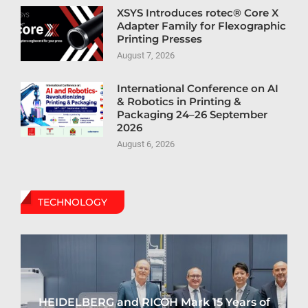
XSYS Introduces rotec® Core X
Adapter Family for Flexographic
Printing Presses
August 7, 2026
International Conference on AI
& Robotics in Printing &
Packaging 24–26 September
2026
August 6, 2026
TECHNOLOGY
HEIDELBERG and RICOH Mark 15 Years of