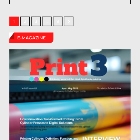
2
3
9
1
…
E-MAGAZINE