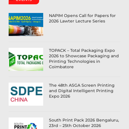
NAPIM Opens Call for Papers for
2026 Lawter Lecture Series
TOPACK – Total Packaging Expo
2026 to Showcase Packaging and
Printing Technologies in
Coimbatore
The 48th ASGA Screen Printing
and Digital Intelligent Printing
Expo 2026
South Print Pack 2026 Bengaluru,
23rd – 25th October 2026