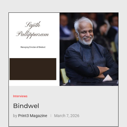
Interviews
Bindwel
by
Print3 Magazine
March 7, 2026