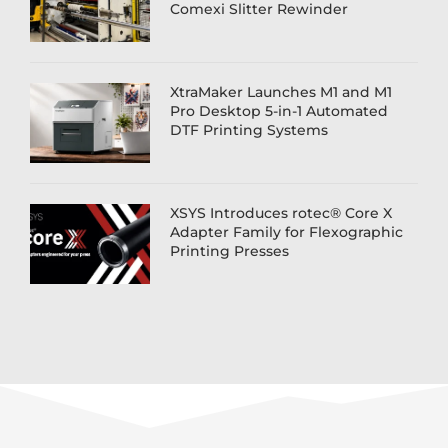
Comexi Slitter Rewinder
XtraMaker Launches M1 and M1
Pro Desktop 5-in-1 Automated
DTF Printing Systems
XSYS Introduces rotec® Core X
Adapter Family for Flexographic
Printing Presses