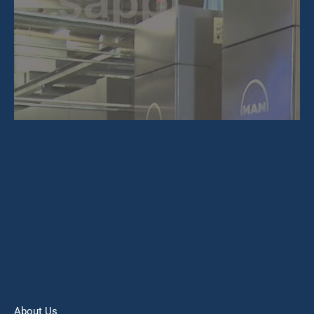
About Us