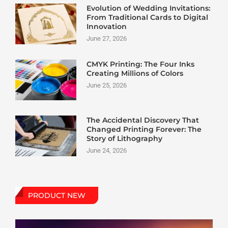
Evolution of Wedding Invitations:
From Traditional Cards to Digital
Innovation
June 27, 2026
CMYK Printing: The Four Inks
Creating Millions of Colors
June 25, 2026
The Accidental Discovery That
Changed Printing Forever: The
Story of Lithography
June 24, 2026
PRODUCT NEW