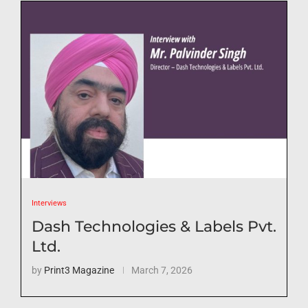
Interviews
Dash Technologies & Labels Pvt.
Ltd.
by
Print3 Magazine
March 7, 2026