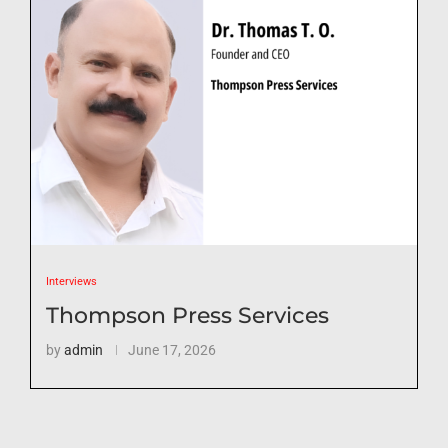
Interviews
Thompson Press Services
by
admin
June 17, 2026