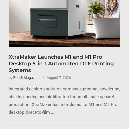
XtraMaker Launches M1 and M1 Pro
Desktop 5-in-1 Automated DTF Printing
Systems
by
Print3 Magazine
August 7, 2026
Integrated desktop solution combines printing, powdering,
shaking, curing and air filtration for small-scale apparel
production. XtraMaker has introduced its M1 and M1 Pro
desktop direct-to-film …