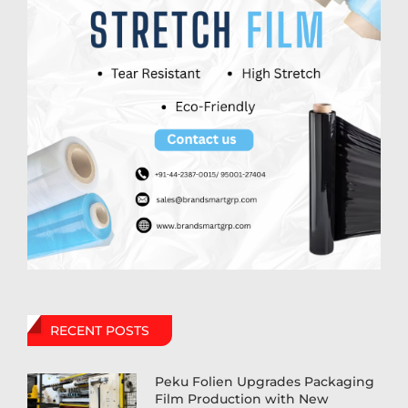
RECENT POSTS
Peku Folien Upgrades Packaging
Film Production with New