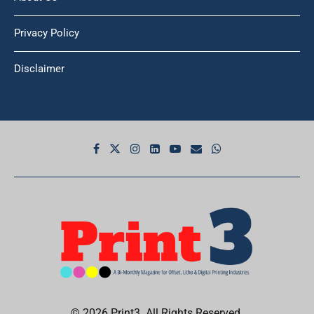
Privacy Policy
Disclaimer
© 2026 Print3. All Rights Reserved.