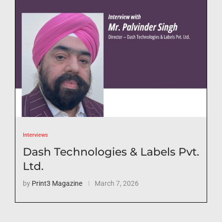
Interviews
Dash Technologies & Labels Pvt.
Ltd.
by
Print3 Magazine
March 7, 2026