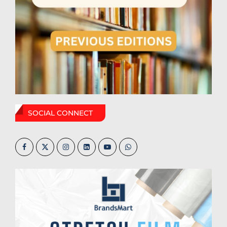
SOCIAL CONNECT