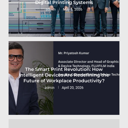
Digital Printing Systems
May 6, 2026
admin
The Smart Print Revolution: How
Intelligent Devices Are Redefining the
Future of Workplace Productivity?
April 20, 2026
admin