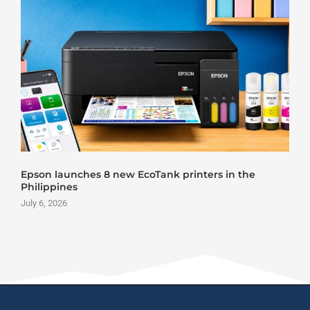
Roland DG VersaStudio BY2-20 DTF Printer Launch
June 25, 2026