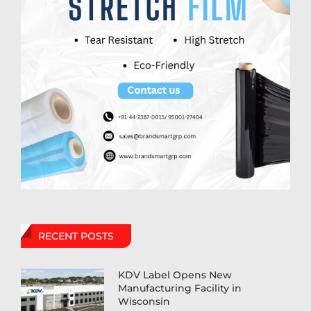
RECENT POSTS
KDV Label Opens New
Manufacturing Facility in
Wisconsin