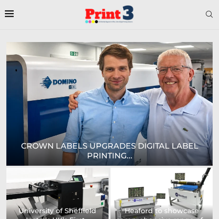
E
CROWN LABELS UPGRADES DIGITAL LABEL
PRINTING...
University of Sheffield
Heaford to showcase