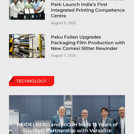
Park Launch India’s First
Integrated Printing Competence
Centre
August 8, 2026
Peku Folien Upgrades
Packaging Film Production with
New Comexi Slitter Rewinder
August 7, 2026
TECHNOLOGY
HEIDELBERG and RICOH Mark 15 Years of
Strategic Partnership with Versafire