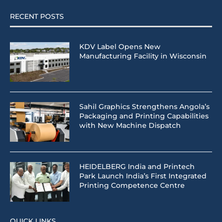
RECENT POSTS
KDV Label Opens New
Manufacturing Facility in Wisconsin
Sahil Graphics Strengthens Angola’s
Packaging and Printing Capabilities
with New Machine Dispatch
HEIDELBERG India and Printech
Park Launch India’s First Integrated
Printing Competence Centre
QUICK LINKS