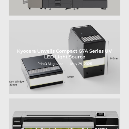
Kyocera Unveils Compact G7A Series UV
LED Light Source
May 29, 2025
Print3 Magazine