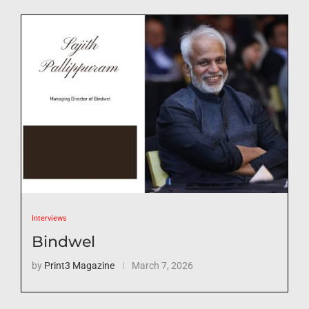
Interviews
Bindwel
by
Print3 Magazine
March 7, 2026