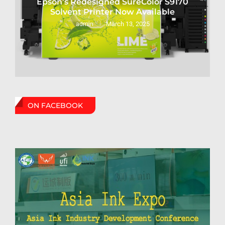
Epson’s Redesigned SureColor S9170
Solvent Printer Now Available
March 13, 2025
admin
ON FACEBOOK