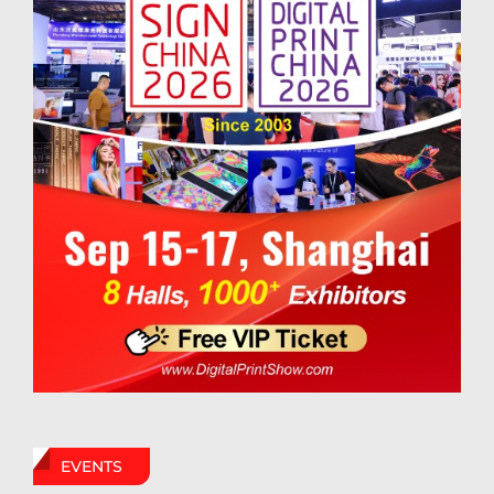
EVENTS