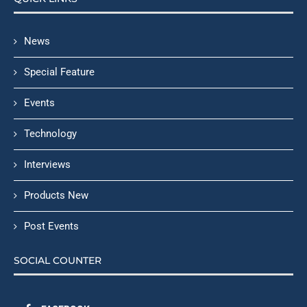
News
Special Feature
Events
Technology
Interviews
Products New
Post Events
SOCIAL COUNTER
FACEBOOK