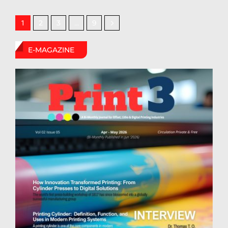
2
3
9
1
…
E-MAGAZINE