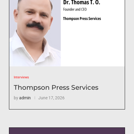
Interviews
Thompson Press Services
by
admin
June 17, 2026