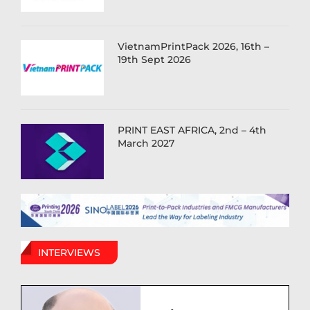
VietnamPrintPack 2026, 16th –
19th Sept 2026
PRINT EAST AFRICA, 2nd – 4th
March 2027
INTERVIEWS