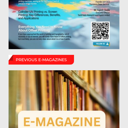
PREVIOUS E-MAGAZINES