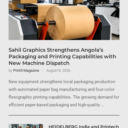
Sahil Graphics Strengthens Angola’s
Packaging and Printing Capabilities with
New Machine Dispatch
by
Print3 Magazine
August 8, 2026
New equipment strengthens local packaging production
with automated paper bag manufacturing and four-color
flexographic printing capabilities. The growing demand for
efficient paper-based packaging and high-quality …
HEIDELBERG India and Printech