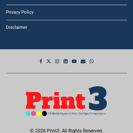
Privacy Policy
Disclaimer
© 2026 Print3. All Rights Reserved.