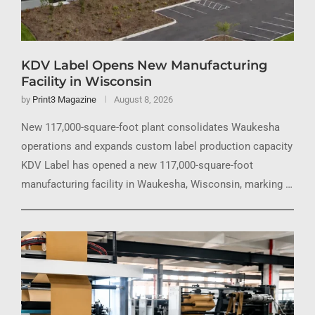
KDV Label Opens New Manufacturing
Facility in Wisconsin
by
Print3 Magazine
August 8, 2026
New 117,000-square-foot plant consolidates Waukesha
operations and expands custom label production capacity
KDV Label has opened a new 117,000-square-foot
manufacturing facility in Waukesha, Wisconsin, marking …