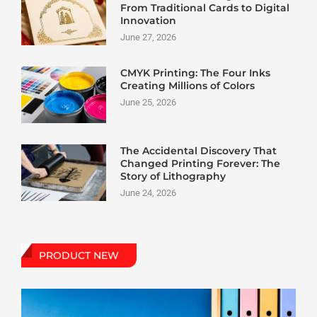
From Traditional Cards to Digital
Innovation
June 27, 2026
CMYK Printing: The Four Inks
Creating Millions of Colors
June 25, 2026
The Accidental Discovery That
Changed Printing Forever: The
Story of Lithography
June 24, 2026
PRODUCT NEW