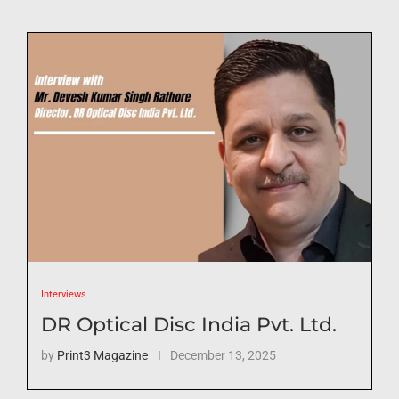
Interviews
DR Optical Disc India Pvt. Ltd.
by
Print3 Magazine
December 13, 2025