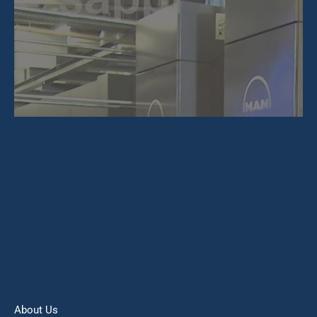
About Us