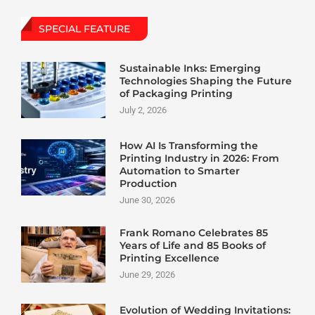
SPECIAL FEATURE
Sustainable Inks: Emerging
Technologies Shaping the Future
of Packaging Printing
July 2, 2026
How AI Is Transforming the
Printing Industry in 2026: From
Automation to Smarter
Production
June 30, 2026
Frank Romano Celebrates 85
Years of Life and 85 Books of
Printing Excellence
June 29, 2026
Evolution of Wedding Invitations: