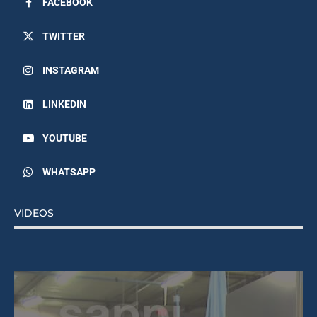
TWITTER
INSTAGRAM
LINKEDIN
YOUTUBE
WHATSAPP
VIDEOS