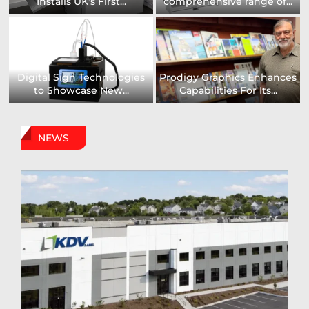
Installs UK’s First...
comprehensive range of...
Digital Sign Technologies
Prodigy Graphics Enhances
to Showcase New...
Capabilities For Its...
NEWS