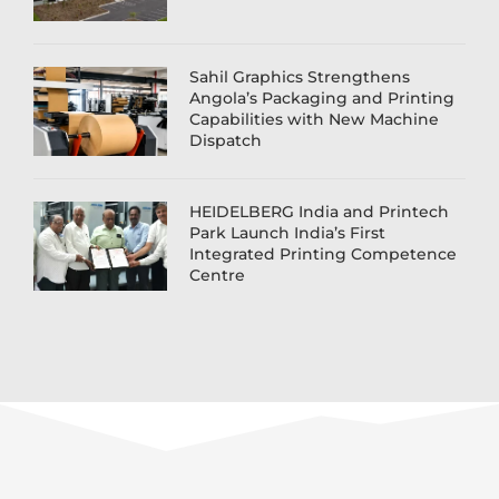
Sahil Graphics Strengthens
Angola’s Packaging and Printing
Capabilities with New Machine
Dispatch
HEIDELBERG India and Printech
Park Launch India’s First
Integrated Printing Competence
Centre