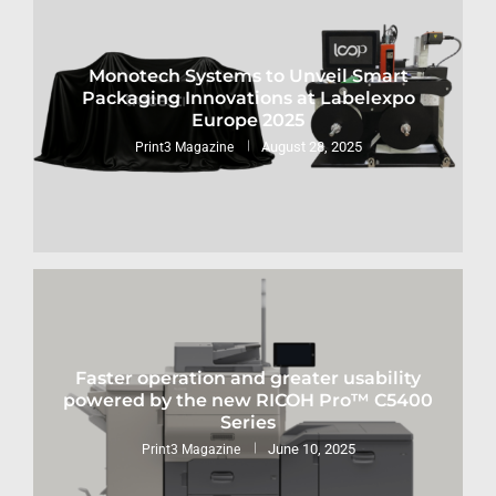
Monotech Systems to Unveil Smart
Packaging Innovations at Labelexpo
Europe 2025
August 28, 2025
Print3 Magazine
Faster operation and greater usability
powered by the new RICOH Pro™ C5400
Series
June 10, 2025
Print3 Magazine