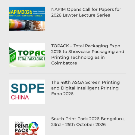
NAPIM Opens Call for Papers for
2026 Lawter Lecture Series
TOPACK – Total Packaging Expo
2026 to Showcase Packaging and
Printing Technologies in
Coimbatore
The 48th ASGA Screen Printing
and Digital Intelligent Printing
Expo 2026
South Print Pack 2026 Bengaluru,
23rd – 25th October 2026