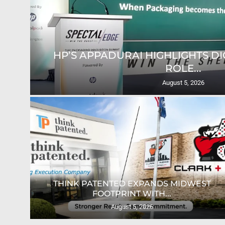
HP’S APPADURAI HIGHLIGHTS DIG
ROLE...
August 5, 2026
ION
THINK PATENTED EXPANDS MIDWEST
FOOTPRINT WITH...
August 5, 2026