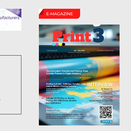
E-MAGAZINE
6