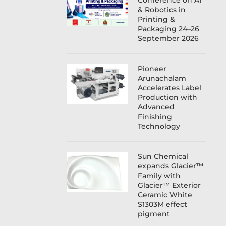
Conference on AI
& Robotics in
Printing &
Packaging 24–26
September 2026
Pioneer
Arunachalam
Accelerates Label
Production with
Advanced
Finishing
Technology
Sun Chemical
expands Glacier™
Family with
Glacier™ Exterior
Ceramic White
S1303M effect
pigment