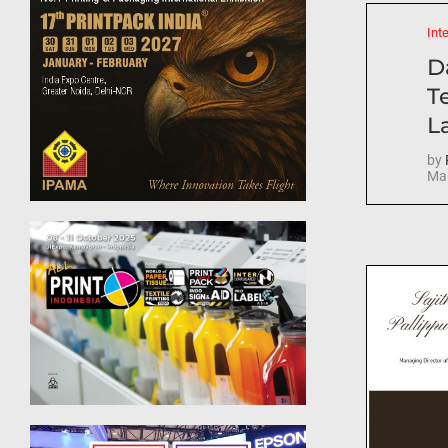
Int
D
T
La
by
Mar