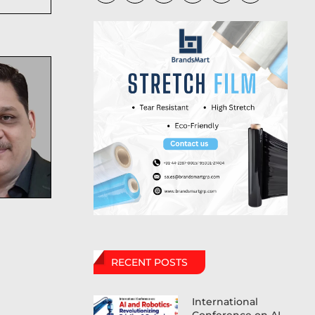
RECENT POSTS
International