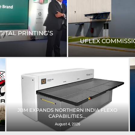
ITAL PRINTING’S
UFLEX COMMISSIO
JBM EXPANDS NORTHERN INDIA FLEXO
CAPABILITIES...
August 4, 2026