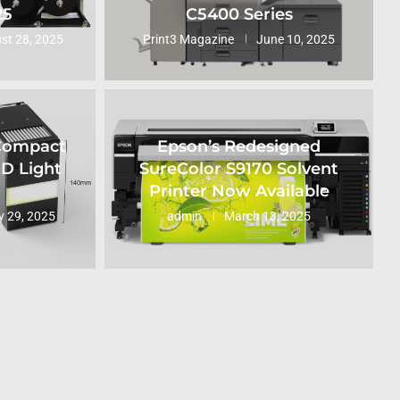
25
C5400 Series
st 28, 2025
Print3 Magazine
June 10, 2025
 Compact
Epson’s Redesigned
ED Light
SureColor S9170 Solvent
Printer Now Available
 29, 2025
admin
March 13, 2025