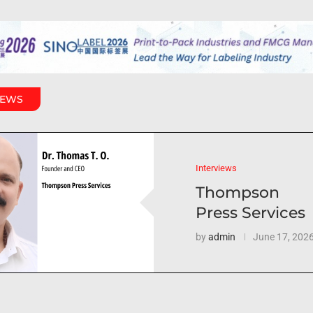
IEWS
Interviews
Thompson
Press Services
by
admin
June 17, 202