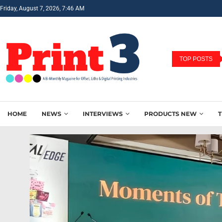
Friday, August 7, 2026, 7:46 AM
TOP POSTS
HOME
NEWS
INTERVIEWS
PRODUCTS NEW