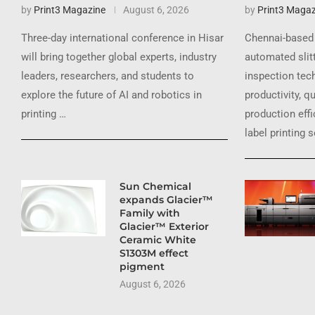
by
Print3 Magazine
August 6, 2026
by
Print3 Magaz
Three-day international conference in Hisar
Chennai-based 
will bring together global experts, industry
automated slit
leaders, researchers, and students to
inspection tec
explore the future of AI and robotics in
productivity, q
printing …
production effi
label printing 
Sun Chemical
expands Glacier™
Family with
Glacier™ Exterior
Ceramic White
S1303M effect
pigment
August 6, 2026