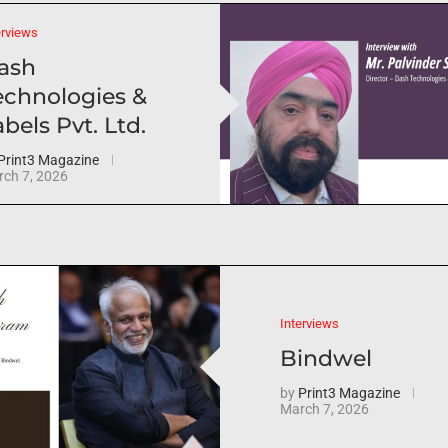
erviews
ash
echnologies &
bels Pvt. Ltd.
Print3 Magazine
ch 7, 2026
Interviews
Bindwel
by
Print3 Magazine
March 7, 2026