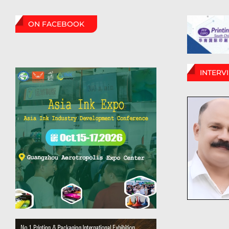
ON FACEBOOK
INTERV