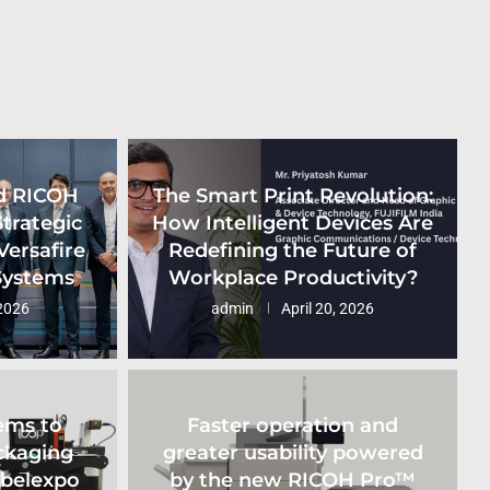
d RICOH
The Smart Print Revolution:
Strategic
How Intelligent Devices Are
Versafire
Redefining the Future of
 Systems
Workplace Productivity?
2026
admin
April 20, 2026
ems to
Faster operation and
ckaging
greater usability powered
abelexpo
by the new RICOH Pro™