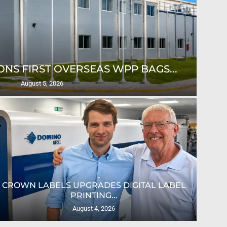
NS FIRST OVERSEAS WPP BAGS...
August 5, 2026
CROWN LABELS UPGRADES DIGITAL LABEL
PRINTING...
August 4, 2026