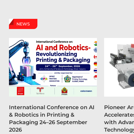
NEWS
International Conference on AI
Pioneer A
& Robotics in Printing &
Accelerate
Packaging 24–26 September
with Advan
2026
Technolog