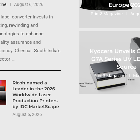
Europe 20
ine
August 6, 2026
Print3 Magazine
Augu
label converter invests in
ting, rewinding and
hnologies to enhance
uality assurance and
Kyocera Unveils
ciency. Chennai: South India’s
G7A Series UV L
sector …
Source
Print3 Magazine
May
Ricoh named a
Leader in the 2026
Worldwide Laser
Production Printers
by IDC MarketScape
August 6, 2026