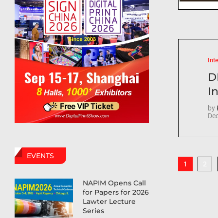
Int
D
In
by
Dec
EVENTS
2
1
NAPIM Opens Call
for Papers for 2026
Lawter Lecture
Series