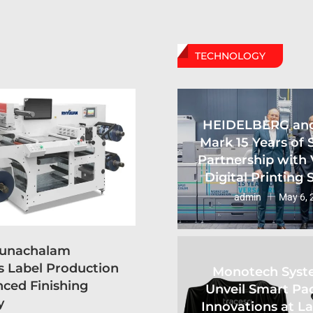
TECHNOLOGY
HEIDELBERG an
Mark 15 Years of 
Partnership with 
Digital Printing
admin
May 6, 
runachalam
s Label Production
Monotech Syst
ced Finishing
Unveil Smart Pa
y
Innovations at L