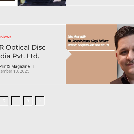
erviews
R Optical Disc
dia Pvt. Ltd.
Print3 Magazine
ember 13, 2025
3
9
…