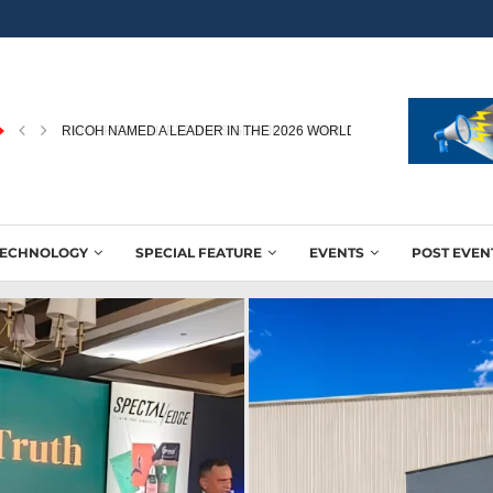
RICOH NAMED A LEADER IN THE 2026 WORLDWIDE...
TECHNOLOGY
SPECIAL FEATURE
EVENTS
POST EVEN