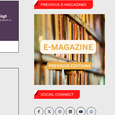
PREVIOUS E-MAGAZINES
SOCIAL CONNECT