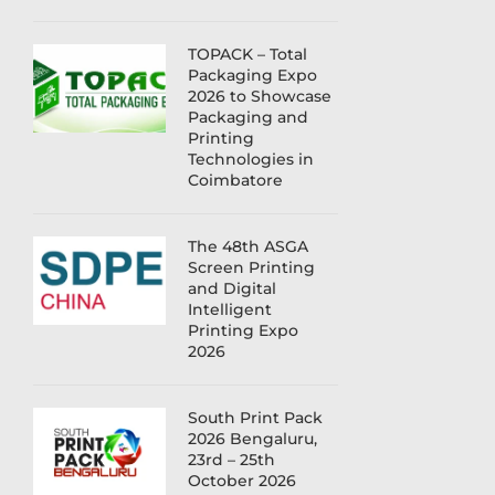
TOPACK – Total
Packaging Expo
2026 to Showcase
Packaging and
Printing
Technologies in
Coimbatore
The 48th ASGA
Screen Printing
and Digital
Intelligent
Printing Expo
2026
South Print Pack
2026 Bengaluru,
23rd – 25th
October 2026