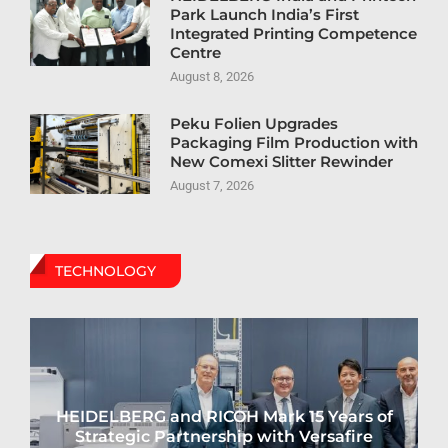
Park Launch India’s First
Integrated Printing Competence
Centre
August 8, 2026
Peku Folien Upgrades
Packaging Film Production with
New Comexi Slitter Rewinder
August 7, 2026
TECHNOLOGY
HEIDELBERG and RICOH Mark 15 Years of
Strategic Partnership with Versafire