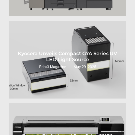
Kyocera Unveils Compact G7A Series UV
LED Light Source
May 29, 2025
Print3 Magazine