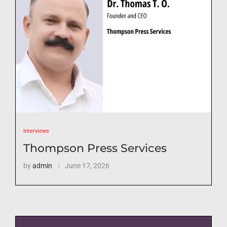
Interviews
Thompson Press Services
by
admin
June 17, 2026