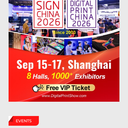
EVENTS