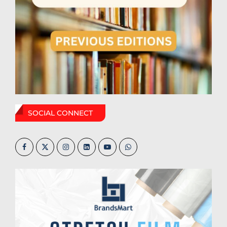
SOCIAL CONNECT