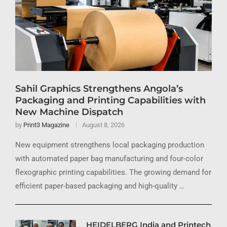
Sahil Graphics Strengthens Angola’s
Packaging and Printing Capabilities with
New Machine Dispatch
by
Print3 Magazine
August 8, 2026
New equipment strengthens local packaging production
with automated paper bag manufacturing and four-color
flexographic printing capabilities. The growing demand for
efficient paper-based packaging and high-quality …
HEIDELBERG India and Printech