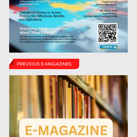
PREVIOUS E-MAGAZINES