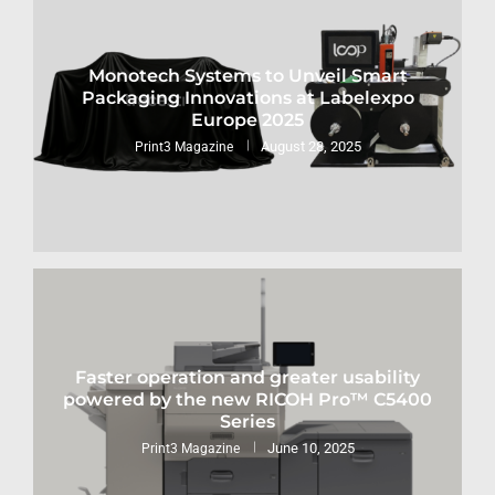
Monotech Systems to Unveil Smart
Packaging Innovations at Labelexpo
Europe 2025
August 28, 2025
Print3 Magazine
Faster operation and greater usability
powered by the new RICOH Pro™ C5400
Series
June 10, 2025
Print3 Magazine