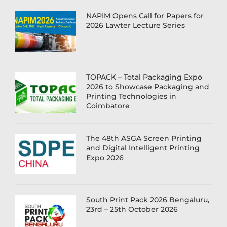
NAPIM Opens Call for Papers for
2026 Lawter Lecture Series
TOPACK – Total Packaging Expo
2026 to Showcase Packaging and
Printing Technologies in
Coimbatore
The 48th ASGA Screen Printing
and Digital Intelligent Printing
Expo 2026
South Print Pack 2026 Bengaluru,
23rd – 25th October 2026