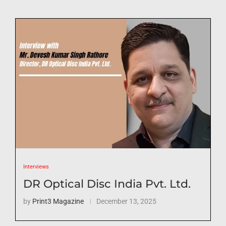
Interviews
DR Optical Disc India Pvt. Ltd.
by
Print3 Magazine
December 13, 2025