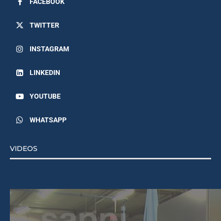
FACEBOOK
TWITTER
INSTAGRAM
LINKEDIN
YOUTUBE
WHATSAPP
VIDEOS