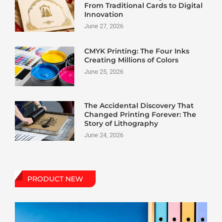
From Traditional Cards to Digital
Innovation
June 27, 2026
CMYK Printing: The Four Inks
Creating Millions of Colors
June 25, 2026
The Accidental Discovery That
Changed Printing Forever: The
Story of Lithography
June 24, 2026
PRODUCT NEW