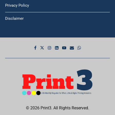
Privacy Policy
Disclaimer
© 2026 Print3. All Rights Reserved.