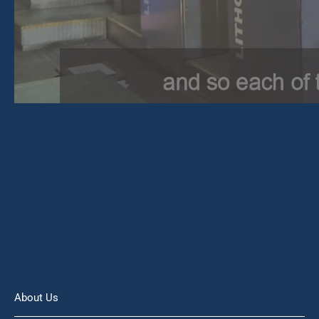
About Us