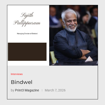
Interviews
Bindwel
by
Print3 Magazine
March 7, 2026