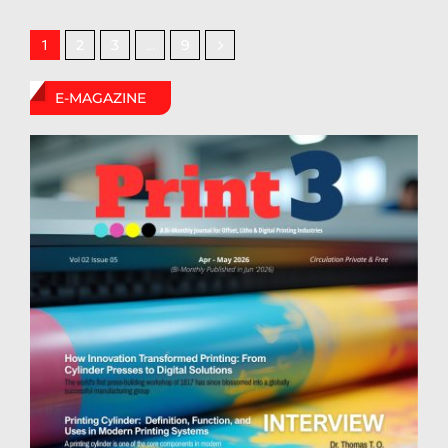
2
3
9
1
…
E-MAGAZINE