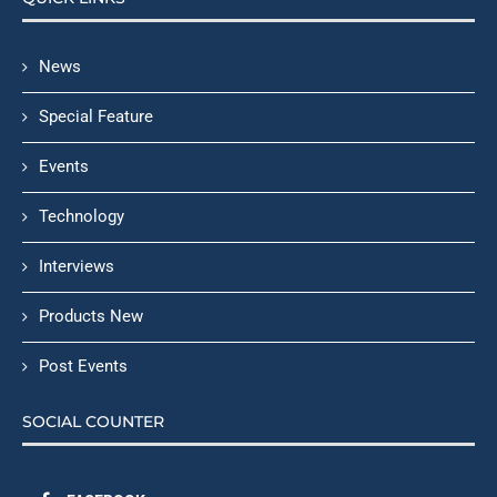
News
Special Feature
Events
Technology
Interviews
Products New
Post Events
SOCIAL COUNTER