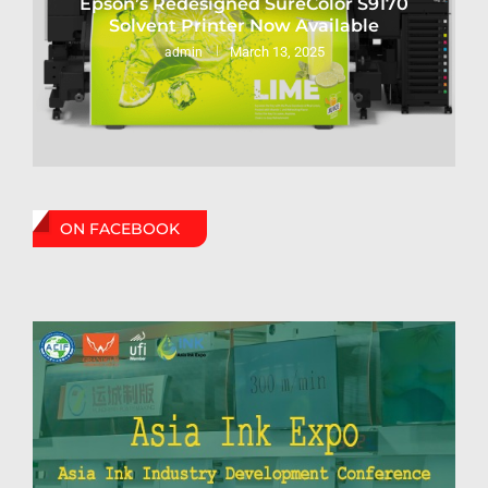
Epson’s Redesigned SureColor S9170
Solvent Printer Now Available
March 13, 2025
admin
ON FACEBOOK