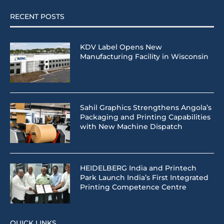
RECENT POSTS
KDV Label Opens New
Manufacturing Facility in Wisconsin
Sahil Graphics Strengthens Angola’s
Packaging and Printing Capabilities
with New Machine Dispatch
HEIDELBERG India and Printech
Park Launch India’s First Integrated
Printing Competence Centre
QUICK LINKS