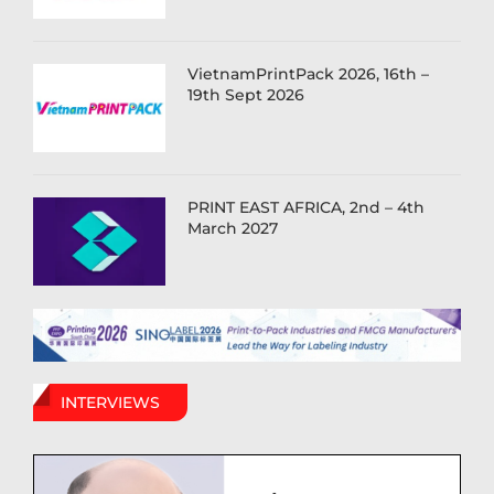
VietnamPrintPack 2026, 16th –
19th Sept 2026
PRINT EAST AFRICA, 2nd – 4th
March 2027
INTERVIEWS