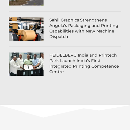
Sahil Graphics Strengthens
Angola’s Packaging and Printing
Capabilities with New Machine
Dispatch
HEIDELBERG India and Printech
Park Launch India’s First
Integrated Printing Competence
Centre