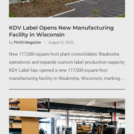
KDV Label Opens New Manufacturing
Facility in Wisconsin
by
Print3 Magazine
August 8, 2026
New 117,000-square-foot plant consolidates Waukesha
operations and expands custom label production capacity
KDV Label has opened a new 117,000-square-foot
manufacturing facility in Waukesha, Wisconsin, marking …