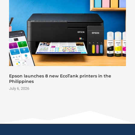
Epson launches 8 new EcoTank printers in the
Philippines
July 6, 2026