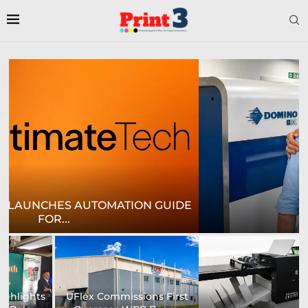
E
CROWN LABELS UPGRADES DIGITAL LABEL
PRINTING...
University of Sheffield
Heaford to showcase