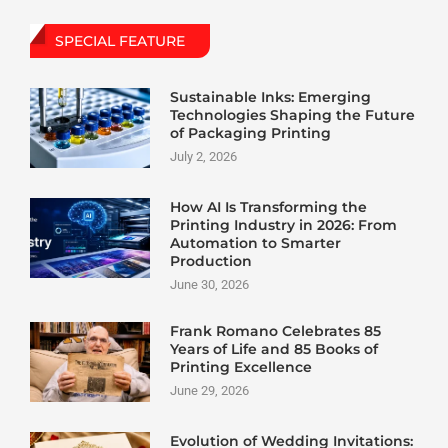
SPECIAL FEATURE
Sustainable Inks: Emerging
Technologies Shaping the Future
of Packaging Printing
July 2, 2026
How AI Is Transforming the
Printing Industry in 2026: From
Automation to Smarter
Production
June 30, 2026
Frank Romano Celebrates 85
Years of Life and 85 Books of
Printing Excellence
June 29, 2026
Evolution of Wedding Invitations: