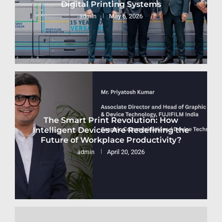
Digital Printing Systems
May 6, 2026
admin
The Smart Print Revolution: How
Intelligent Devices Are Redefining the
Future of Workplace Productivity?
April 20, 2026
admin