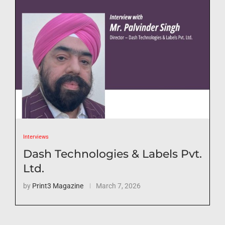
Interviews
Dash Technologies & Labels Pvt.
Ltd.
by
Print3 Magazine
March 7, 2026