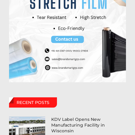
RECENT POSTS
KDV Label Opens New
Manufacturing Facility in
Wisconsin