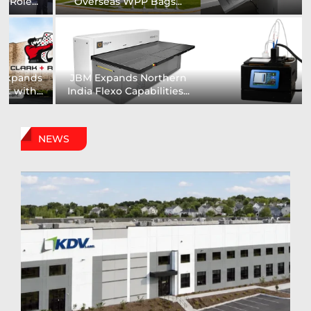
Installs UK’s First...
comprehensive range of...
Digital Sign Technologies
Prodigy Graphics Enhances
to Showcase New...
Capabilities For Its...
NEWS