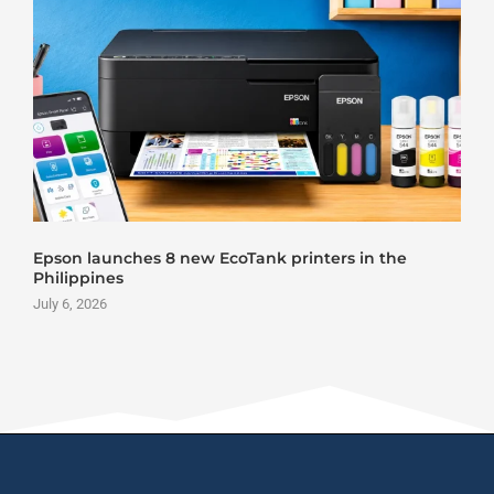
Epson launches 8 new EcoTank printers in the
Philippines
July 6, 2026