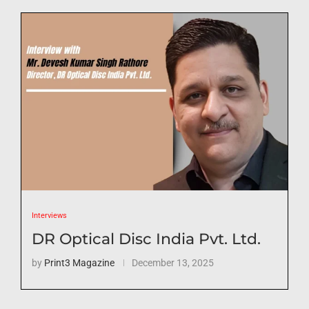
Interviews
DR Optical Disc India Pvt. Ltd.
by
Print3 Magazine
December 13, 2025