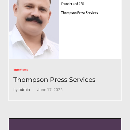
Interviews
Thompson Press Services
by
admin
June 17, 2026