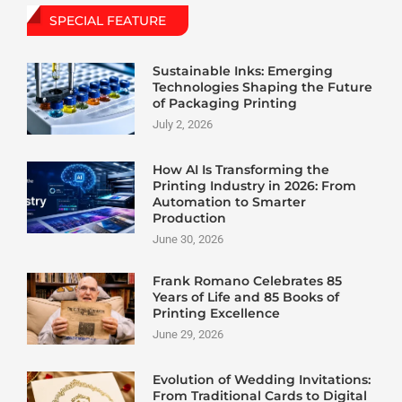
SPECIAL FEATURE
Sustainable Inks: Emerging
Technologies Shaping the Future
of Packaging Printing
July 2, 2026
How AI Is Transforming the
Printing Industry in 2026: From
Automation to Smarter
Production
June 30, 2026
Frank Romano Celebrates 85
Years of Life and 85 Books of
Printing Excellence
June 29, 2026
Evolution of Wedding Invitations:
From Traditional Cards to Digital