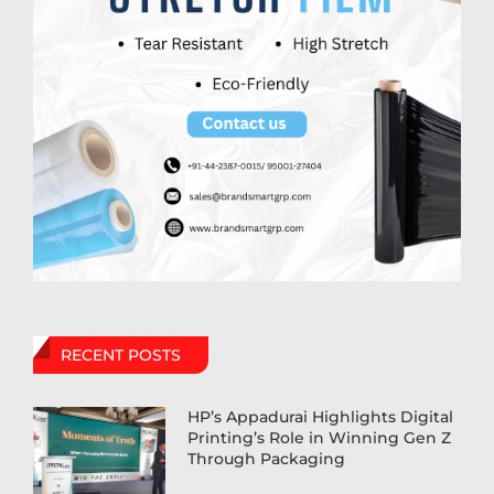
RECENT POSTS
HP’s Appadurai Highlights Digital
Printing’s Role in Winning Gen Z
Through Packaging