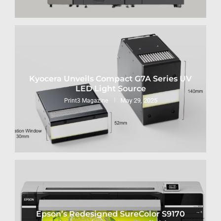
Kyocera Unveils Compact G7A Series UV
LED Light Source
May 29, 2025
Print3 Magazine
Epson’s Redesigned SureColor S9170