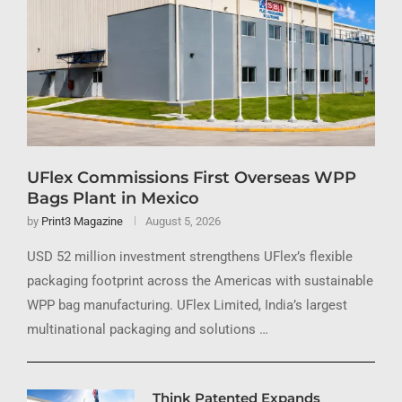
UFlex Commissions First Overseas WPP
Bags Plant in Mexico
by
Print3 Magazine
August 5, 2026
USD 52 million investment strengthens UFlex’s flexible
packaging footprint across the Americas with sustainable
WPP bag manufacturing. UFlex Limited, India’s largest
multinational packaging and solutions …
Think Patented Expands