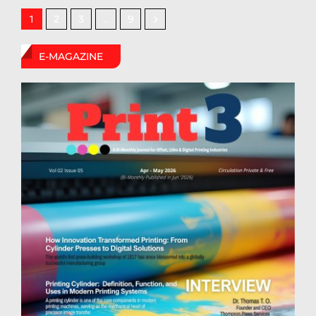
2
3
9
1
…
E-MAGAZINE