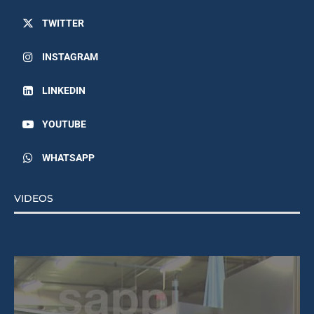
TWITTER
INSTAGRAM
LINKEDIN
YOUTUBE
WHATSAPP
VIDEOS