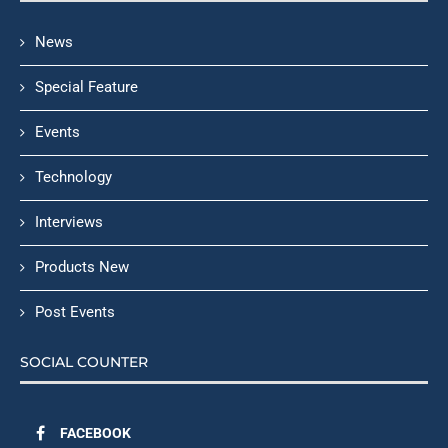
News
Special Feature
Events
Technology
Interviews
Products New
Post Events
SOCIAL COUNTER
FACEBOOK