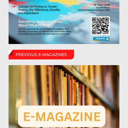
PREVIOUS E-MAGAZINES