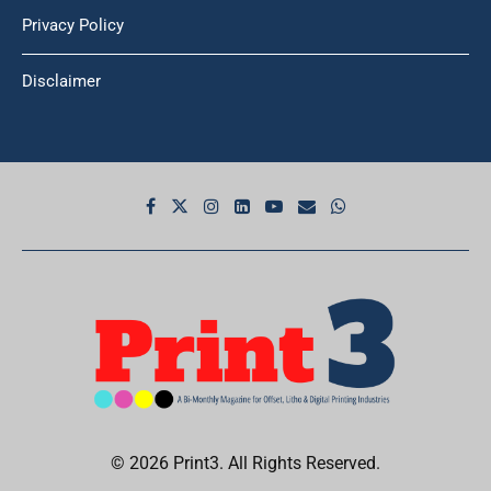
Privacy Policy
Disclaimer
© 2026 Print3. All Rights Reserved.