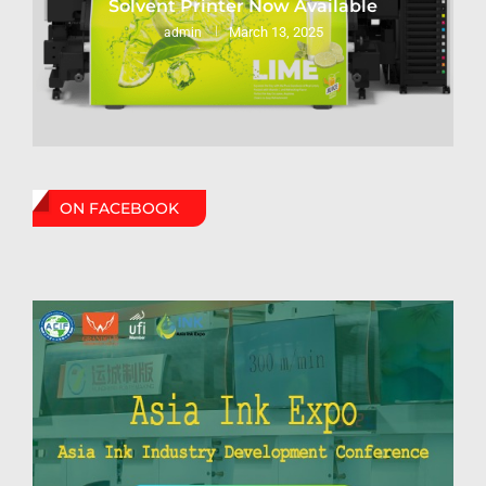
Solvent Printer Now Available
March 13, 2025
admin
ON FACEBOOK