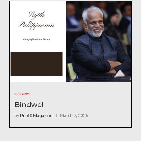
Interviews
Bindwel
by
Print3 Magazine
March 7, 2026