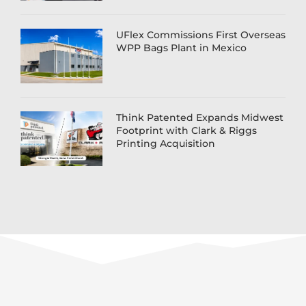
UFlex Commissions First Overseas
WPP Bags Plant in Mexico
Think Patented Expands Midwest
Footprint with Clark & Riggs
Printing Acquisition