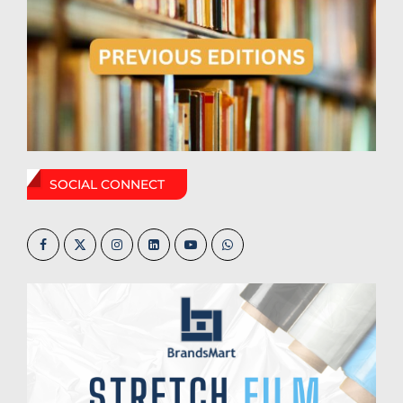
SOCIAL CONNECT