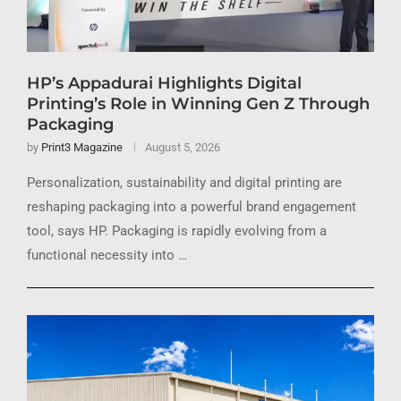
HP’s Appadurai Highlights Digital
Printing’s Role in Winning Gen Z Through
Packaging
by
Print3 Magazine
August 5, 2026
Personalization, sustainability and digital printing are
reshaping packaging into a powerful brand engagement
tool, says HP. Packaging is rapidly evolving from a
functional necessity into …