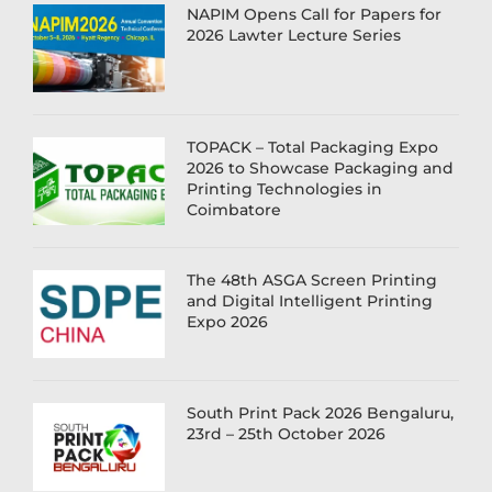
NAPIM Opens Call for Papers for
2026 Lawter Lecture Series
TOPACK – Total Packaging Expo
2026 to Showcase Packaging and
Printing Technologies in
Coimbatore
The 48th ASGA Screen Printing
and Digital Intelligent Printing
Expo 2026
South Print Pack 2026 Bengaluru,
23rd – 25th October 2026