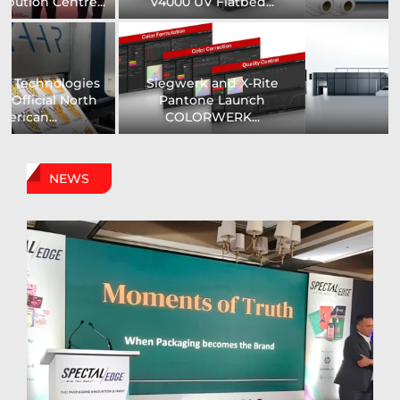
Printer...
Assistance Systems...
Zenith Print Group
Carby Label Expands
Expands Production
Flexible Packaging
Capacity...
Capacity...
NEWS