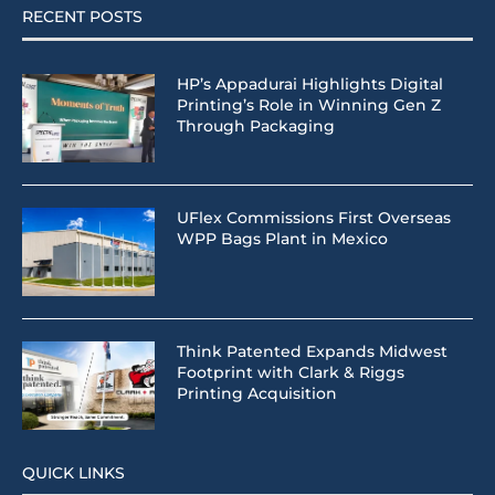
RECENT POSTS
HP’s Appadurai Highlights Digital
Printing’s Role in Winning Gen Z
Through Packaging
UFlex Commissions First Overseas
WPP Bags Plant in Mexico
Think Patented Expands Midwest
Footprint with Clark & Riggs
Printing Acquisition
QUICK LINKS