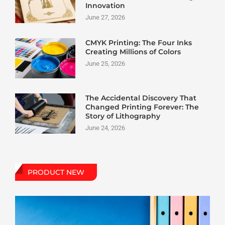
Innovation
June 27, 2026
CMYK Printing: The Four Inks
Creating Millions of Colors
June 25, 2026
The Accidental Discovery That
Changed Printing Forever: The
Story of Lithography
June 24, 2026
PRODUCT NEW