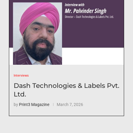
Interviews
Dash Technologies & Labels Pvt.
Ltd.
by
Print3 Magazine
March 7, 2026