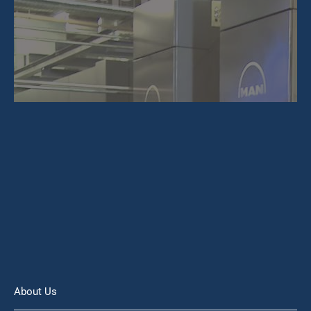
About Us