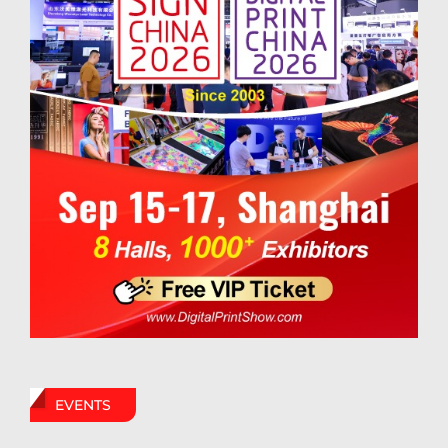
EVENTS