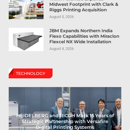
Midwest Footprint with Clark &
Riggs Printing Acquisition
August 5, 2026
JBM Expands Northern India
Flexo Capabilities with Miraclon
Flexcel NX Wide Installation
August 4, 2026
TECHNOLOGY
HEIDELBERG and RICOH Mark 15 Years of
Strategic Partnership with Versafire
Digital Printing Systems