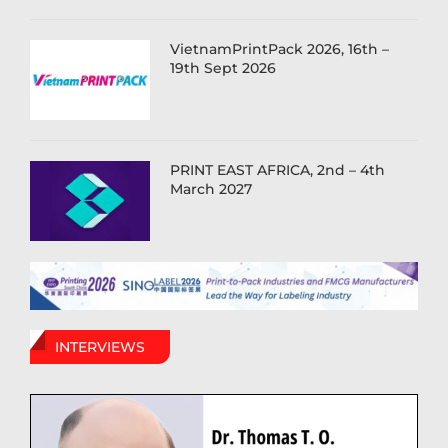
VietnamPrintPack 2026, 16th –
19th Sept 2026
PRINT EAST AFRICA, 2nd – 4th
March 2027
INTERVIEWS