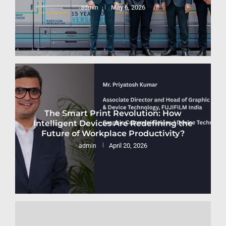
May 6, 2026
admin
The Smart Print Revolution: How
Intelligent Devices Are Redefining the
Future of Workplace Productivity?
April 20, 2026
admin