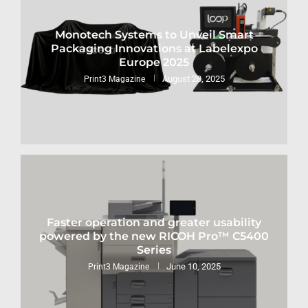
Monotech Systems to Unveil Smart
Packaging Innovations at Labelexpo
Europe 2025
August 28, 2025
Print3 Magazine
Faster operation and greater usability
powered by the new RICOH Pro™ C5400
Series
June 10, 2025
Print3 Magazine