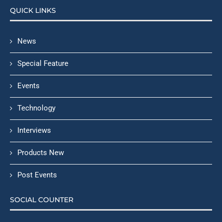
QUICK LINKS
News
Special Feature
Events
Technology
Interviews
Products New
Post Events
SOCIAL COUNTER