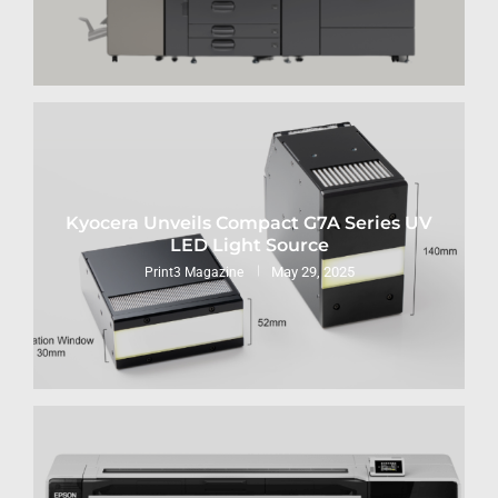
Kyocera Unveils Compact G7A Series UV
LED Light Source
May 29, 2025
Print3 Magazine