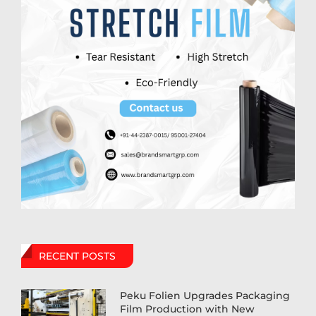
RECENT POSTS
Peku Folien Upgrades Packaging
Film Production with New