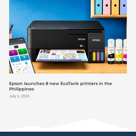
Epson launches 8 new EcoTank printers in the
Philippines
July 6, 2026