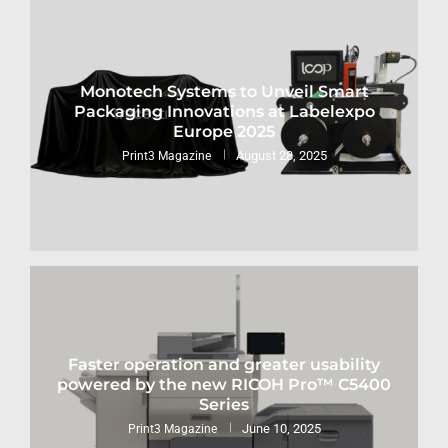
Monotech Systems to Unveil Smart
Packaging Innovations at Labelexpo
Europe 2025
August 28, 2025
Print3 Magazine
Faster operation and greater usability
powered by the new RICOH Pro™ C5400
Series
June 10, 2025
Print3 Magazine