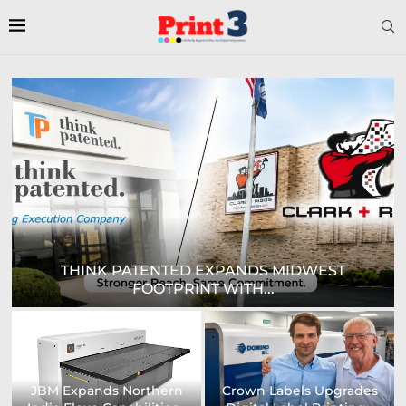
DIGITAL SIGN TECHNOLOGIES TO SHOWCASE
NEW...
Prodigy Graphics Enhances
Epson and National / AZON