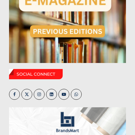
SOCIAL CONNECT