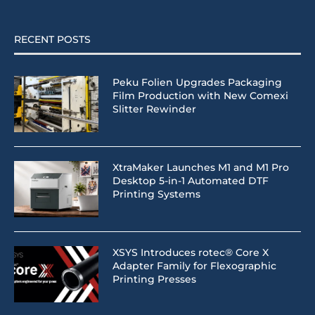
RECENT POSTS
Peku Folien Upgrades Packaging
Film Production with New Comexi
Slitter Rewinder
XtraMaker Launches M1 and M1 Pro
Desktop 5-in-1 Automated DTF
Printing Systems
XSYS Introduces rotec® Core X
Adapter Family for Flexographic
Printing Presses