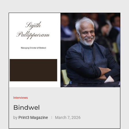
Interviews
Bindwel
by
Print3 Magazine
March 7, 2026