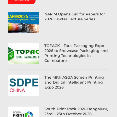
NAPIM Opens Call for Papers for
2026 Lawter Lecture Series
TOPACK – Total Packaging Expo
2026 to Showcase Packaging and
Printing Technologies in
Coimbatore
The 48th ASGA Screen Printing
and Digital Intelligent Printing
Expo 2026
South Print Pack 2026 Bengaluru,
23rd – 25th October 2026