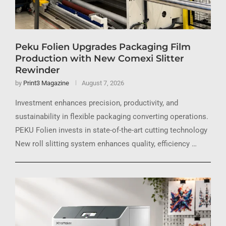
Peku Folien Upgrades Packaging Film
Production with New Comexi Slitter
Rewinder
by
Print3 Magazine
August 7, 2026
Investment enhances precision, productivity, and
sustainability in flexible packaging converting operations.
PEKU Folien invests in state-of-the-art cutting technology
New roll slitting system enhances quality, efficiency …