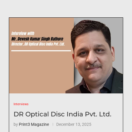
Interviews
DR Optical Disc India Pvt. Ltd.
by
Print3 Magazine
December 13, 2025