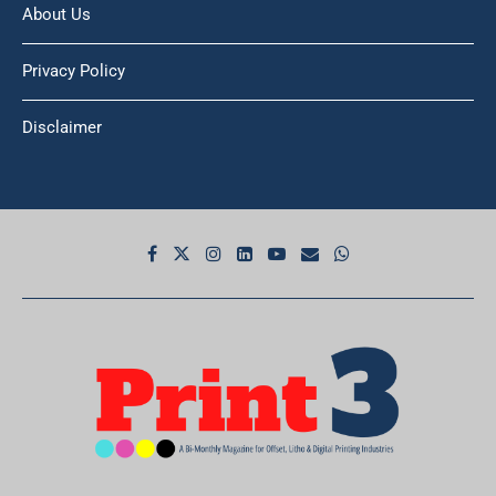
About Us
Privacy Policy
Disclaimer