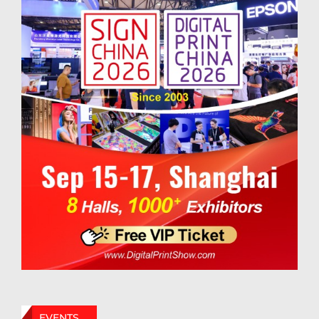
EVENTS