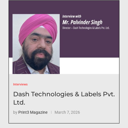
Interviews
Dash Technologies & Labels Pvt.
Ltd.
by
Print3 Magazine
March 7, 2026