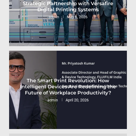
Strategic Partnership with Versafire
Digital Printing Systems
May 6, 2026
admin
The Smart Print Revolution: How
Intelligent Devices Are Redefining the
Future of Workplace Productivity?
April 20, 2026
admin