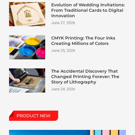
Evolution of Wedding Invitations:
From Traditional Cards to Digital
Innovation
June 27, 2026
CMYK Printing: The Four Inks
Creating Millions of Colors
June 25, 2026
The Accidental Discovery That
Changed Printing Forever: The
Story of Lithography
June 24, 2026
PRODUCT NEW