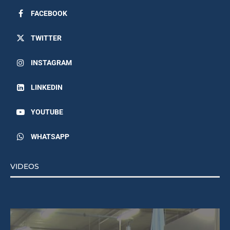
FACEBOOK
TWITTER
INSTAGRAM
LINKEDIN
YOUTUBE
WHATSAPP
VIDEOS