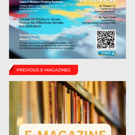
PREVIOUS E-MAGAZINES