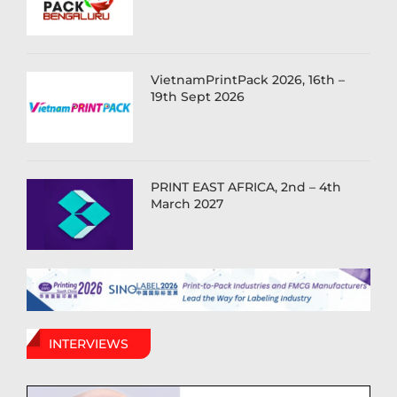
VietnamPrintPack 2026, 16th –
19th Sept 2026
PRINT EAST AFRICA, 2nd – 4th
March 2027
INTERVIEWS