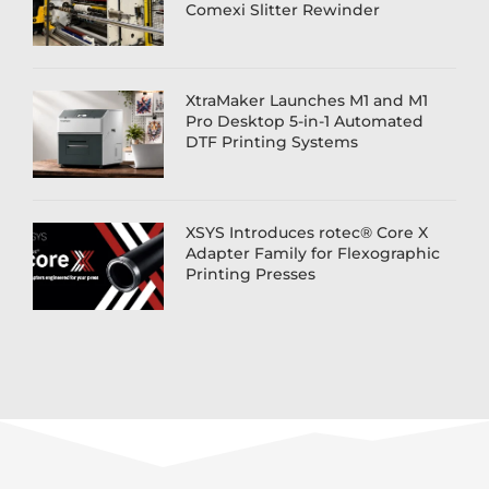
Comexi Slitter Rewinder
XtraMaker Launches M1 and M1
Pro Desktop 5-in-1 Automated
DTF Printing Systems
XSYS Introduces rotec® Core X
Adapter Family for Flexographic
Printing Presses