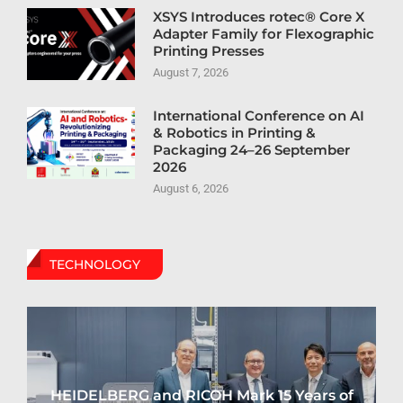
XSYS Introduces rotec® Core X
Adapter Family for Flexographic
Printing Presses
August 7, 2026
International Conference on AI
& Robotics in Printing &
Packaging 24–26 September
2026
August 6, 2026
TECHNOLOGY
HEIDELBERG and RICOH Mark 15 Years of