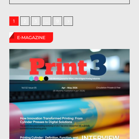
2
3
9
1
…
E-MAGAZINE