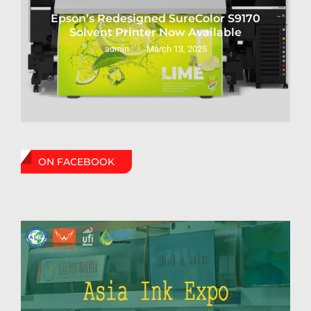
Epson’s Redesigned SureColor S9170
Solvent Printer Now Available
March 13, 2025
admin
ON FACEBOOK