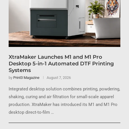
XtraMaker Launches M1 and M1 Pro
Desktop 5-in-1 Automated DTF Printing
Systems
by
Print3 Magazine
August 7, 2026
Integrated desktop solution combines printing, powdering,
shaking, curing and air filtration for small-scale apparel
production. XtraMaker has introduced its M1 and M1 Pro
desktop direct-to-film …