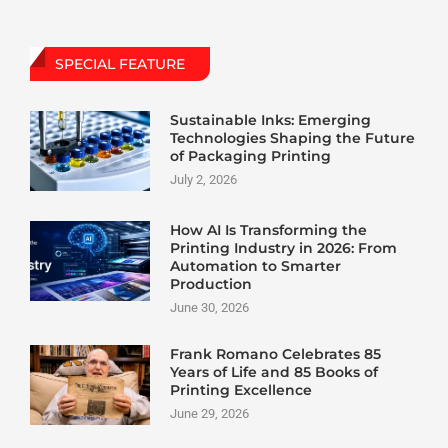
SPECIAL FEATURE
Sustainable Inks: Emerging
Technologies Shaping the Future
of Packaging Printing
July 2, 2026
How AI Is Transforming the
Printing Industry in 2026: From
Automation to Smarter
Production
June 30, 2026
Frank Romano Celebrates 85
Years of Life and 85 Books of
Printing Excellence
June 29, 2026