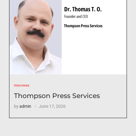
Interviews
Thompson Press Services
by
admin
June 17, 2026