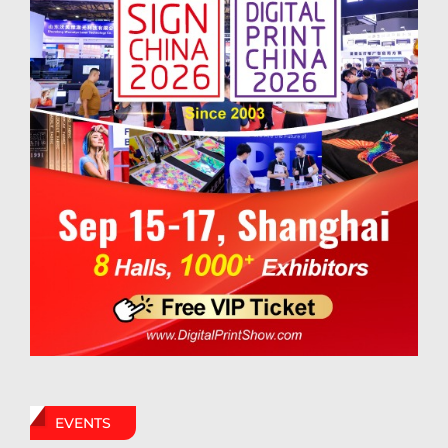
EVENTS