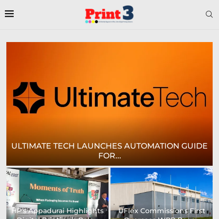
E
CROWN LABELS UPGRADES DIGITAL LABEL
PRINTING...
University of Sheffield
Heaford to showcase