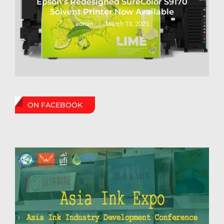
Epson’s Redesigned SureColor S9170
Solvent Printer Now Available
March 13, 2025
admin
ON FACEBOOK