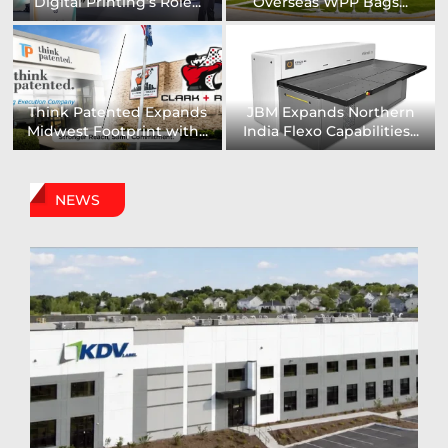
Installs UK’s First...
comprehensive range of...
Digital Sign Technologies
Prodigy Graphics Enhances
to Showcase New...
Capabilities For Its...
NEWS