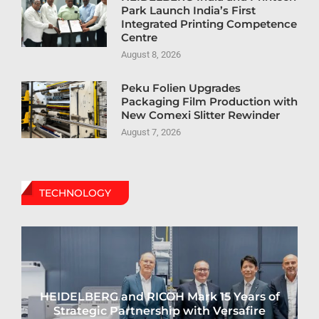
Park Launch India’s First
Integrated Printing Competence
Centre
August 8, 2026
Peku Folien Upgrades
Packaging Film Production with
New Comexi Slitter Rewinder
August 7, 2026
TECHNOLOGY
HEIDELBERG and RICOH Mark 15 Years of
Strategic Partnership with Versafire