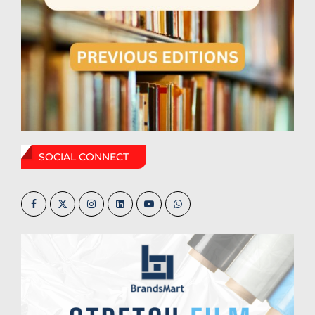
SOCIAL CONNECT