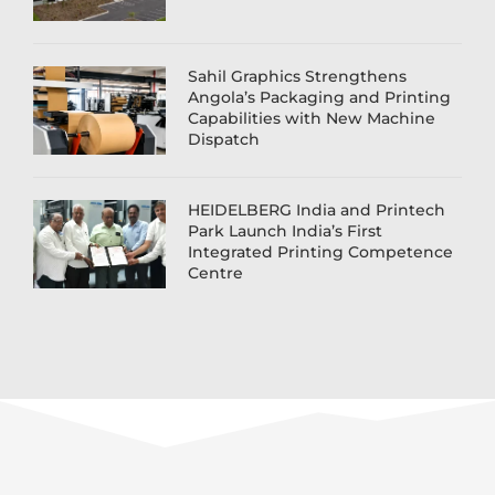
Sahil Graphics Strengthens
Angola’s Packaging and Printing
Capabilities with New Machine
Dispatch
HEIDELBERG India and Printech
Park Launch India’s First
Integrated Printing Competence
Centre