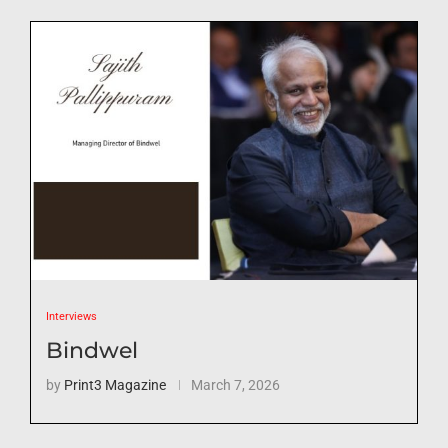
Interviews
Bindwel
by
Print3 Magazine
March 7, 2026