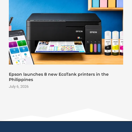
Epson launches 8 new EcoTank printers in the
Philippines
July 6, 2026