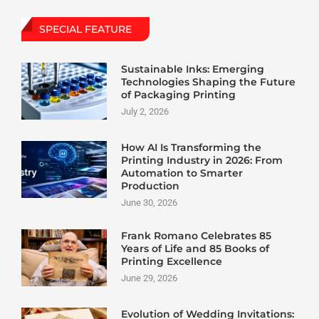
SPECIAL FEATURE
Sustainable Inks: Emerging
Technologies Shaping the Future
of Packaging Printing
July 2, 2026
How AI Is Transforming the
Printing Industry in 2026: From
Automation to Smarter
Production
June 30, 2026
Frank Romano Celebrates 85
Years of Life and 85 Books of
Printing Excellence
June 29, 2026
Evolution of Wedding Invitations: