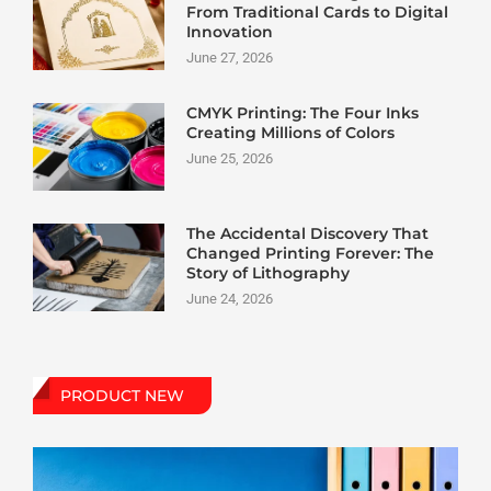
From Traditional Cards to Digital
Innovation
June 27, 2026
CMYK Printing: The Four Inks
Creating Millions of Colors
June 25, 2026
The Accidental Discovery That
Changed Printing Forever: The
Story of Lithography
June 24, 2026
PRODUCT NEW