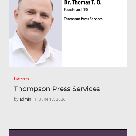
Interviews
Thompson Press Services
by
admin
June 17, 2026