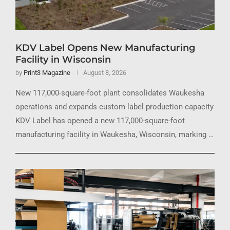
KDV Label Opens New Manufacturing
Facility in Wisconsin
by
Print3 Magazine
August 8, 2026
New 117,000-square-foot plant consolidates Waukesha
operations and expands custom label production capacity
KDV Label has opened a new 117,000-square-foot
manufacturing facility in Waukesha, Wisconsin, marking …