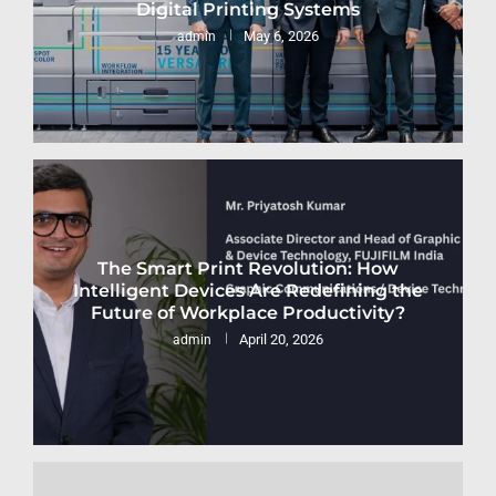
Digital Printing Systems
May 6, 2026
admin
The Smart Print Revolution: How
Intelligent Devices Are Redefining the
Future of Workplace Productivity?
April 20, 2026
admin