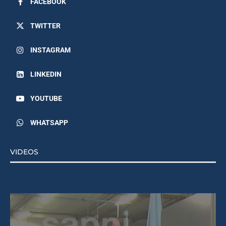
FACEBOOK
TWITTER
INSTAGRAM
LINKEDIN
YOUTUBE
WHATSAPP
VIDEOS