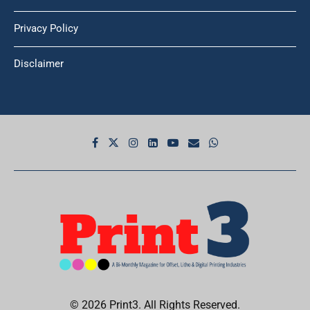
Privacy Policy
Disclaimer
© 2026 Print3. All Rights Reserved.