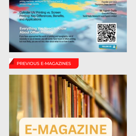
PREVIOUS E-MAGAZINES