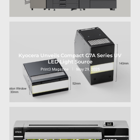
Kyocera Unveils Compact G7A Series UV
LED Light Source
May 29, 2025
Print3 Magazine