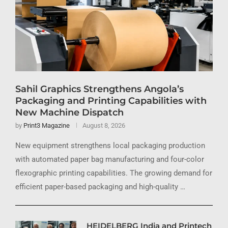
Sahil Graphics Strengthens Angola’s
Packaging and Printing Capabilities with
New Machine Dispatch
by
Print3 Magazine
August 8, 2026
New equipment strengthens local packaging production
with automated paper bag manufacturing and four-color
flexographic printing capabilities. The growing demand for
efficient paper-based packaging and high-quality …
HEIDELBERG India and Printech