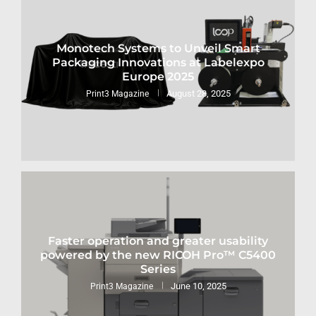
Monotech Systems to Unveil Smart
Packaging Innovations at Labelexpo
Europe 2025
August 28, 2025
Print3 Magazine
Faster operation and greater usability
powered by the new RICOH Pro™ C5400
Series
June 10, 2025
Print3 Magazine