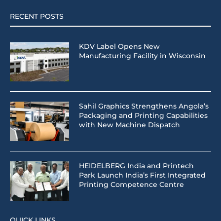
RECENT POSTS
KDV Label Opens New
Manufacturing Facility in Wisconsin
Sahil Graphics Strengthens Angola’s
Packaging and Printing Capabilities
with New Machine Dispatch
HEIDELBERG India and Printech
Park Launch India’s First Integrated
Printing Competence Centre
QUICK LINKS