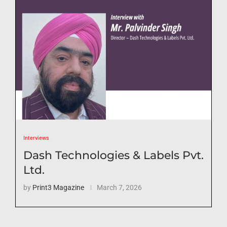
Interviews
Dash Technologies & Labels Pvt.
Ltd.
by
Print3 Magazine
March 7, 2026