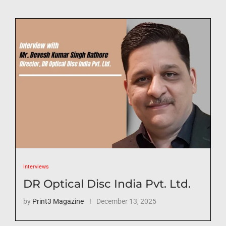
Interviews
DR Optical Disc India Pvt. Ltd.
by
Print3 Magazine
December 13, 2025