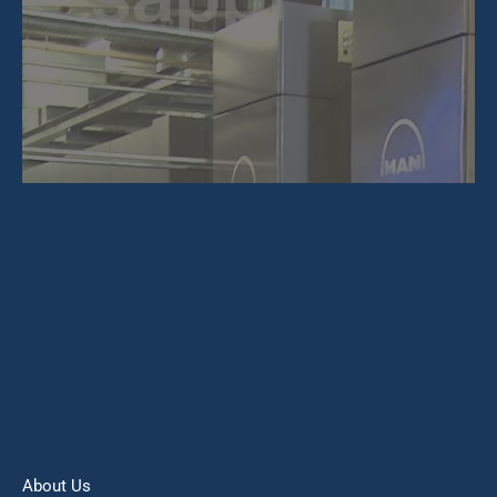
About Us