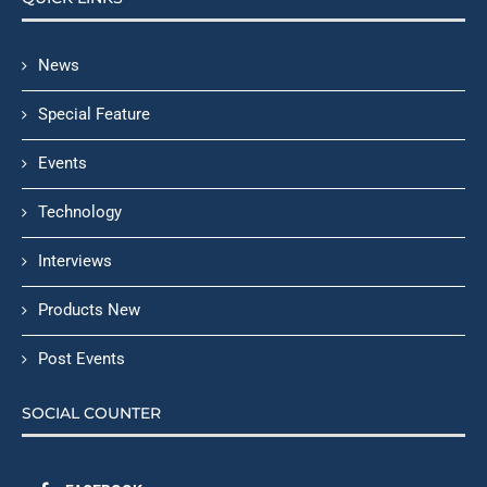
News
Special Feature
Events
Technology
Interviews
Products New
Post Events
SOCIAL COUNTER