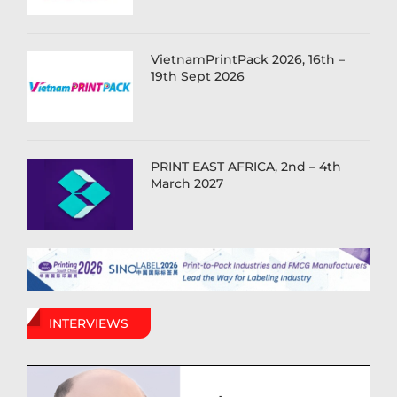
VietnamPrintPack 2026, 16th –
19th Sept 2026
PRINT EAST AFRICA, 2nd – 4th
March 2027
INTERVIEWS