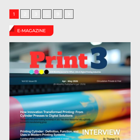
2
3
9
1
…
E-MAGAZINE