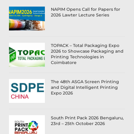
NAPIM Opens Call for Papers for
2026 Lawter Lecture Series
TOPACK – Total Packaging Expo
2026 to Showcase Packaging and
Printing Technologies in
Coimbatore
The 48th ASGA Screen Printing
and Digital Intelligent Printing
Expo 2026
South Print Pack 2026 Bengaluru,
23rd – 25th October 2026