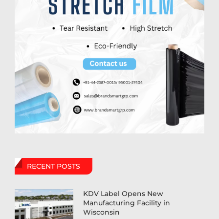
RECENT POSTS
KDV Label Opens New
Manufacturing Facility in
Wisconsin